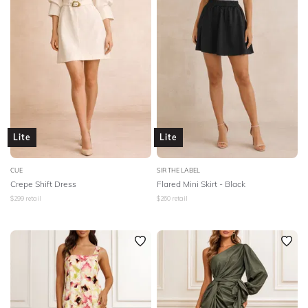
NECKLINE
SLEEVE
BODY TYPE
COLOUR
Lite
Lite
SEASON
CUE
SIR THE LABEL
Crepe Shift Dress
Flared Mini Skirt - Black
PRINT
$
299
retail
$
260
retail
STYLE PREFERENCE
TREND
OCCASION