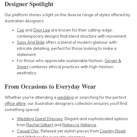
Designer Spotlight
Our platform shines a light on the diverse range of styles offered by
Australian designers:
Cue
and
Dion Lee
are known for their cutting-edge,
contemporary designs that blend structure with movement.
Sass And Bide
offers a blend of modern glamour with
intricate detailing, perfect for those looking to make a
statement.
For those who appreciate sustainable fashion,
Ginger &
Smart
combines ethical practices with high-fashion
aesthetics.
From Occasions to Everyday Wear
Whether you're attending a
wedding
or searching for the perfect
office attire
, our Australian designers collection ensures you'll find
something special:
Wedding Guest Dresses
: Elegant and sophisticated options
from
Rachel Gilbert
and
Rebecca Vallance
.
Casual Chic
: Relaxed yet stylish pieces from
Country Road