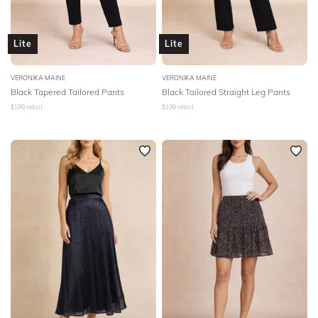
Lite
Lite
VERONIKA MAINE
VERONIKA MAINE
Black Tapered Tailored Pants
Black Tailored Straight Leg Pants
$
199
retail
$
199
retail