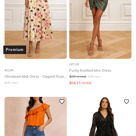
DESIGNER
Premium
LEO LIN
Purity Knotted Mini Dress
ACLER
Olmstead Midi Dress - Dipped Rose Print
$
99
rental
$
399
retail
$
84.15
rental
$
450
retail