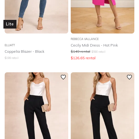
Lite
REBECCA VALLANCE
Cecily Midi Dress - Hot Pink
ELLIATT
Coppelia Blazer - Black
$
149
rental
$
590
retail
$
126.65
rental
$
199
retail