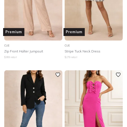
Premium
Premium
CUE
CUE
Zip Front Halter Jumpsuit
Stripe Tuck Neck Dress
$
369
retail
$
279
retail