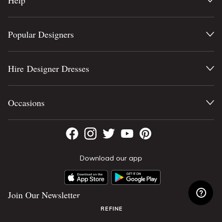
Help
Popular Designers
Hire Designer Dresses
Occasions
Download our app
Join Our Newsletter
REFINE