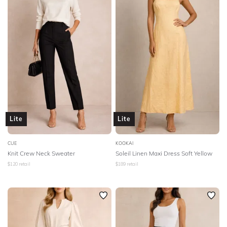
The Fifth
The Jetset Diaries
Third Form
Thurley
Tigerlily
Tinaholy
Trove
Unreal Fur
Veronika Maine
Vestire
Wayne Cooper
We Are Kindred
Wheels And Dollbaby
Winona
Wish
Lite
Lite
Witchery
Yeojin Bae
Zimmermann
CUE
KOOKAI
STYLE TYPE
Knit Crew Neck Sweater
Soleil Linen Maxi Dress Soft Yellow
$
120
retail
$
189
retail
PRICE
LENGTH