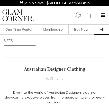
🎁 Join & Save | $60 OFF GC Membership
One Time Rental
Membership
Buy Now
All
Filters
Clear All
SIZES
AJE
AKIN By Ginger And Smart
Acler
Adorne
Ae'lkemi
Afine
Alannah Hill
Alex Perry
Alice McCall
Asilio
Australian Designer Clothing
Auguste
Aurelio Costarella
Bande Studio
5361 items
Bassike
Bec And Bridge
Bianca Spender
Dive into the world of
Australian Designers clothing
,
Bianca And Bridgett
Billini
showcasing exclusive pieces from homegrown talent for every
occasion.
Bless'ed Are The Meek
Bronx And Banco