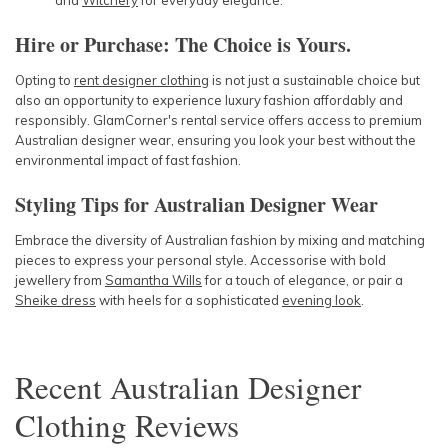
and
Witchery
for everyday elegance.
Hire or Purchase: The Choice is Yours.
Opting to
rent designer clothing
is not just a sustainable choice but
also an opportunity to experience luxury fashion affordably and
responsibly. GlamCorner's rental service offers access to premium
Australian designer wear, ensuring you look your best without the
environmental impact of fast fashion.
Styling Tips for Australian Designer Wear
Embrace the diversity of Australian fashion by mixing and matching
pieces to express your personal style. Accessorise with bold
jewellery from
Samantha Wills
for a touch of elegance, or pair a
Sheike dress
with heels for a sophisticated
evening look
.
Recent
Australian Designer
Clothing
Reviews