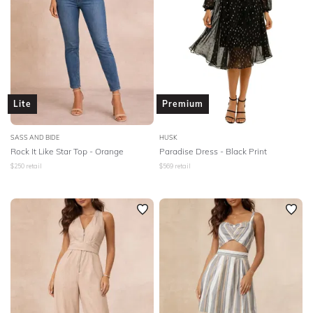
Lite
Premium
SASS AND BIDE
HUSK
Rock It Like Star Top - Orange
Paradise Dress - Black Print
$
250
retail
$
569
retail