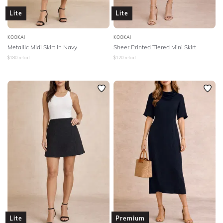
Lite
Lite
KOOKAI
KOOKAI
Metallic Midi Skirt in Navy
Sheer Printed Tiered Mini Skirt
$
180
retail
$
120
retail
Lite
Premium