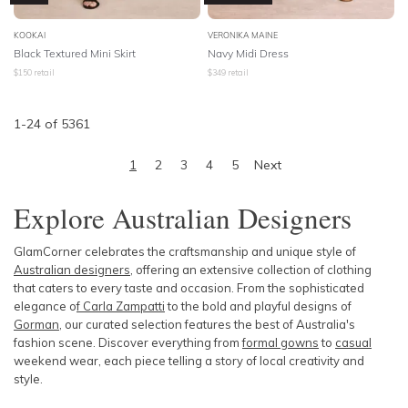
KOOKAI
VERONIKA MAINE
Black Textured Mini Skirt
Navy Midi Dress
$
150
retail
$
349
retail
1
-
24
of
5361
1
2
3
4
5
Next
Explore Australian Designers
GlamCorner celebrates the craftsmanship and unique style of
Australian designers
, offering an extensive collection of clothing
that caters to every taste and occasion. From the sophisticated
elegance o
f Carla Zampatti
to the bold and playful designs of
Gorman
, our curated selection features the best of Australia's
fashion scene. Discover everything from
formal gowns
to
casual
weekend wear, each piece telling a story of local creativity and
style.