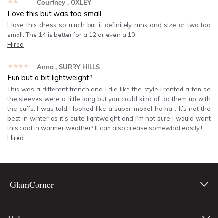
★★★★★
Courtney
, OXLEY
Love this but was too small
I love this dress so much but it definitely runs and size or two too
small. The 14 is better for a 12 or even a 10
Hired
★★★★★
Anna
, SURRY HILLS
Fun but a bit lightweight?
This was a different trench and I did like the style I rented a ten so
the sleeves were a little long but you could kind of do them up with
the cuffs. I was told I looked like a super model ha ha . It’s not the
best in winter as it’s quite lightweight and I’m not sure I would want
this coat in warmer weather? It can also crease somewhat easily.!
Hired
GlamCorner