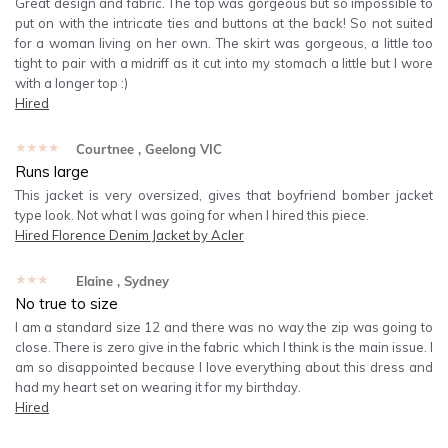
Great design and fabric. The top was gorgeous but so impossible to
put on with the intricate ties and buttons at the back! So not suited
for a woman living on her own. The skirt was gorgeous, a little too
tight to pair with a midriff as it cut into my stomach a little but I wore
with a longer top :)
Hired
★★★★★
Courtnee
, Geelong VIC
Runs large
This jacket is very oversized, gives that boyfriend bomber jacket
type look. Not what I was going for when I hired this piece.
Hired
Florence Denim Jacket by Acler
★★★★★
Elaine
, Sydney
No true to size
I am a standard size 12 and there was no way the zip was going to
close. There is zero give in the fabric which I think is the main issue. I
am so disappointed because I love everything about this dress and
had my heart set on wearing it for my birthday.
Hired