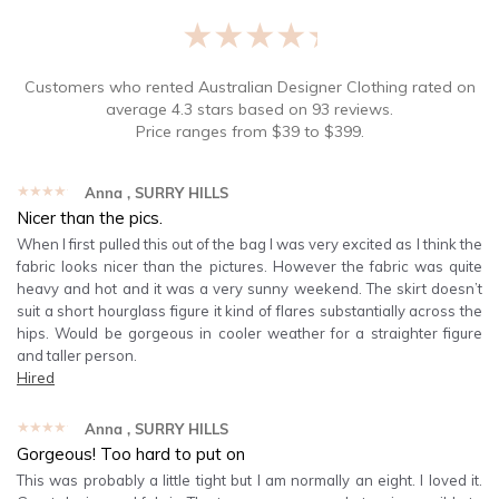
★★★★★
Customers who rented
Australian Designer Clothing
rated on
average
4.3
stars based on
93
reviews.
Price ranges from
$
39
to $
399
.
★★★★★
Anna
, SURRY HILLS
Nicer than the pics.
When I first pulled this out of the bag I was very excited as I think the
fabric looks nicer than the pictures. However the fabric was quite
heavy and hot and it was a very sunny weekend. The skirt doesn’t
suit a short hourglass figure it kind of flares substantially across the
hips. Would be gorgeous in cooler weather for a straighter figure
and taller person.
Hired
★★★★★
Anna
, SURRY HILLS
Gorgeous! Too hard to put on
This was probably a little tight but I am normally an eight. I loved it.