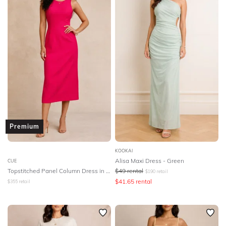
Olga Berg
PE Nation
Pasduchas
Premonition
Rachel Gilbert
Realisation Par
Rebecca Vallance
Ripe Maternity
Rodeo Show
Romance Was Born
Rue Stiic
SIR The Label
SWF
Saba
Saints The Label
Samantha Wills
Sass And Bide
Premium
Scanlan Theodore
Sheike
Shona Joy
KOOKAI
Significant Other
Silk Laundry
Soon Maternity
Alisa Maxi Dress - Green
CUE
Topstitched Panel Column Dress in Pink
$
49
rental
$
190
retail
Staple The Label
Steele
Stevie May
$
41.65
rental
$
355
retail
Studio Aniss
Stylestalker
Suboo
Talulah
The East Order
The Fable