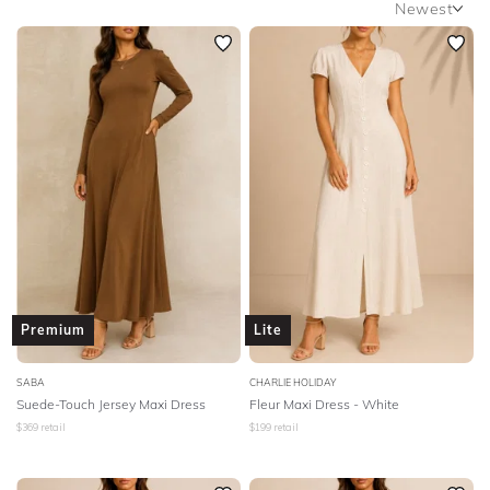
Newest
By Johnny
C&M Camilla And Marc
Newest
Featured
CMEO Collective
Camilla
Camilla And Marc
Lowest Rental Price
Carla Zampatti
Ceci
Charlie Holiday
Highest Rental Price
Chosen The Label
City Chic
Cooper St
Country Road
Cue
Dion Lee
Eliya
Elka Collective
Elle Zeitoune
Ellery
Elliatt
Ena Pelly
Eve Til Dawn
Premium
Lite
Everly
FWRD The Label
Faithfull
SABA
CHARLIE HOLIDAY
Finders Keepers
Friend Of Audrey
George
Suede-Touch Jersey Maxi Dress
Fleur Maxi Dress - White
$
369
retail
$
199
retail
Ginger And Smart
Gorman
Grace Willow
Grace And Blaze
Grace And Hart