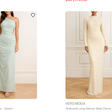
VERO MODA
s - Green
Textured Long Sleeve Maxi Dress 