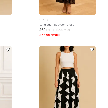
GUESS
Long Satin Bodycon Dress
$
69
rental
$
269
retail
$
58.65
rental