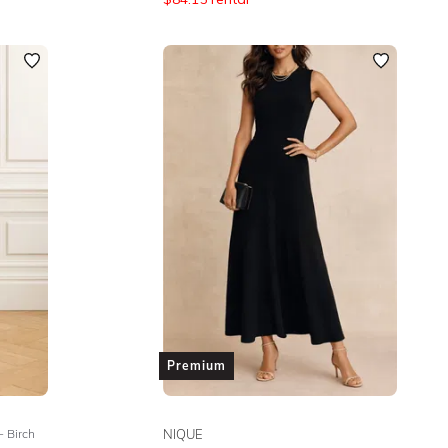
Premium
- Birch
NIQUE