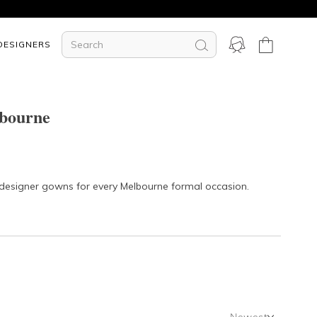
DESIGNERS
lbourne
r designer gowns for every Melbourne formal occasion.
Newest