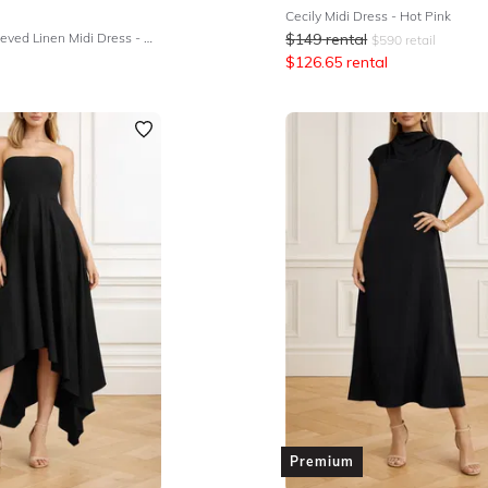
Cecily Midi Dress - Hot Pink
Beau White Sleeved Linen Midi Dress - White
$
149
rental
$
590
retail
$
126.65
rental
Premium