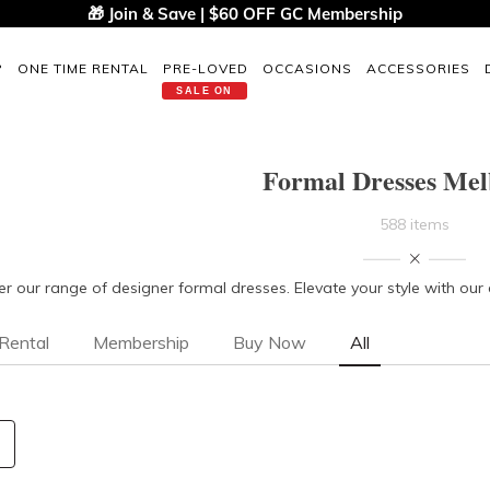
🎁 Join & Save | $60 OFF GC Membership
P
ONE TIME RENTAL
PRE-LOVED
OCCASIONS
ACCESSORIES
SALE ON
Formal Dresses Me
588 items
er our range of designer formal dresses. Elevate your style with ou
Rental
Membership
Buy Now
All