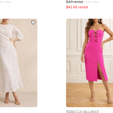
$
49
rental
90
retail
$
169
retail
$
41.65
rental
REBECCA VALLANCE