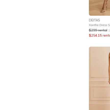
DEITAS
Xanthe Dress Si
$
299
rental
$
$
254.15
rent