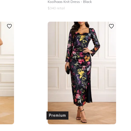
Koolhaas Knit Dress - Black
$
340
retail
Premium