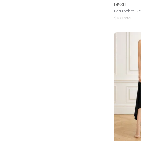
DISSH
$
189
retail