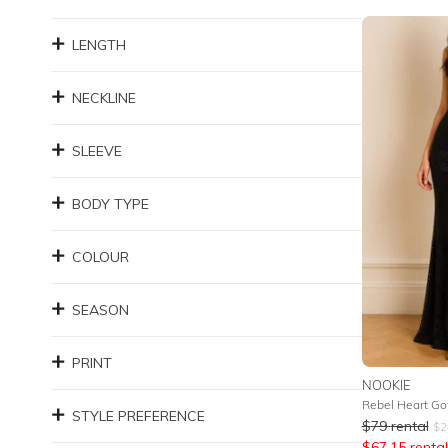
LENGTH
NECKLINE
SLEEVE
BODY TYPE
COLOUR
SEASON
PRINT
NOOKIE
Rebel Heart Go
STYLE PREFERENCE
$
79
rental
$
2
$
67.15
rental