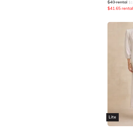
$
49
rental
$
1
$
41.65
rental
Lite