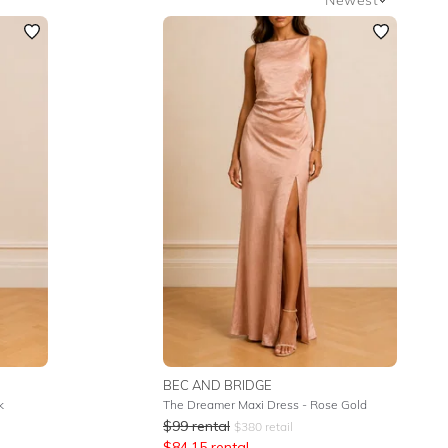
Newest
Featured
Lowest Rental Price
Highest Rental Price
BEC AND BRIDGE
k
The Dreamer Maxi Dress - Rose Gold
$
99
rental
$
380
retail
$
84.15
rental