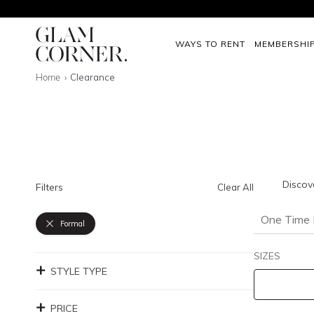
WAYS TO RENT
MEMBERSHI
Home
Clearance
Discov
Filters
Clear All
One Time 
Formal
SIZES
STYLE TYPE
PRICE