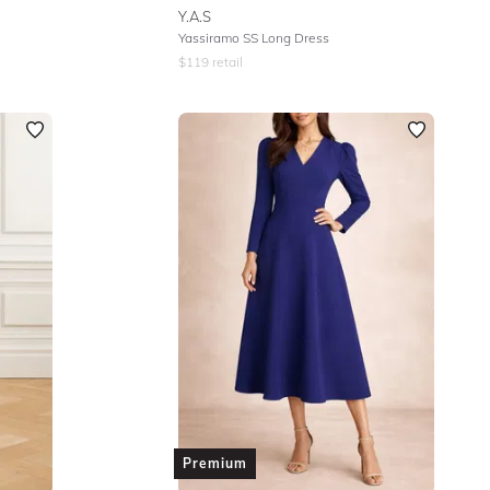
Y.A.S
Yassiramo SS Long Dress
$
119
retail
Premium