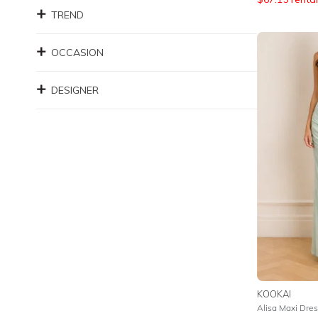
TREND
OCCASION
DESIGNER
KOOKAI
Alisa Maxi Dres