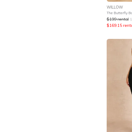
WILLOW
The Butterfly B
$
199
rental
$
$
169.15
rent