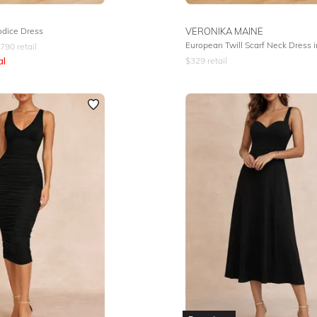
odice Dress
VERONIKA MAINE
European Twill Scarf Neck Dress i
790
retail
al
$
329
retail