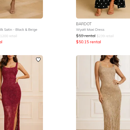
BARDOT
lk Satin - Black & Beige
Wyatt Maxi Dress
$
59
rental
1200
retail
$
239
retail
al
$
50.15
rental