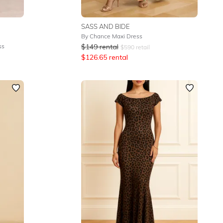
SASS AND BIDE
By Chance Maxi Dress
ss
$
149
rental
$
590
retail
$
126.65
rental