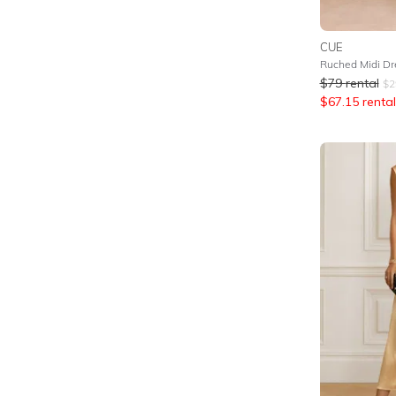
CUE
Ruched Midi Dre
$
79
rental
$
2
$
67.15
rental