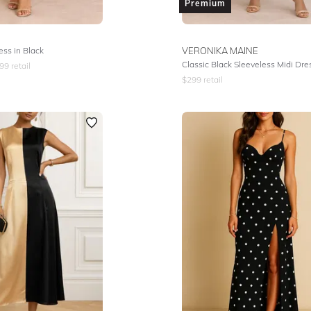
Premium
ss in Black
VERONIKA MAINE
Classic Black Sleeveless Midi Dre
99
retail
$
299
retail