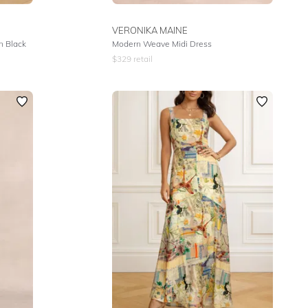
VERONIKA MAINE
n Black
Modern Weave Midi Dress
$
329
retail