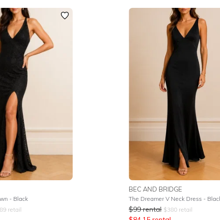
BEC AND BRIDGE
wn - Black
The Dreamer V Neck Dress - Blac
$
99
rental
89
retail
$
380
retail
$
84.15
rental