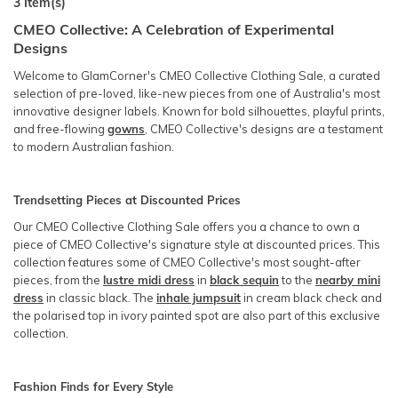
3
Item(s)
CMEO Collective: A Celebration of Experimental
Designs
Welcome to GlamCorner's CMEO Collective Clothing Sale, a curated
selection of pre-loved, like-new pieces from one of Australia's most
innovative designer labels. Known for bold silhouettes, playful prints,
and free-flowing
gowns
, CMEO Collective's designs are a testament
to modern Australian fashion.
Trendsetting Pieces at Discounted Prices
Our CMEO Collective Clothing Sale offers you a chance to own a
piece of CMEO Collective's signature style at discounted prices. This
collection features some of CMEO Collective's most sought-after
pieces, from the
lustre midi dress
in
black sequin
to the
nearby mini
dress
in classic black. The
inhale jumpsuit
in cream black check and
the polarised top in ivory painted spot are also part of this exclusive
collection.
Fashion Finds for Every Style