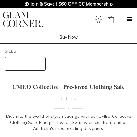
🎁 Join & Save | $60 OFF GC Membership
Buy Now
Filters
Clear All
SIZES
CMEO Collective
STYLE TYPE
CMEO Collective | Pre-loved Clothing Sale
PRICE
3 items
LENGTH
Dive into the world of stylish savings with our CMEO Collective
Clothing Sale. Find pre-loved, like-new pieces from one of
NECKLINE
Australia's most exciting designers.