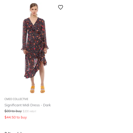
CMEO COLLECTIVE
Significant Midi Dress - Dark
$
89
to buy
$
200
retail
$
44.50
to buy