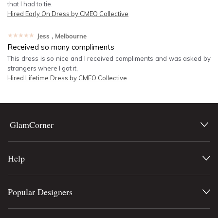
that I had to tie.
Hired
Early On Dress by CMEO Collective
★★★★★
Jess
, Melbourne
Received so many compliments
This dress is so nice and I received compliments and was asked by
strangers where I got it,
Hired
Lifetime Dress by CMEO Collective
GlamCorner
Help
Popular Designers