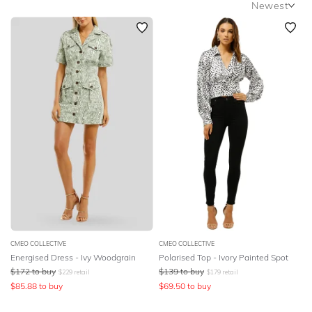
Newest
SLEEVE
Newest
BODY TYPE
Featured
Lowest Price
COLOUR
Highest Price
SEASON
PRINT
STYLE PREFERENCE
TREND
CMEO COLLECTIVE
CMEO COLLECTIVE
Energised Dress - Ivy Woodgrain
Polarised Top - Ivory Painted Spot
OCCASION
$
172
to buy
$
139
to buy
$
229
retail
$
179
retail
$
85.88
to buy
$
69.50
to buy
DESIGNER