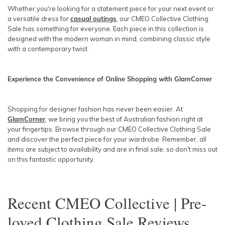
Whether you're looking for a statement piece for your next event or
a versatile dress for
casual outings
, our CMEO Collective Clothing
Sale has something for everyone. Each piece in this collection is
designed with the modern woman in mind, combining classic style
with a contemporary twist.
Experience the Convenience of Online Shopping with GlamCorner
Shopping for designer fashion has never been easier. At
GlamCorner
, we bring you the best of Australian fashion right at
your fingertips. Browse through our CMEO Collective Clothing Sale
and discover the perfect piece for your wardrobe. Remember, all
items are subject to availability and are in final sale, so don't miss out
on this fantastic opportunity.
Recent
CMEO Collective | Pre-
loved Clothing Sale
Reviews