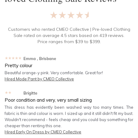
★★★★★
Customers who rented
CMEO Collective | Pre-loved Clothing
Sale
rated on average
4.5
stars based on
419
reviews.
Price ranges from
$
39
to $
399
.
★★★★★
Emma
, Brisbane
Pretty colour
Beautiful orange-y pink. Very comfortable. Great for!
Hired
Mode Pant by CMEO Collective
★★★★★
Brigitte
Poor condition and very, very small sizing
This dress has evidently been washed way too many times. The
fabric is thin and colour is worn. I sized up and it still didn't fit my bust.
Wouldn't recommend - feels cheap and you could buy something for
cheaper than renting this one.
Hired
Early On Dress by CMEO Collective