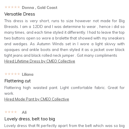
★★★★★
Donna
, Gold Coast
Versatile Dress
This dress is very short, runs to size however not made for Big
Breasts. I am a 12DD and I was determine to wear , hence i did so
many times, and each time styled it differently. I had to leave the top
two buttons open so wore a bralette that showed with my sneakers
and wedges. As Autumn Winds set in I wore a light skivvy with
opaques and ankle boots and then styled it as a jacket over black
tight jeans and black rolled neck jumper . Got many compliments
Hired
Lifetime Dress by CMEO Collective
★★★★★
Liliana
Flattering cut
Flattering high waisted pant. Light comfortable fabric. Great for
work.
Hired
Mode Pant by CMEO Collective
★★★★★
Ali
Lovely dress, belt too big
Lovely dress that fit perfectly apart from the belt which was so big