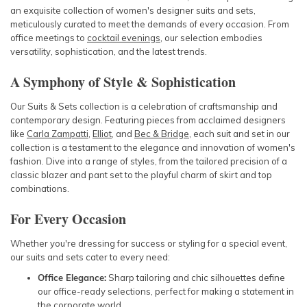
an exquisite collection of women's designer suits and sets,
meticulously curated to meet the demands of every occasion. From
office meetings to
cocktail evenings
, our selection embodies
versatility, sophistication, and the latest trends.
A Symphony of Style & Sophistication
Our Suits & Sets collection is a celebration of craftsmanship and
contemporary design. Featuring pieces from acclaimed designers
like
Carla Zampatti
,
Elliot
, and
Bec & Bridge
, each suit and set in our
collection is a testament to the elegance and innovation of women's
fashion. Dive into a range of styles, from the tailored precision of a
classic blazer and pant set to the playful charm of skirt and top
combinations.
For Every Occasion
Whether you're dressing for success or styling for a special event,
our suits and sets cater to every need:
Office Elegance:
Sharp tailoring and chic silhouettes define
our office-ready selections, perfect for making a statement in
the corporate world.