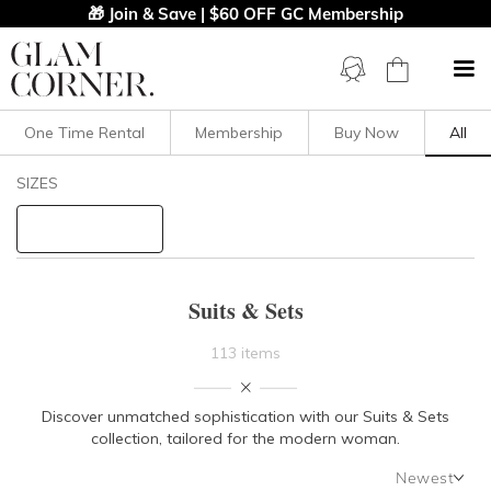
🎁 Join & Save | $60 OFF GC Membership
One Time Rental
Membership
Buy Now
All
Filters
Clear All
SIZES
Set
Suits
STYLE TYPE
Suits & Sets
PRICE
113 items
LENGTH
Discover unmatched sophistication with our Suits & Sets
collection, tailored for the modern woman.
NECKLINE
Newest