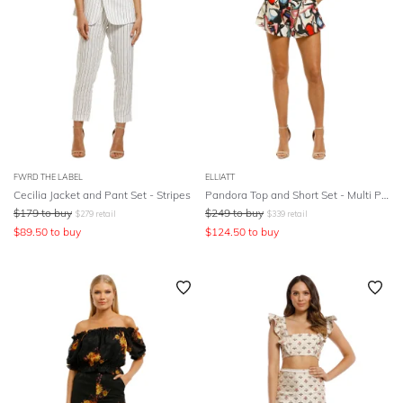
FWRD THE LABEL
ELLIATT
Cecilia Jacket and Pant Set - Stripes
Pandora Top and Short Set - Multi Print
$
179
to buy
$
249
to buy
$
279
retail
$
339
retail
$
89.50
to buy
$
124.50
to buy