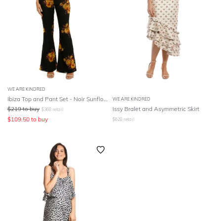
WE ARE KINDRED
Ibiza Top and Pant Set - Noir Sunflowers
WE ARE KINDRED
$
219
to buy
Issy Bralet and Asymmetric Skirt
$
368
retail
$
109.50
to buy
$
628
retail