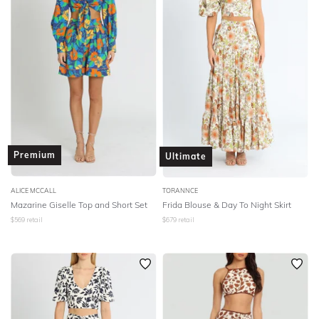
Premium
Ultimate
ALICE MCCALL
TORANNCE
Mazarine Giselle Top and Short Set
Frida Blouse & Day To Night Skirt
$
569
retail
$
679
retail