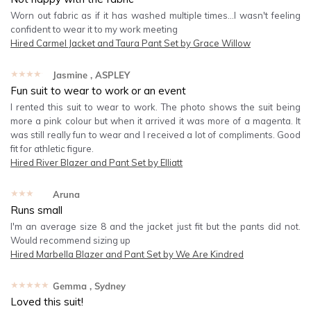
Worn out fabric as if it has washed multiple times...I wasn't feeling
confident to wear it to my work meeting
Hired
Carmel Jacket and Taura Pant Set by Grace Willow
★★★★★
Jasmine
, ASPLEY
Fun suit to wear to work or an event
I rented this suit to wear to work. The photo shows the suit being
more a pink colour but when it arrived it was more of a magenta. It
was still really fun to wear and I received a lot of compliments. Good
fit for athletic figure.
Hired
River Blazer and Pant Set by Elliatt
★★★★★
Aruna
Runs small
I'm an average size 8 and the jacket just fit but the pants did not.
Would recommend sizing up
Hired
Marbella Blazer and Pant Set by We Are Kindred
★★★★★
Gemma
, Sydney
Loved this suit!