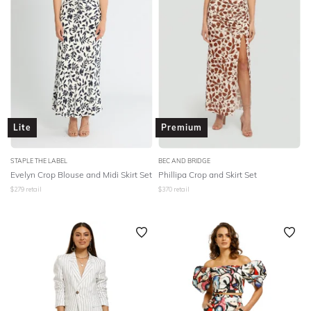
Lite
Premium
STAPLE THE LABEL
BEC AND BRIDGE
Evelyn Crop Blouse and Midi Skirt Set
Phillipa Crop and Skirt Set
$
279
retail
$
370
retail