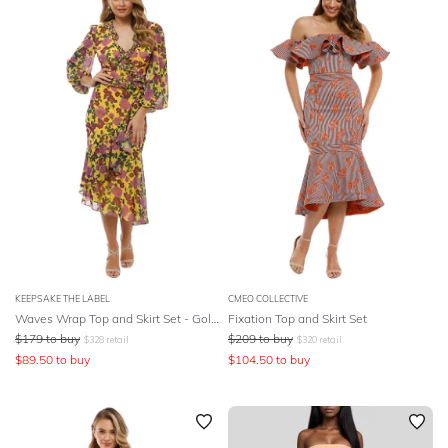
KEEPSAKE THE LABEL
CMEO COLLECTIVE
Waves Wrap Top and Skirt Set - Golden Floral
Fixation Top and Skirt Set
$
179
to buy
$
209
to buy
$
328
retail
$
320
retail
$
89.50
to buy
$
104.50
to buy