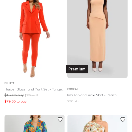
Premium
ELLIATT
Harper Blazer and Pant Set - Tangerine
KOOKAI
$
159
to buy
Isla Top and Maxi Skirt - Peach
$
340
retail
$
79.50
to buy
$
300
retail