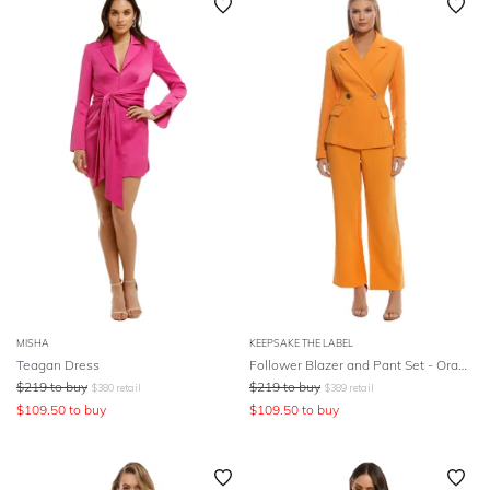
MISHA
KEEPSAKE THE LABEL
Teagan Dress
Follower Blazer and Pant Set - Orange
$
219
to buy
$
219
to buy
$
380
retail
$
389
retail
$
109.50
to buy
$
109.50
to buy