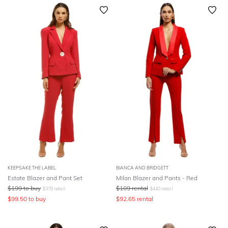
SLEEVE
Newest
Featured
BODY TYPE
Lowest Rental Price
Highest Rental Price
COLOUR
SEASON
PRINT
STYLE PREFERENCE
TREND
KEEPSAKE THE LABEL
BIANCA AND BRIDGETT
Estate Blazer and Pant Set
Milan Blazer and Pants - Red
$
199
to buy
$
109
rental
$
379
retail
$
440
retail
OCCASION
$
99.50
to buy
$
92.65
rental
DESIGNER