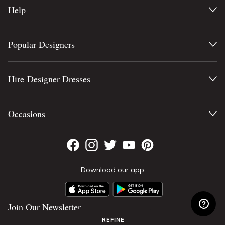
Help
Popular Designers
Hire Designer Dresses
Occasions
Download our app
Join Our Newsletter
REFINE