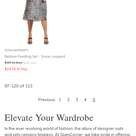
SOON MATERNITY
Bettina Feeding Set - Snow Leopard
$
49
to buy
$
199
retail
$
24.50
to buy
97
-
120
of
113
Previous
1
2
3
4
5
Elevate Your Wardrobe
In the ever-evolving world of fashion, the allure of designer suits
and sets remains timeless. At GlamCorner, we take pride in offering