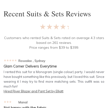
Recent
Suits & Sets
Reviews
★★★★★
Customers who rented
Suits & Sets
rated on average
4.3
stars
based on
261
reviews.
Price ranges from
$
39
to $
399
.
★★★★★
Rosealee
, Sydney
Glam Corner Delivers Everytime
I rented this suit for a Monogram (single colour) party. I would never
have bought something like this previously, but I loved this suit. Since
wearing it I may try to find more matching sets. This outfit was so
much fun!
Hired
River Blazer and Pant Set by Elliatt
★★★★★
Manal
Not happy with the fabric