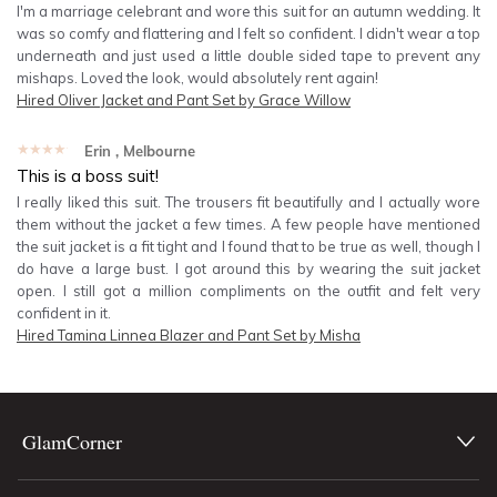
I'm a marriage celebrant and wore this suit for an autumn wedding. It
was so comfy and flattering and I felt so confident. I didn't wear a top
underneath and just used a little double sided tape to prevent any
mishaps. Loved the look, would absolutely rent again!
Hired
Oliver Jacket and Pant Set by Grace Willow
★★★★★
Erin
, Melbourne
This is a boss suit!
I really liked this suit. The trousers fit beautifully and I actually wore
them without the jacket a few times. A few people have mentioned
the suit jacket is a fit tight and I found that to be true as well, though I
do have a large bust. I got around this by wearing the suit jacket
open. I still got a million compliments on the outfit and felt very
confident in it.
Hired
Tamina Linnea Blazer and Pant Set by Misha
GlamCorner