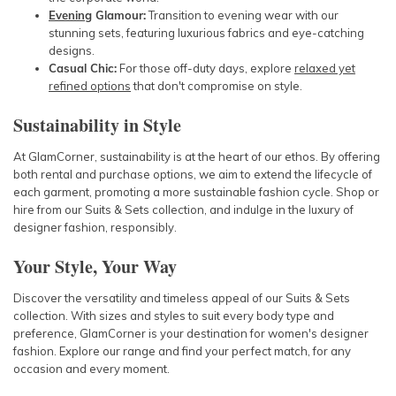
Evening
Glamour:
Transition to evening wear with our
stunning sets, featuring luxurious fabrics and eye-catching
designs.
Casual Chic:
For those off-duty days, explore
relaxed yet
refined options
that don't compromise on style.
Sustainability in Style
At GlamCorner, sustainability is at the heart of our ethos. By offering
both rental and purchase options, we aim to extend the lifecycle of
each garment, promoting a more sustainable fashion cycle. Shop or
hire from our Suits & Sets collection, and indulge in the luxury of
designer fashion, responsibly.
Your Style, Your Way
Discover the versatility and timeless appeal of our Suits & Sets
collection. With sizes and styles to suit every body type and
preference, GlamCorner is your destination for women's designer
fashion. Explore our range and find your perfect match, for any
occasion and every moment.