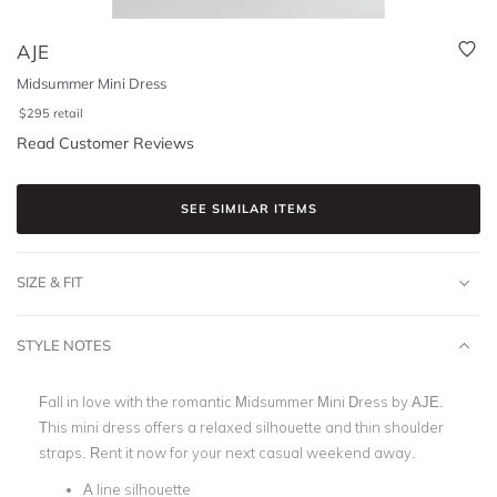
AJE
Midsummer Mini Dress
$
295
retail
Read Customer Reviews
SEE SIMILAR ITEMS
SIZE & FIT
STYLE NOTES
Fall in love with the romantic Midsummer Mini Dress by AJE.
This mini dress offers a relaxed silhouette and thin shoulder
straps. Rent it now for your next casual weekend away.
A line silhouette