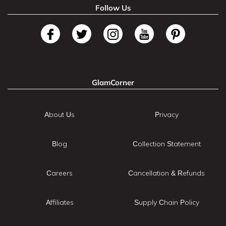
Follow Us
GlamCorner
About Us
Privacy
Blog
Collection Statement
Careers
Cancellation & Refunds
Affiliates
Supply Chain Policy