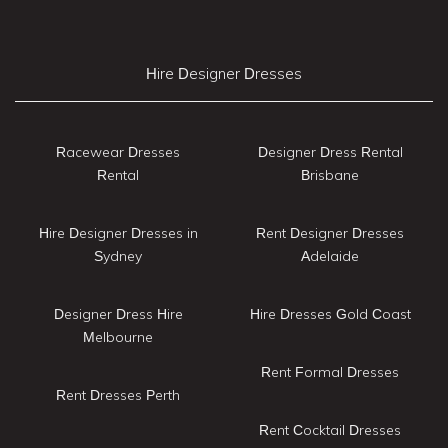
Hire Designer Dresses
Racewear Dresses
Designer Dress Rental
Rental
Brisbane
Hire Designer Dresses in
Rent Designer Dresses
Sydney
Adelaide
Designer Dress Hire
Hire Dresses Gold Coast
Melbourne
Rent Formal Dresses
Rent Dresses Perth
Rent Cocktail Dresses