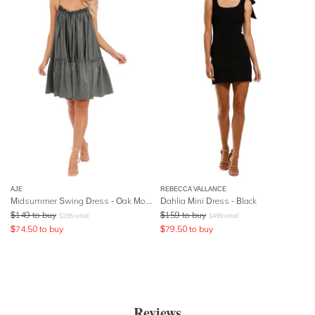
AJE
REBECCA VALLANCE
Midsummer Swing Dress - Oak Moss
Dahlia Mini Dress - Black
$
149
to buy
$
159
to buy
$
295
retail
$
499
retail
$
74.50
to buy
$
79.50
to buy
Reviews