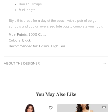
Rouleau straps
Mini length
Style this dress for a day at the beach with a pair of beige
sandals and add an oversized tote bag to complete your look.
Main Fabric:
100% Cotton
Colours:
Black
Recommended for:
Casual, High Tea
ABOUT THE DESIGNER
You May Also Like