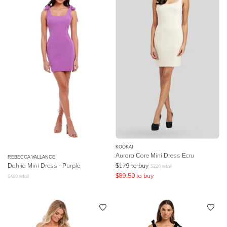
KOOKAI
Aurora Core Mini Dress Ecru
REBECCA VALLANCE
Dahlia Mini Dress - Purple
$
179
to buy
$
220
retail
$
89.50
to buy
$
499
retail