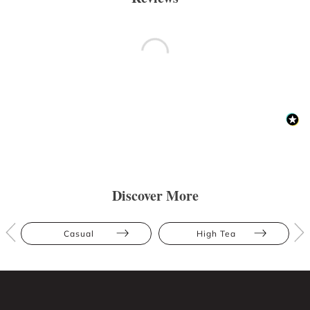
Discover More
Casual
High Tea