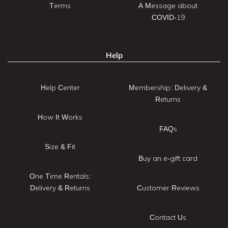
Terms
A Message about
COVID-19
Help
Help Center
Membership: Delivery &
Returns
How It Works
FAQs
Size & Fit
Buy an e-gift card
One Time Rentals:
Delivery & Returns
Customer Reviews
Contact Us