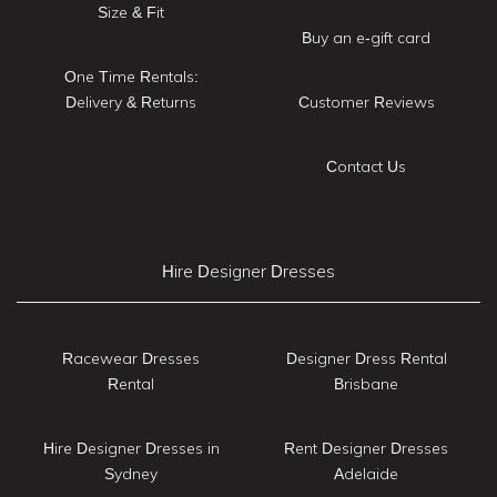
Size & Fit
Buy an e-gift card
One Time Rentals:
Delivery & Returns
Customer Reviews
Contact Us
Hire Designer Dresses
Racewear Dresses
Designer Dress Rental
Rental
Brisbane
Hire Designer Dresses in
Rent Designer Dresses
Sydney
Adelaide