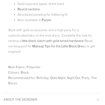
Gold exposed zipper at the back
Round neckline
Structured paneling for flattering fit
Also available in
Purple
Style with gold accessories and a high pony for a
sophisticated take on the mini dress. Complete the look by
renting a
little black clutch with gold toned hardware
! Read
our blog post for
Makeup Tips for the Little Black Dres
s to get
inspired!
Main Fabric:
Polyester
Colours:
Black
Recommended for:
Birthday, Date Night, Night Out, Party, The
Races
ABOUT THE DESIGNER