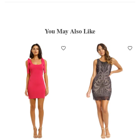
You May Also Like