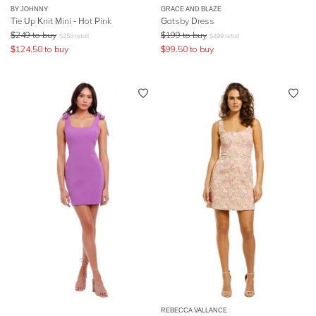
BY JOHNNY
GRACE AND BLAZE
Tie Up Knit Mini - Hot Pink
Gatsby Dress
$
249
to buy
$
199
to buy
$
250
retail
$
499
retail
$
124.50
to buy
$
99.50
to buy
REBECCA VALLANCE