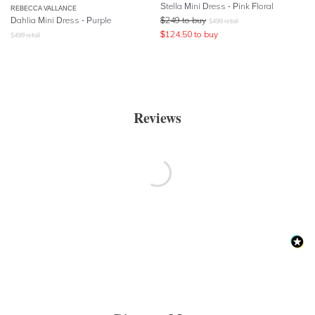
Stella Mini Dress - Pink Floral
REBECCA VALLANCE
Dahlia Mini Dress - Purple
$
249
to buy
$
499
retail
$
124.50
to buy
$
499
retail
Reviews