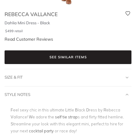
REBECCA VALLANCE
Dahlia Mini Dress - Black
$
499
retail
Read Customer Reviews
SEE SIMILAR ITEMS
SIZE & FIT
STYLE NOTES
Feel sexy chic in this ultimate Little Black Dress by Rebecca
Vallance! We adore the
self tie strap
s and flirty fitted hemline.
Streamline your look with this elegant mini, perfect to hire for
your next
cocktail party
or race day!