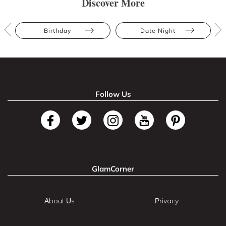
Discover More
Birthday
Date Night
Follow Us
GlamCorner
About Us
Privacy