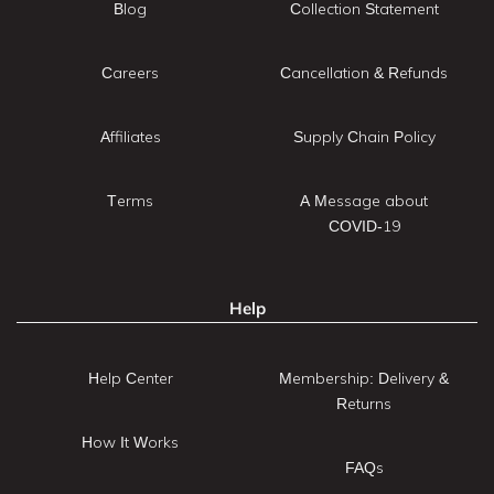
Blog
Collection Statement
Careers
Cancellation & Refunds
Affiliates
Supply Chain Policy
Terms
A Message about
COVID-19
Help
Help Center
Membership: Delivery &
Returns
How It Works
FAQs