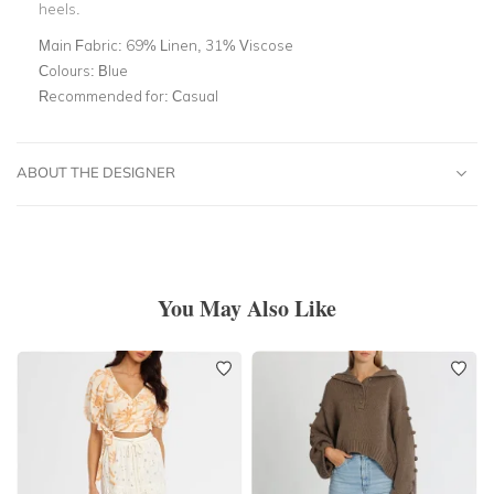
heels.
Main Fabric:
69% Linen, 31% Viscose
Colours:
Blue
Recommended for:
Casual
ABOUT THE DESIGNER
You May Also Like