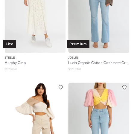
Lite
Premium
STEELE
JOSLIN
Murphy Crop
Lucia Organic Cotton Cashmere Crop Knit - Hazelnut Brown Marle
$
169
retail
$
320
retail