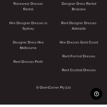
Racewear Dresses
Designer Dress Rental
Rental
Brisbane
Hire Designer Dresses in
Rent Designer Dresses
Sydney
Adelaide
Designer Dress Hire
Hire Dresses Gold Coast
Melbourne
Rent Formal Dresses
Rent Dresses Perth
Rent Cocktail Dresses
© GlamCorner Pty Ltd