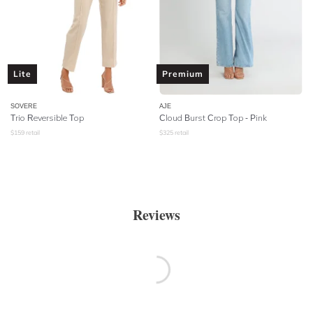
Lite
Premium
SOVERE
AJE
Trio Reversible Top
Cloud Burst Crop Top - Pink
$
159
retail
$
325
retail
Reviews