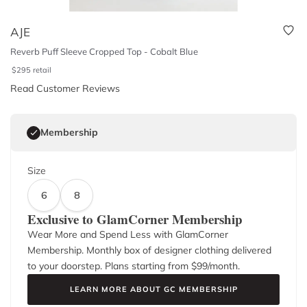
AJE
Reverb Puff Sleeve Cropped Top - Cobalt Blue
$
295
retail
Read Customer Reviews
Membership
Size
6
8
Exclusive to GlamCorner Membership
Wear More and Spend Less with GlamCorner
Membership. Monthly box of designer clothing delivered
to your doorstep. Plans starting from $
99
/month.
LEARN MORE ABOUT GC MEMBERSHIP