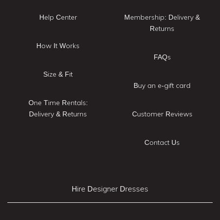
Help Center
Membership: Delivery &
Returns
How It Works
FAQs
Size & Fit
Buy an e-gift card
One Time Rentals:
Delivery & Returns
Customer Reviews
Contact Us
Hire Designer Dresses