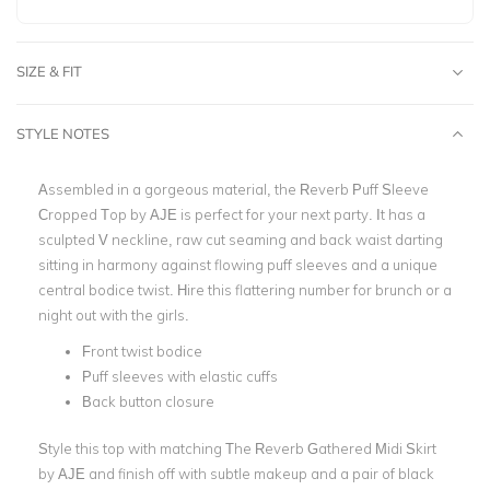
SIZE & FIT
STYLE NOTES
Assembled in a gorgeous material, the Reverb Puff Sleeve
Cropped Top by AJE is perfect for your next party. It has a
sculpted V neckline, raw cut seaming and back waist darting
sitting in harmony against flowing puff sleeves and a unique
central bodice twist. Hire this flattering number for brunch or a
night out with the girls.
Front twist bodice
Puff sleeves with elastic cuffs
Back button closure
Style this top with matching The Reverb Gathered Midi Skirt
by AJE and finish off with subtle makeup and a pair of black