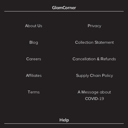
GlamCorner
About Us
Privacy
Blog
Collection Statement
Careers
Cancellation & Refunds
Affiliates
Supply Chain Policy
Terms
A Message about
COVID-19
Help