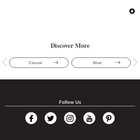
Discover More
Casual
Blue
Follow Us