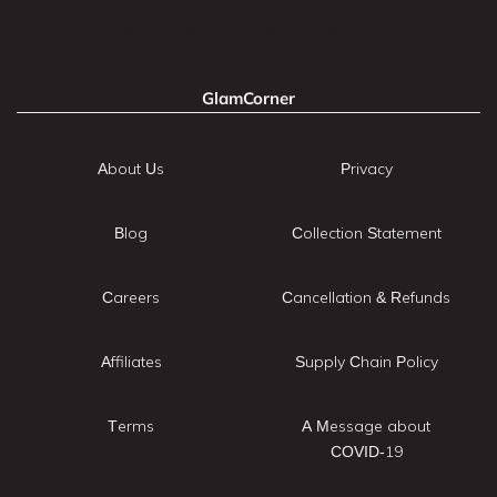
GlamCorner
About Us
Privacy
Blog
Collection Statement
Careers
Cancellation & Refunds
Affiliates
Supply Chain Policy
Terms
A Message about
COVID-19