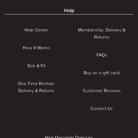
Help
Help Center
Membership: Delivery &
Returns
How It Works
FAQs
Size & Fit
Buy an e-gift card
One Time Rentals:
Delivery & Returns
Customer Reviews
Contact Us
Hire Designer Dresses