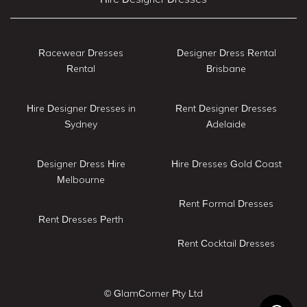
Racewear Dresses
Designer Dress Rental
Rental
Brisbane
Hire Designer Dresses in
Rent Designer Dresses
Sydney
Adelaide
Designer Dress Hire
Hire Dresses Gold Coast
Melbourne
Rent Formal Dresses
Rent Dresses Perth
Rent Cocktail Dresses
© GlamCorner Pty Ltd