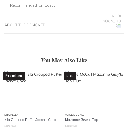
Recommended for:
Casual
ABOUT THE DESIGNER
You May Also Like
Premium
Lite
ENA PELLY
ALICE MCCALL
Isla Cropped Puffer Jacket - Coco
Mazarine Giselle Top
$
399
retail
$
299
retail