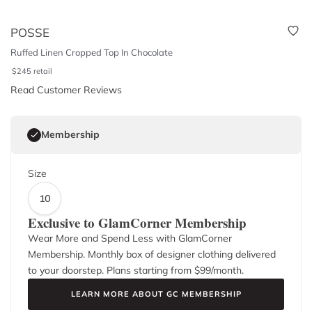
POSSE
Ruffed Linen Cropped Top In Chocolate
$
245
retail
Read Customer Reviews
Membership
Size
10
Exclusive to GlamCorner Membership
Wear More and Spend Less with GlamCorner
Membership. Monthly box of designer clothing delivered
to your doorstep. Plans starting from $
99
/month.
LEARN MORE ABOUT GC MEMBERSHIP