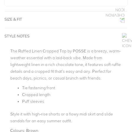
SIZE & FIT
STYLE NOTES
The Ruffled Linen Cropped Top by POSSE is a breezy, warm-
weather essential with a laid-back vibe. Made from
lightweight linen in a rich chocolate tone, it features soft ruffle
details and a cropped fit that’s easy and airy. Perfect for
beach days, picnics, or casual brunch with friends.
Tie fastening front
Cropped length
Puff sleeves
Style it with high-rise shorts or a flowy midi skirt and slide
sandals for an easy summer outfit.
Colours:
Brown