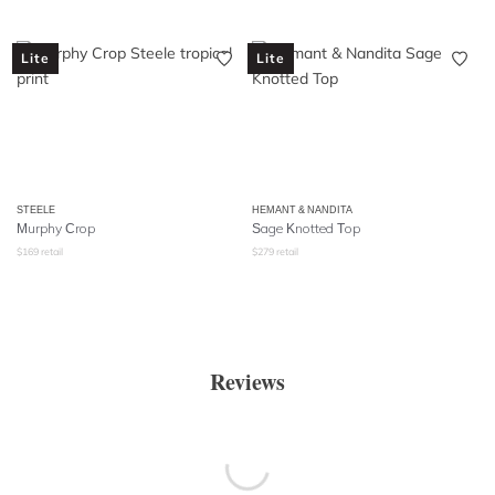
Lite
Lite
STEELE
HEMANT & NANDITA
Murphy Crop
Sage Knotted Top
$
169
retail
$
279
retail
Reviews