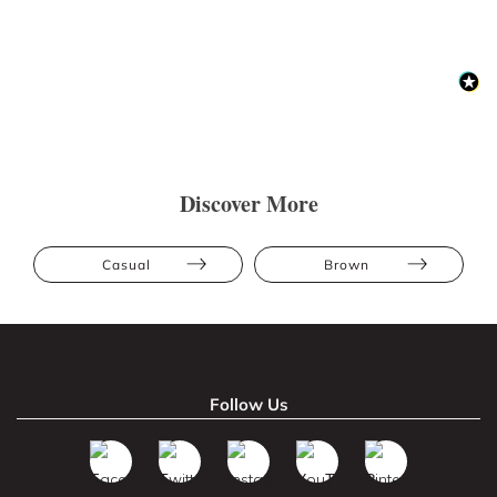
Discover More
Casual
Brown
Follow Us