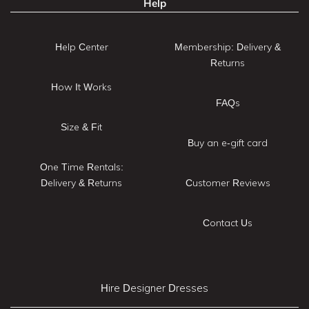
Help
Help Center
Membership: Delivery &
Returns
How It Works
FAQs
Size & Fit
Buy an e-gift card
One Time Rentals:
Delivery & Returns
Customer Reviews
Contact Us
Hire Designer Dresses