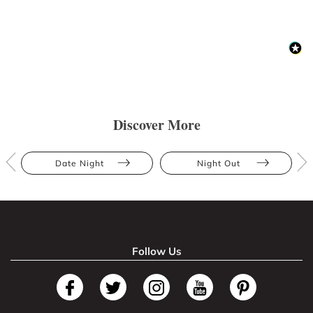
Discover More
Date Night
Night Out
Follow Us