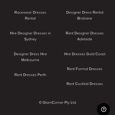
Racewear Dresses
Designer Dress Rental
Rental
Brisbane
Hire Designer Dresses in
Rent Designer Dresses
Sydney
Adelaide
Designer Dress Hire
Hire Dresses Gold Coast
Melbourne
Rent Formal Dresses
Rent Dresses Perth
Rent Cocktail Dresses
© GlamCorner Pty Ltd