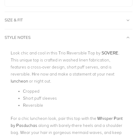
SIZE & FIT
STYLE NOTES
Look chic and cool in this Trio Reversible Top by
SOVERE
.
This unique top is crafted in washed linen fabrication,
features a cross-over design, short puff serves, and is
reversible. Hire now and make a statement at your next
luncheon
or night out.
Cropped
Short puff sleeves
Reversible
For a chic luncheon look, pair this top with the
Whisper Pant
by Pasduchas
along with barely-there heels and a shoulder
bag. Wear your hair in gorgeous mermaid waves, and keep