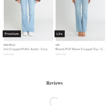
Premium
Lite
ENA PELLY
AJE
Isla Cropped Puffer Jacket - Coco
Reverb Puff Sleeve Cropped Top - Cobalt Blue
$
399
retail
$
295
retail
Reviews