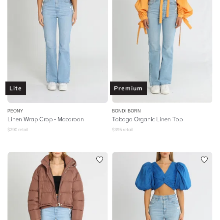
Lite
Premium
PEONY
BONDI BORN
Linen Wrap Crop - Macaroon
Tobago Organic Linen Top
$
290
retail
$
395
retail