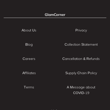
GlamCorner
About Us
Privacy
Blog
Collection Statement
Careers
Cancellation & Refunds
Affiliates
Supply Chain Policy
Terms
A Message about
COVID-19