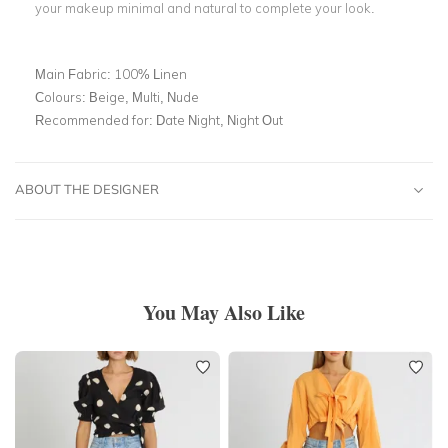
your makeup minimal and natural to complete your look.
Main Fabric:
100% Linen
Colours:
Beige, Multi, Nude
Recommended for:
Date Night, Night Out
ABOUT THE DESIGNER
You May Also Like