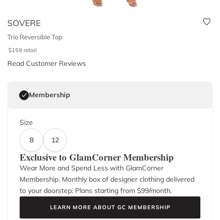
SOVERE
Trio Reversible Top
$
159
retail
Read Customer Reviews
Membership
Size
8
12
Exclusive to GlamCorner Membership
Wear More and Spend Less with GlamCorner
Membership. Monthly box of designer clothing delivered
to your doorstep. Plans starting from $
99
/month.
LEARN MORE ABOUT GC MEMBERSHIP