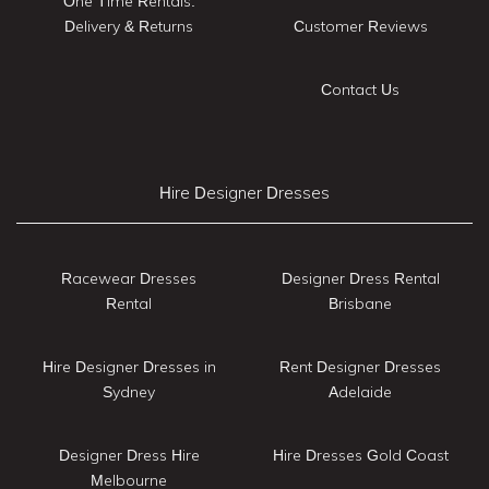
One Time Rentals:
Delivery & Returns
Customer Reviews
Contact Us
Hire Designer Dresses
Racewear Dresses
Designer Dress Rental
Rental
Brisbane
Hire Designer Dresses in
Rent Designer Dresses
Sydney
Adelaide
Designer Dress Hire
Hire Dresses Gold Coast
Melbourne