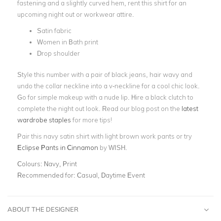
fastening and a slightly curved hem, rent this shirt for an
upcoming night out or workwear attire.
Satin fabric
Women in Bath print
Drop shoulder
Style this number with a pair of black jeans, hair wavy and
undo the collar neckline into a v-neckline for a cool chic look.
Go for simple makeup with a nude lip. Hire a black clutch to
complete the night out look. Read our blog post on the
latest
wardrobe staples
for more tips!
Pair this navy satin shirt with light brown work pants or try
Eclipse Pants in Cinnamon
by WISH.
Colours:
Navy, Print
Recommended for:
Casual, Daytime Event
ABOUT THE DESIGNER