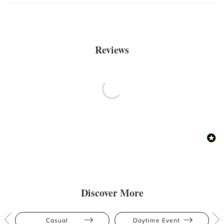
Reviews
Discover More
Casual
Daytime Event