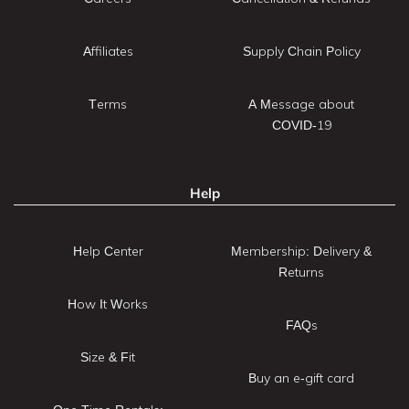
Affiliates
Supply Chain Policy
Terms
A Message about
COVID-19
Help
Help Center
Membership: Delivery &
Returns
How It Works
FAQs
Size & Fit
Buy an e-gift card