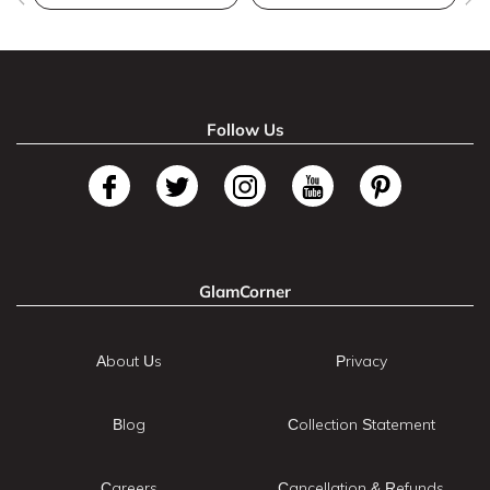
Follow Us
GlamCorner
About Us
Privacy
Blog
Collection Statement
Careers
Cancellation & Refunds