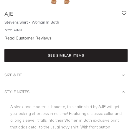
AJE
Stevens Shirt - Woman In Bath
$
295
retail
Read Customer Reviews
SEE SIMILAR ITEMS
SIZE & FIT
STYLE NOTES
A sleek and modern silhouette, this satin shirt by AJE will get
you looking effortless in no time! Featuring a classic collar and
a long sleeve, it falls into their Women in Bath exclusive print
that adds detail to the usual navy shirt. With front button