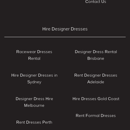
Contact Us
Hire Designer Dresses
Racewear Dresses
Designer Dress Rental
Rental
Brisbane
Hire Designer Dresses in
Rent Designer Dresses
Sydney
Adelaide
Designer Dress Hire
Hire Dresses Gold Coast
Melbourne
Rent Formal Dresses
Rent Dresses Perth