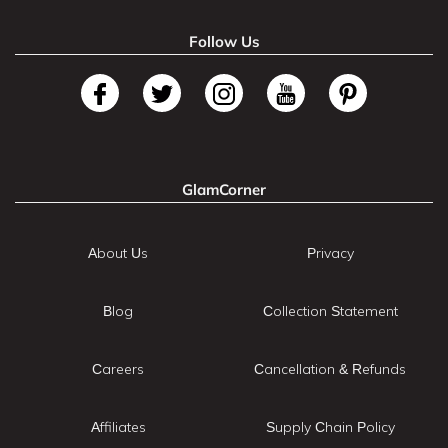
Follow Us
GlamCorner
About Us
Privacy
Blog
Collection Statement
Careers
Cancellation & Refunds
Affiliates
Supply Chain Policy