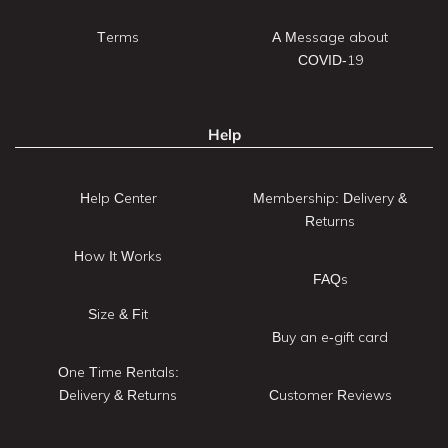
Terms
A Message about
COVID-19
Help
Help Center
Membership: Delivery &
Returns
How It Works
FAQs
Size & Fit
Buy an e-gift card
One Time Rentals:
Delivery & Returns
Customer Reviews