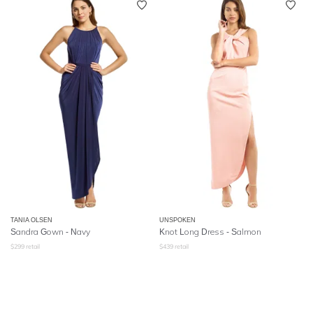
TANIA OLSEN
UNSPOKEN
Sandra Gown - Navy
Knot Long Dress - Salmon
$
299
retail
$
439
retail