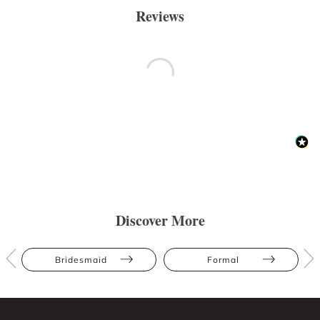
Reviews
Discover More
Bridesmaid
Formal