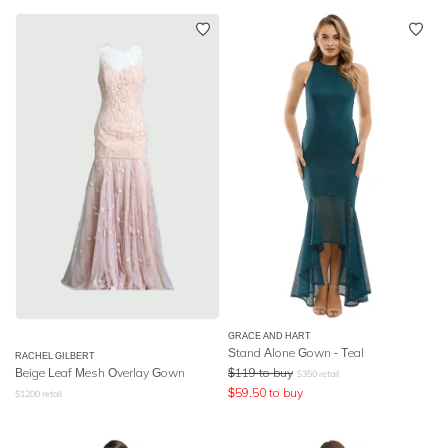
GRACE AND HART
Stand Alone Gown - Teal
RACHEL GILBERT
Beige Leaf Mesh Overlay Gown
$
119
to buy
$
350
retail
$
59.50
to buy
$
1200
retail