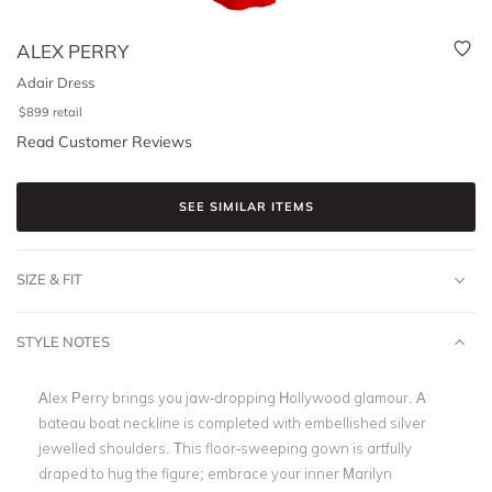
ALEX PERRY
Adair Dress
$
899
retail
Read Customer Reviews
SEE SIMILAR ITEMS
SIZE & FIT
STYLE NOTES
Alex Perry brings you jaw-dropping Hollywood glamour. A
bateau boat neckline is completed with embellished silver
jewelled shoulders. This floor-sweeping gown is artfully
draped to hug the figure; embrace your inner Marilyn