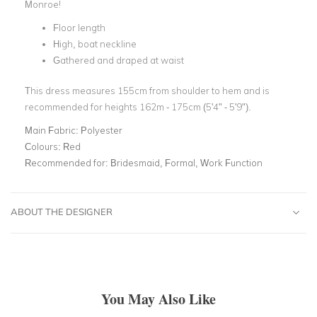
Monroe!
Floor length
High, boat neckline
Gathered and draped at waist
This dress measures 155cm from shoulder to hem and is
recommended for heights 162m - 175cm (5'4" - 5'9").
Main Fabric:
Polyester
Colours:
Red
Recommended for:
Bridesmaid, Formal, Work Function
ABOUT THE DESIGNER
You May Also Like