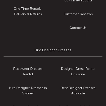
Buy an e-gift card
One Time Rentals:
Delivery & Returns
Customer Reviews
Contact Us
Hire Designer Dresses
Racewear Dresses
Designer Dress Rental
Rental
Brisbane
Hire Designer Dresses in
Rent Designer Dresses
Sydney
Adelaide