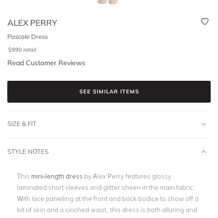
ALEX PERRY
Pascale Dress
$
990
retail
Read Customer Reviews
SEE SIMILAR ITEMS
SIZE & FIT
STYLE NOTES
This
mini-length dress
by Alex Perry features glossy
laminated short sleeves and glitter sheen in the main fabric.
With lace panelling at the front and back bodice to show off a
bit of skin and a cinched waist, this dress is both alluring and