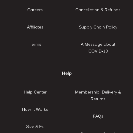
Careers
Cancellation & Refunds
Affiliates
Supply Chain Policy
Terms
A Message about
COVID-19
Help
Help Center
Membership: Delivery &
Returns
How It Works
FAQs
Size & Fit