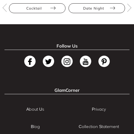
Cocktail
Date Night
Follow Us
GlamCorner
About Us
Privacy
Blog
Collection Statement