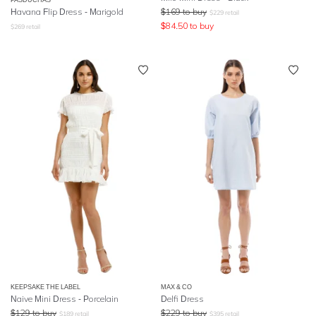
Havana Flip Dress - Marigold
$
169
to buy
$
229
retail
$
84.50
to buy
$
269
retail
KEEPSAKE THE LABEL
MAX & CO
Naive Mini Dress - Porcelain
Delfi Dress
$
129
to buy
$
229
to buy
$
189
retail
$
395
retail