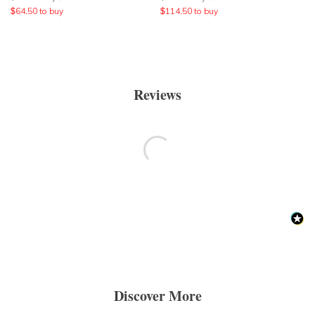
$
64.50
to buy
$
114.50
to buy
Reviews
Discover More