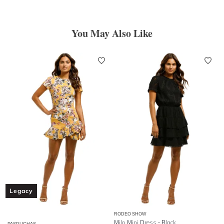
You May Also Like
Legacy
RODEO SHOW
Milo Mini Dress - Black
PASDUCHAS