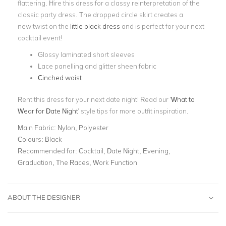
flattering. Hire this dress for a classy reinterpretation of the
classic party dress. The dropped circle skirt creates a
new twist on the
little black dress
and is perfect for your next
cocktail event!
Glossy laminated short sleeves
Lace panelling and glitter sheen fabric
Cinched waist
Rent this dress for your next date night! Read our '
What to
Wear for Date Night
'
style tips for more outfit inspiration.
Main Fabric:
Nylon, Polyester
Colours:
Black
Recommended for:
Cocktail, Date Night, Evening,
Graduation, The Races, Work Function
ABOUT THE DESIGNER