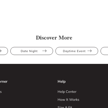
Discover More
Date Night
Daytime Event
rner
Help
s
Help Center
How It Works
Size & Fit