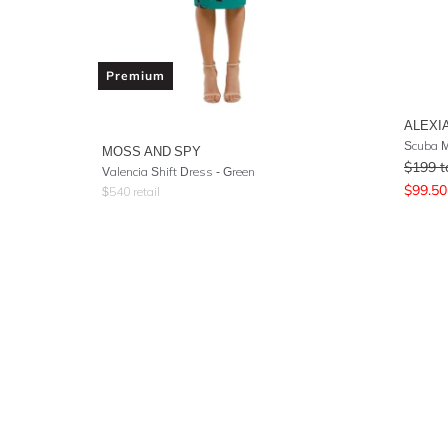
Premium
ALEXI
Scuba M
MOSS AND SPY
$
199
t
Valencia Shift Dress - Green
$
99.50
$
540
retail