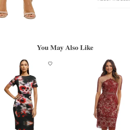
You May Also Like