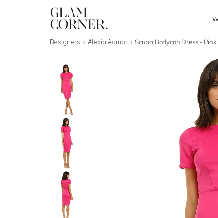
W
Designers
Alexia Admor
Scuba Bodycon Dress - Pink