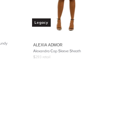
Legacy
gundy
ALEXIA ADMOR
Alexandra Cap Sleeve Sheath
$
293
retail