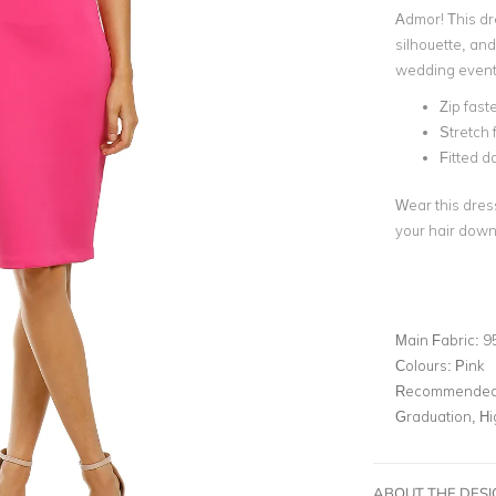
Admor! This dr
silhouette, and
wedding event
Zip fast
Stretch 
Fitted d
Wear this dress
your hair down
Main Fabric:
9
Colours:
Pink
Recommended 
Graduation, H
ABOUT THE DES