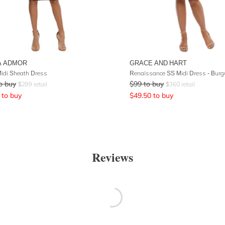
A ADMOR
GRACE AND HART
idi Sheath Dress
Renaissance SS Midi Dress - Bur
o buy
$
99
to buy
$
289
retail
$
360
retail
to buy
$
49.50
to buy
Reviews