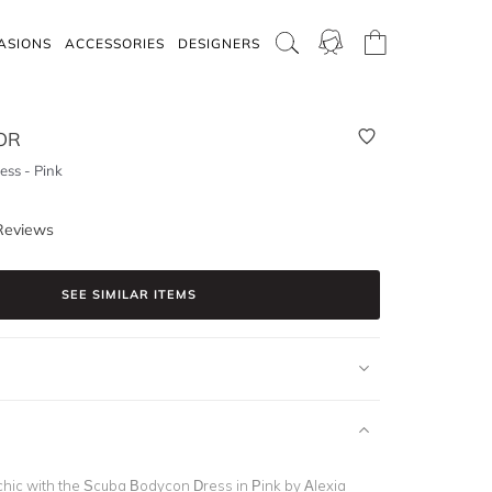
ASIONS
ACCESSORIES
DESIGNERS
OR
ss - Pink
Reviews
SEE SIMILAR ITEMS
chic with the Scuba Bodycon Dress in Pink by Alexia