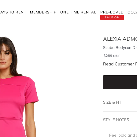
AYS TO RENT
MEMBERSHIP
ONE TIME RENTAL
PRE-LOVED
OCC
SALE ON
ALEXIA ADM
Scuba Bodycon Dre
$
289
retail
Read Customer 
SIZE & FIT
STYLE NOTES
Feel bold and 