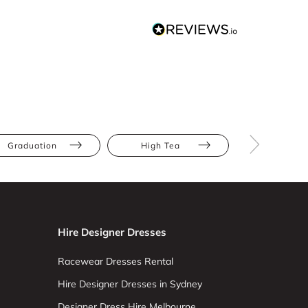
Graduation
High Tea
Wedding Gu
Hire Designer Dresses
Racewear Dresses Rental
Hire Designer Dresses in Sydney
Designer Dress Hire Melbourne