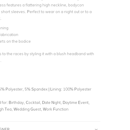
ess features a flattering high neckline, bodycon
 short sleeves. Perfect to wear on a night out or to a
.
ening
fabrication
arts on the bodice
 to the races by styling it with a blush headband with
.
5% Polyester, 5% Spandex | Lining: 100% Polyester
for:
Birthday, Cocktail, Date Night, Daytime Event,
igh Tea, Wedding Guest, Work Function
IGNER