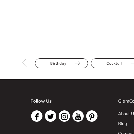
Birthday
Cocktail
Follow Us
GlamCo
About U
Blog
Careers