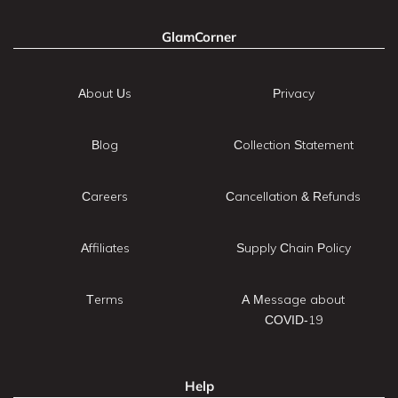
GlamCorner
About Us
Privacy
Blog
Collection Statement
Careers
Cancellation & Refunds
Affiliates
Supply Chain Policy
Terms
A Message about
COVID-19
Help