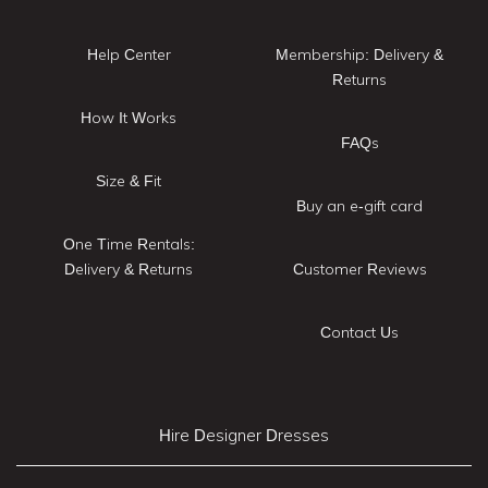
Help Center
Membership: Delivery &
Returns
How It Works
FAQs
Size & Fit
Buy an e-gift card
One Time Rentals:
Delivery & Returns
Customer Reviews
Contact Us
Hire Designer Dresses