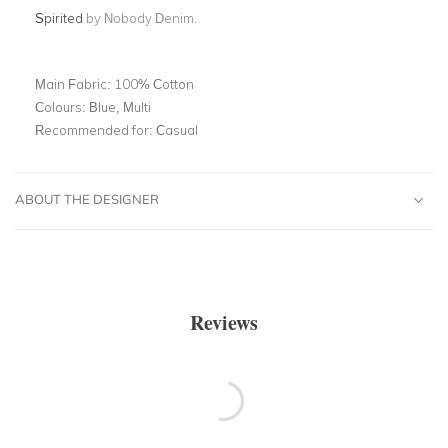
Spirited
by Nobody Denim.
Main Fabric:
100% Cotton
Colours:
Blue, Multi
Recommended for:
Casual
ABOUT THE DESIGNER
Reviews