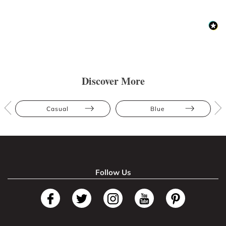
Discover More
Casual
Blue
Follow Us