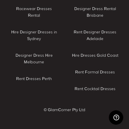
Racewear Dresses
Designer Dress Rental
Rental
Brisbane
Hire Designer Dresses in
Rent Designer Dresses
Sydney
Adelaide
Designer Dress Hire
Hire Dresses Gold Coast
Melbourne
Rent Formal Dresses
Rent Dresses Perth
Rent Cocktail Dresses
© GlamCorner Pty Ltd