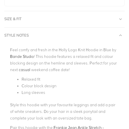
SIZE & FIT
STYLE NOTES
Feel comfy and fresh in the Holly Logo Knit Hoodie in Blue by
Bande Studio
! This hoodie features a relaxed fit and colour
blocking design on the hemline and sleeves. Perfect for your
next
casual
weekend coffee date!
Relaxed fit
Colour block design
Long sleeves
Style this hoodie with your favourite leggings and add a pair
of white sneakers. Do your hair in a sleek ponytail and
complete your look with an oversized tote bag.
Pair this hoodie with the
Frankie Jean Ankle Stretch -