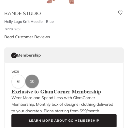
BANDE STUDIO
Holly Logo Knit Hoodie - Blue
$
229
retail
Read Customer Reviews
Membership
Size
6
10
Exclusive to GlamCorner Membership
Wear More and Spend Less with GlamCorner
Membership. Monthly box of designer clothing delivered
to your doorstep. Plans starting from $
99
/month.
LEARN MORE ABOUT GC MEMBERSHIP