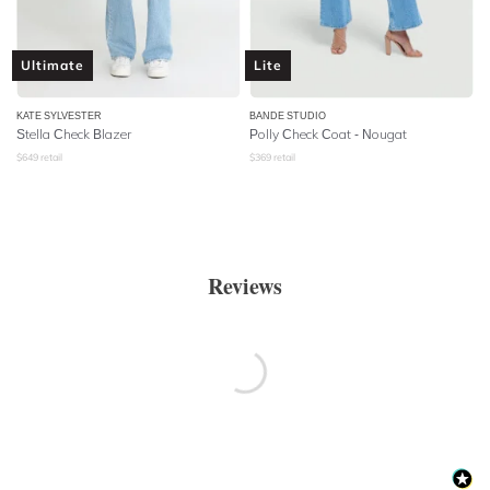
Ultimate
Lite
KATE SYLVESTER
BANDE STUDIO
Stella Check Blazer
Polly Check Coat - Nougat
$
649
retail
$
369
retail
Reviews