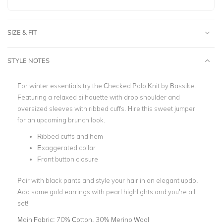
SIZE & FIT
STYLE NOTES
For winter essentials try the Checked Polo Knit by Bassike.
Featuring a relaxed silhouette with drop shoulder and
oversized sleeves with ribbed cuffs. Hire this sweet jumper
for an upcoming brunch look.
Ribbed cuffs and hem
Exaggerated collar
Front button closure
Pair with black pants and style your hair in an elegant updo.
Add some gold earrings with pearl highlights and you’re all
set!
Main Fabric:
70% Cotton, 30% Merino Wool