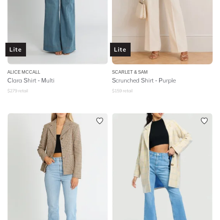
Lite
Lite
ALICE MCCALL
SCARLET & SAM
Clara Shirt - Multi
Scrunched Shirt - Purple
$
279
retail
$
159
retail