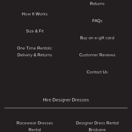
Returns
How It Works
FAQs
Size & Fit
Buy an e-gift card
One Time Rentals:
Delivery & Returns
Customer Reviews
Contact Us
Hire Designer Dresses
Racewear Dresses
Designer Dress Rental
Rental
Brisbane