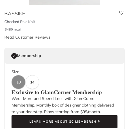
BASSIKE
Checked Polo Knit
$
480
retail
Read Customer Reviews
Membership
Size
10
14
Exclusive to GlamCorner Membership
Wear More and Spend Less with GlamCorner
Membership. Monthly box of designer clothing delivered
to your doorstep. Plans starting from $
99
/month.
LEARN MORE ABOUT GC MEMBERSHIP