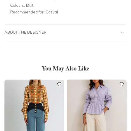
Colours:
Multi
Recommended for:
Casual
ABOUT THE DESIGNER
You May Also Like