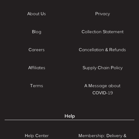
About Us
Privacy
Blog
Collection Statement
Careers
Cancellation & Refunds
Affiliates
Supply Chain Policy
Terms
A Message about
COVID-19
Help
Help Center
Membership: Delivery &