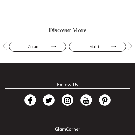
Discover More
Casual
Multi
Follow Us
GlamCorner