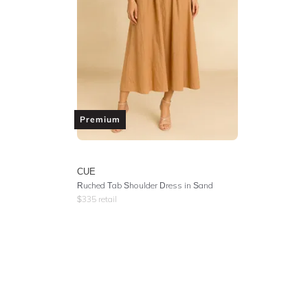
Premium
CUE
Ruched Tab Shoulder Dress in Sand
$
335
retail