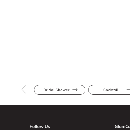
Bridal Shower
Cocktail
Follow Us
GlamCo