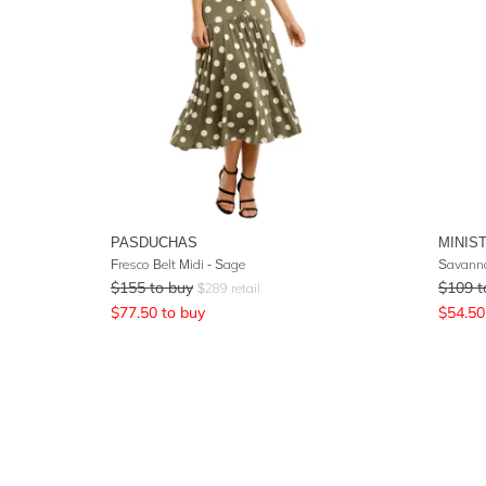
PASDUCHAS
MINIS
Fresco Belt Midi - Sage
Savanna
$
155
to buy
$
109
t
$
289
retail
$
77.50
to buy
$
54.50