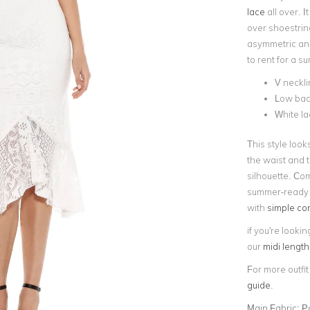
lace
all over. I
over shoestrin
asymmetric angu
to rent for a s
V neckli
Low back
White l
This style look
the waist and t
silhouette. Com
summer-ready l
with
simple co
if you're lookin
our
midi lengt
For more outfit
guide
.
Main Fabric:
P