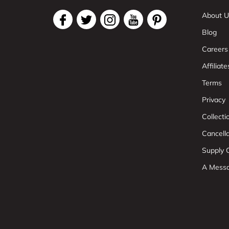
About U
Blog
Careers
Affiliate
Terms
Privacy
Collect
Cancell
Supply C
A Mess