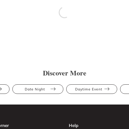
Discover More
Date Night
Daytime Event
rner
Help