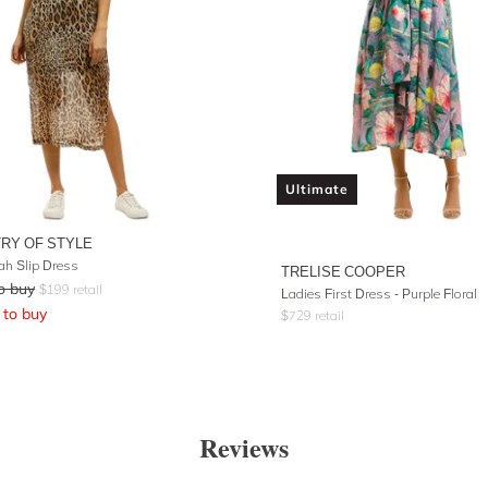
Ultimate
TRY OF STYLE
h Slip Dress
TRELISE COOPER
o buy
$
199
retail
Ladies First Dress - Purple Floral
to buy
$
729
retail
Reviews