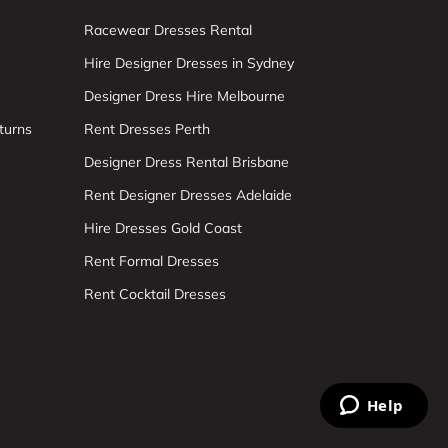
Racewear Dresses Rental
Hire Designer Dresses in Sydney
Designer Dress Hire Melbourne
turns
Rent Dresses Perth
Designer Dress Rental Brisbane
Rent Designer Dresses Adelaide
Hire Dresses Gold Coast
Rent Formal Dresses
Rent Cocktail Dresses
Help