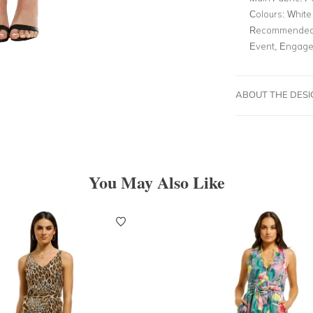
Colours:
White
Recommended 
Event, Engage
ABOUT THE DES
You May Also Like