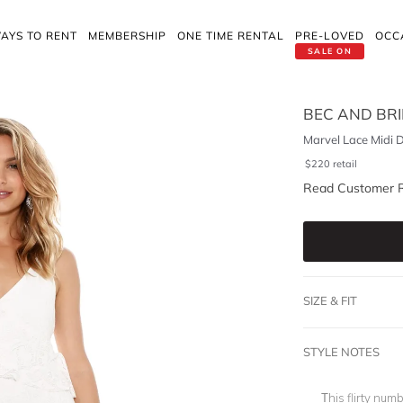
AYS TO RENT
MEMBERSHIP
ONE TIME RENTAL
PRE-LOVED
OCC
SALE ON
BEC AND BR
Marvel Lace Midi 
$
220
retail
Read Customer 
SIZE & FIT
STYLE NOTES
This flirty num