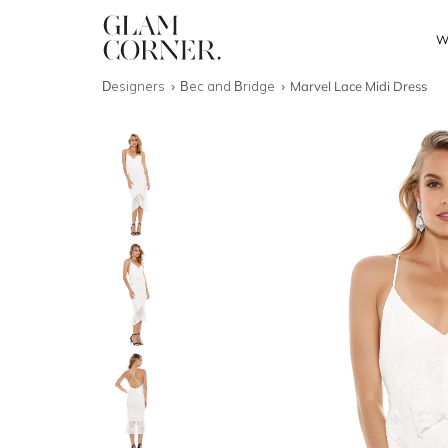
W
Designers
Bec and Bridge
Marvel Lace Midi Dress