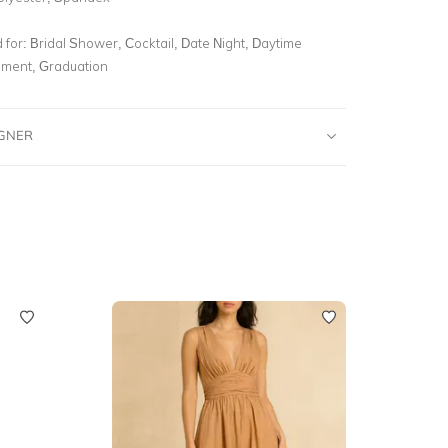
for:
Bridal Shower, Cocktail, Date Night, Daytime
ment, Graduation
IGNER