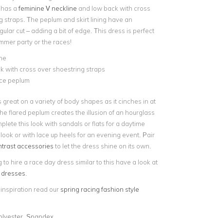
t has a
feminine V neckline
and low back with cross
g straps. The peplum and skirt lining have an
lar cut – adding a bit of edge. This dress is perfect
ummer party or the races!
ne
 with cross over shoestring straps
ace peplum
s great on a variety of body shapes as it cinches in at
he flared peplum creates the illusion of an hourglass
plete this look with sandals or flats for a daytime
ook or with lace up heels for an evening event. Pair
ntrast accessories
to let the dress shine on its own.
g to hire a race day dress similar to this have a look at
h dresses
.
 inspiration read our
spring racing fashion style
olyester, Spandex