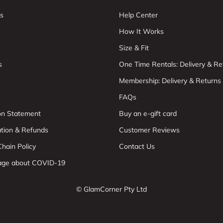
s
Help Center
How It Works
Size & Fit
s
One Time Rentals: Delivery & Re
Membership: Delivery & Returns
FAQs
ion Statement
Buy an e-gift card
ation & Refunds
Customer Reviews
hain Policy
Contact Us
age about COVID-19
© GlamCorner Pty Ltd