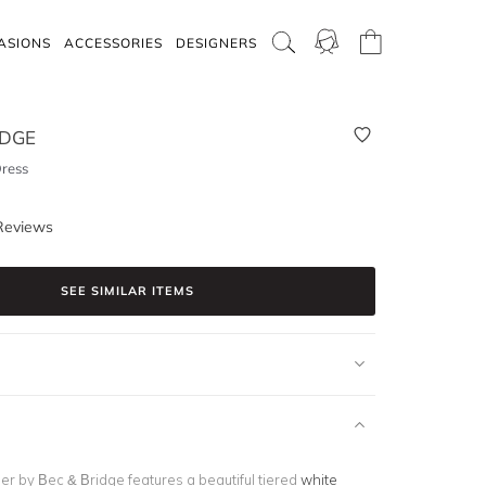
ASIONS
ACCESSORIES
DESIGNERS
IDGE
Dress
Reviews
SEE SIMILAR ITEMS
ber by Bec & Bridge features a beautiful tiered
white