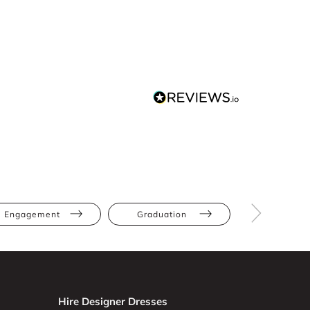
Engagement
Graduation
White
Hire Designer Dresses