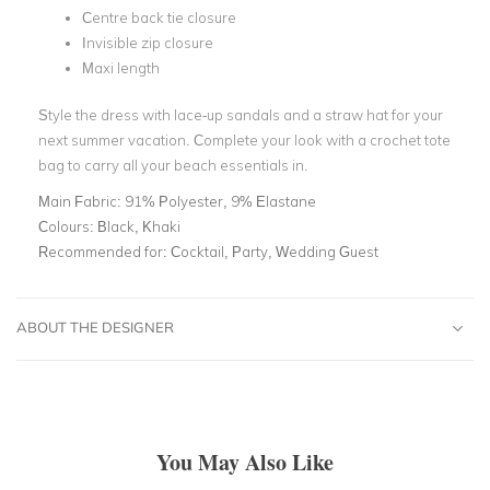
Centre back tie closure
Invisible zip closure
Maxi length
Style the dress with lace-up sandals and a straw hat for your
next summer vacation. Complete your look with a crochet tote
bag to carry all your beach essentials in.
Main Fabric:
91% Polyester, 9% Elastane
Colours:
Black, Khaki
Recommended for:
Cocktail, Party, Wedding Guest
ABOUT THE DESIGNER
You May Also Like