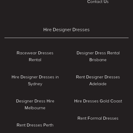
Contact Us
Hire Designer Dresses
Racewear Dresses
Designer Dress Rental
Rental
Brisbane
Hire Designer Dresses in
Rent Designer Dresses
Sydney
Adelaide
Designer Dress Hire
Hire Dresses Gold Coast
Melbourne
Rent Formal Dresses
Rent Dresses Perth