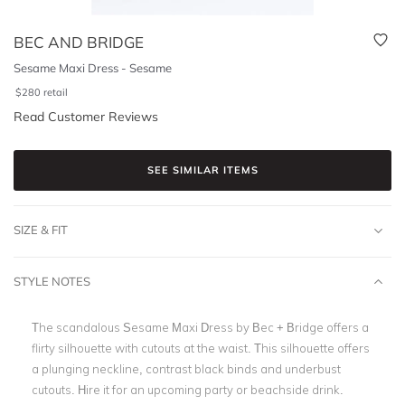
BEC AND BRIDGE
Sesame Maxi Dress - Sesame
$
280
retail
Read Customer Reviews
SEE SIMILAR ITEMS
SIZE & FIT
STYLE NOTES
The scandalous Sesame Maxi Dress by Bec + Bridge offers a
flirty silhouette with cutouts at the waist. This silhouette offers
a plunging neckline, contrast black binds and underbust
cutouts. Hire it for an upcoming party or beachside drink.