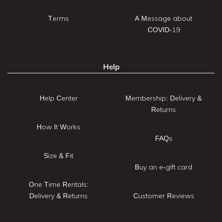
Terms
A Message about
COVID-19
Help
Help Center
Membership: Delivery &
Returns
How It Works
FAQs
Size & Fit
Buy an e-gift card
One Time Rentals:
Delivery & Returns
Customer Reviews