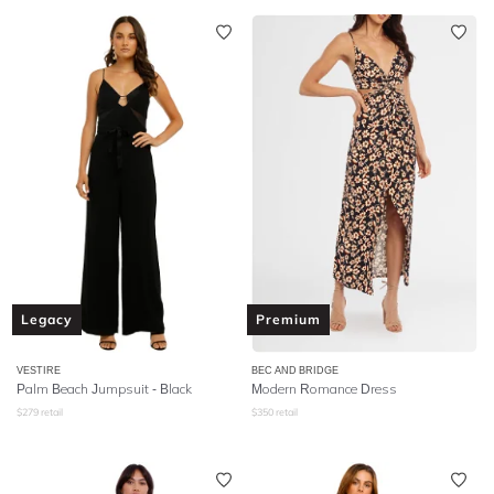
Legacy
Premium
VESTIRE
BEC AND BRIDGE
Palm Beach Jumpsuit - Black
Modern Romance Dress
$
279
retail
$
350
retail