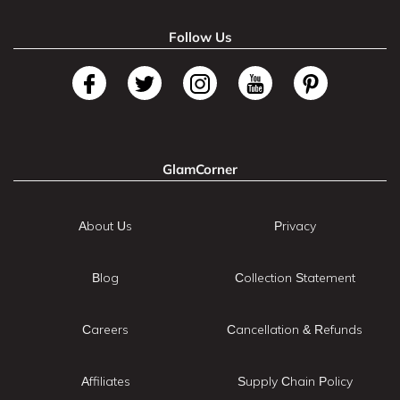
Follow Us
GlamCorner
About Us
Privacy
Blog
Collection Statement
Careers
Cancellation & Refunds
Affiliates
Supply Chain Policy