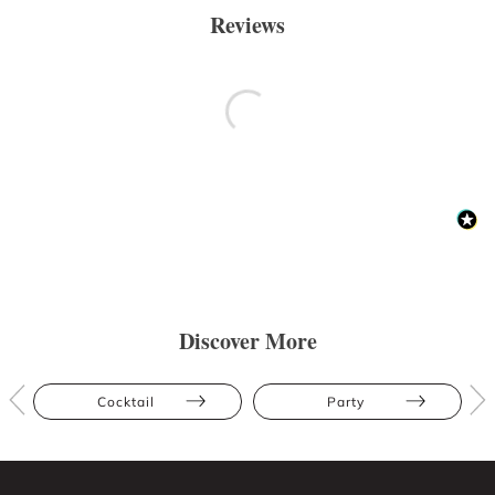
Reviews
Discover More
Cocktail
Party