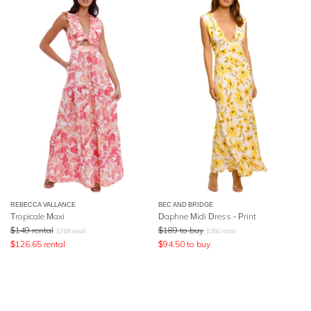
REBECCA VALLANCE
BEC AND BRIDGE
Tropicale Maxi
Daphne Midi Dress - Print
$
149
rental
$
189
to buy
$
749
retail
$
350
retail
$
126.65
rental
$
94.50
to buy