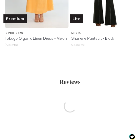
Premium
Lite
BONDI BORN
MISHA
Tobago Organic Linen Dress - Melon
Sharlene Pantsuit - Black
$
500
retail
$
360
retail
Reviews