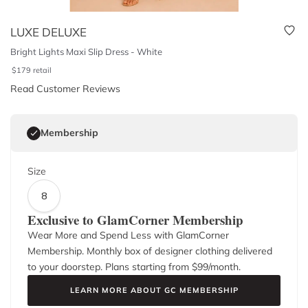
LUXE DELUXE
Bright Lights Maxi Slip Dress - White
$
179
retail
Read Customer Reviews
Membership
Size
8
Exclusive to GlamCorner Membership
Wear More and Spend Less with GlamCorner
Membership. Monthly box of designer clothing delivered
to your doorstep. Plans starting from $
99
/month.
LEARN MORE ABOUT GC MEMBERSHIP