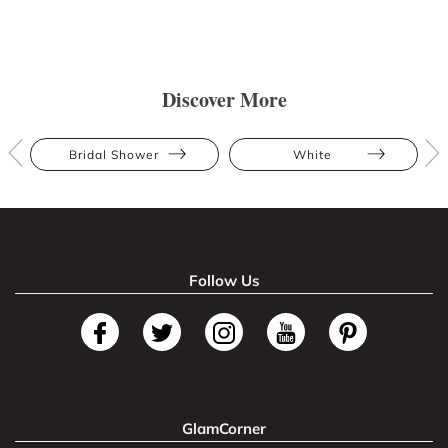
Discover More
Bridal Shower
White
Follow Us
GlamCorner