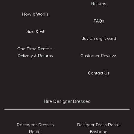
Returns
How It Works
FAQs
Size & Fit
Buy an e-gift card
One Time Rentals:
Delivery & Returns
Customer Reviews
Contact Us
Hire Designer Dresses
Racewear Dresses
Designer Dress Rental
Rental
Brisbane