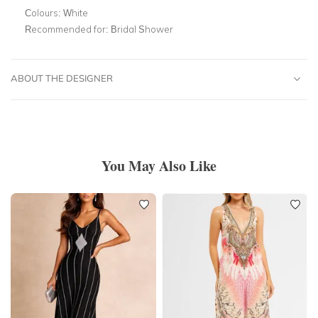
Colours:
White
Recommended for:
Bridal Shower
ABOUT THE DESIGNER
You May Also Like