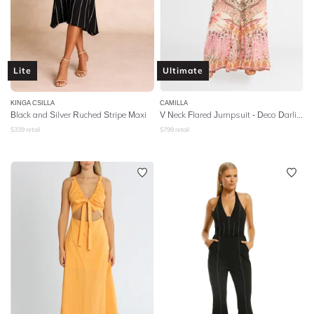
Lite
Ultimate
KINGA CSILLA
CAMILLA
Black and Silver Ruched Stripe Maxi
V Neck Flared Jumpsuit - Deco Darling
$
339
retail
$
799
retail