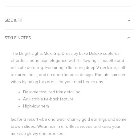
SIZE & FIT
STYLE NOTES
The Bright Lights Maxi Slip Dress by Luxe Deluxe captures
effortless bohemian elegance with its flowing silhouette and
delicate detailing. Featuring a flattering deep V-neckline, soft
textured trims, and an open tie-back design.
Radiate summer
vibes by hiring this dress for your next beach day.
Delicate textured trim detailing
Adjustable tie-back feature
High-low hem
Go for a resort vibe and wear chunky gold earrings and some
brown slides. Wear hair in effortless waves and keep your
makeup glowy and bronzed.