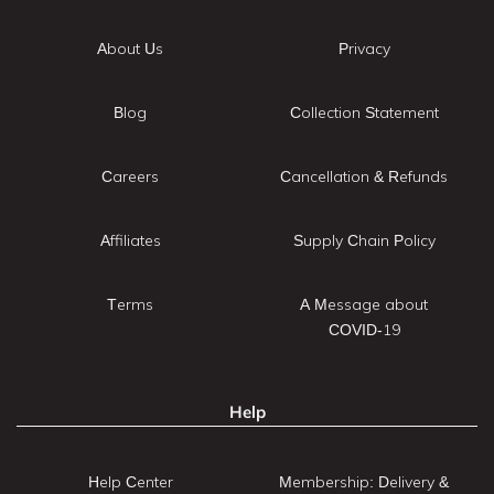
About Us
Privacy
Blog
Collection Statement
Careers
Cancellation & Refunds
Affiliates
Supply Chain Policy
Terms
A Message about
COVID-19
Help
Help Center
Membership: Delivery &