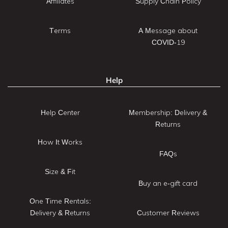
Affiliates
Supply Chain Policy
Terms
A Message about
COVID-19
Help
Help Center
Membership: Delivery &
Returns
How It Works
FAQs
Size & Fit
Buy an e-gift card
One Time Rentals:
Delivery & Returns
Customer Reviews