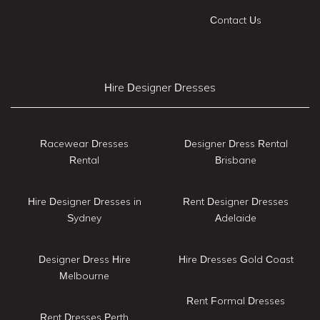
Contact Us
Hire Designer Dresses
Racewear Dresses
Designer Dress Rental
Rental
Brisbane
Hire Designer Dresses in
Rent Designer Dresses
Sydney
Adelaide
Designer Dress Hire
Hire Dresses Gold Coast
Melbourne
Rent Formal Dresses
Rent Dresses Perth