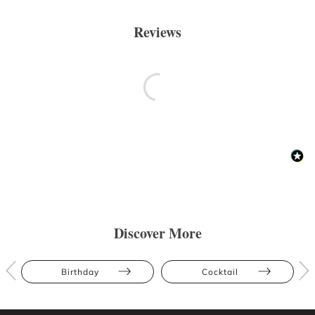
Reviews
Discover More
Birthday
Cocktail