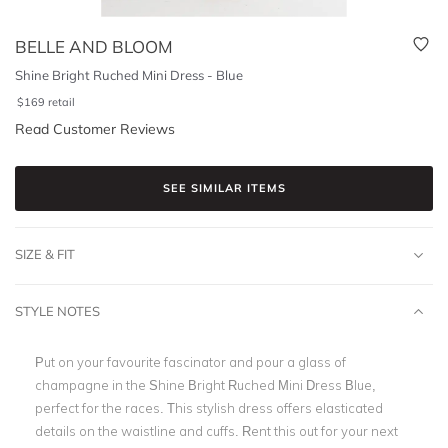
BELLE AND BLOOM
Shine Bright Ruched Mini Dress - Blue
$
169
retail
Read Customer Reviews
SEE SIMILAR ITEMS
SIZE & FIT
STYLE NOTES
Put on your favourite fascinator and pour a glass of
champagne in the Shine Bright Ruched Mini Dress Blue,
perfect for the races. This stylish dress offers elasticated
details on the waistline and cuffs. Rent this out for your next