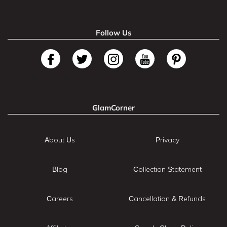
Follow Us
GlamCorner
About Us
Privacy
Blog
Collection Statement
Careers
Cancellation & Refunds