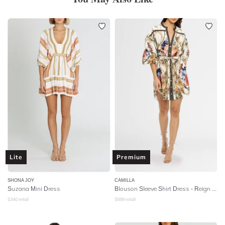
Lite
Premium
SHONA JOY
CAMILLA
Suzana Mini Dress
Blouson Sleeve Shirt Dress
- Reign Supreme
$
340
retail
$
599
retail