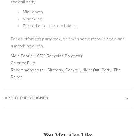
cocktail party.
Mini length
V neckline
Ruched details on the bodice
For an effortless party look, pair with some metallic heels and
a matching clutch.
Main Fabric:
100% Recycled Polyester
Colours:
Blue
Recommended for:
Birthday, Cocktail, Night Out, Party, The
Races
ABOUT THE DESIGNER
You May Also Like