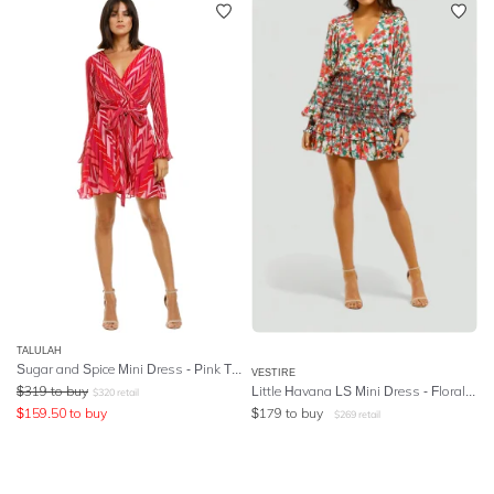
TALULAH
Sugar and Spice Mini Dress - Pink Tango Stripe
VESTIRE
$
319
to buy
Little Havana LS Mini Dress - Floral Print
$
320
retail
$
159.50
to buy
$
179
to buy
$
269
retail