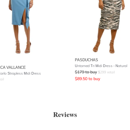
PASDUCHAS
Untamed Tri Midi Dress - Natural
CA VALLANCE
$
179
to buy
$
299
retail
arlo Strapless Midi Dress
$
89.50
to buy
ail
Reviews