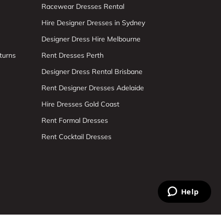
Racewear Dresses Rental
Hire Designer Dresses in Sydney
Designer Dress Hire Melbourne
turns
Rent Dresses Perth
Designer Dress Rental Brisbane
Rent Designer Dresses Adelaide
Hire Dresses Gold Coast
Rent Formal Dresses
Rent Cocktail Dresses
Help