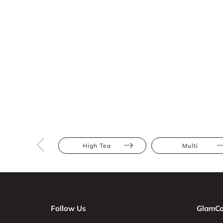
High Tea
Multi
Follow Us
GlamCo