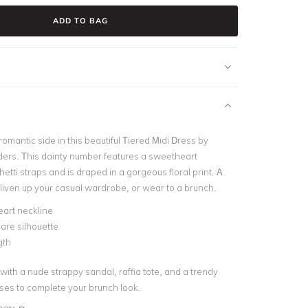
ADD TO BAG
mantic side in this beautiful Tiered Midi Dress by
rs. This dainty number features a sweetheart
etti straps and is draped in a gorgeous floral print. A
 liven up your casual wardrobe, or wear to a brunch.
art neckline
lare silhouette
gth
 with a nude strappy sandal, raffia tote, and a trendy
sses to complete your brunch look.