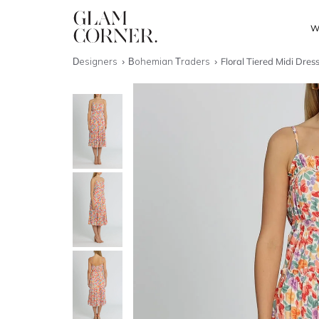
W
Designers
Bohemian Traders
Floral Tiered Midi Dres