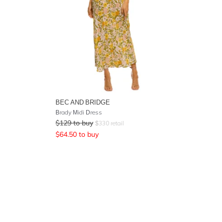
BEC AND BRIDGE
Brady Midi Dress
$
129
to buy
$
330
retail
$
64.50
to buy