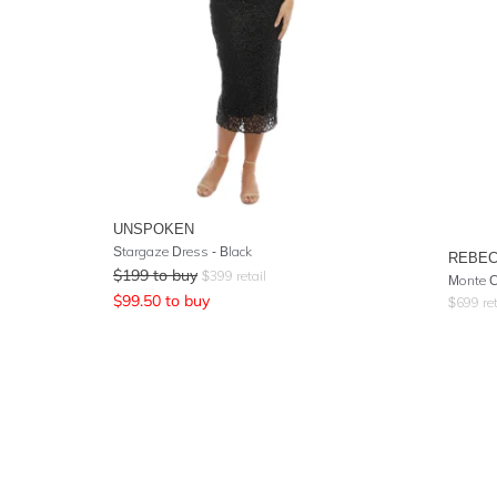
UNSPOKEN
Stargaze Dress - Black
REBEC
$
199
to buy
$
399
retail
Monte C
$
99.50
to buy
$
699
ret