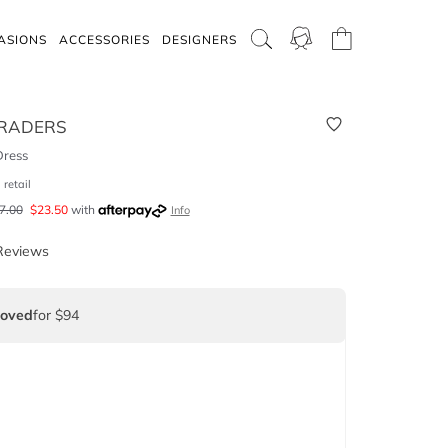
ASIONS
ACCESSORIES
DESIGNERS
RADERS
Dress
9
retail
7.00
$
23.50
with
Info
Reviews
Loved
for $94