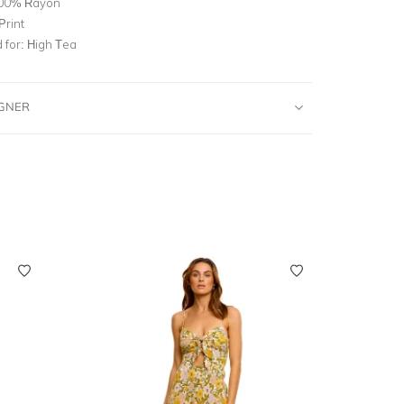
00% Rayon
Print
for:
High Tea
IGNER