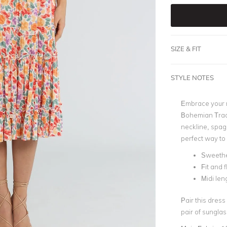
SIZE & FIT
STYLE NOTES
Embrace your ro
Bohemian Trade
neckline, spagh
perfect way to
Sweethe
Fit and f
Midi len
Pair this dress
pair of sungla