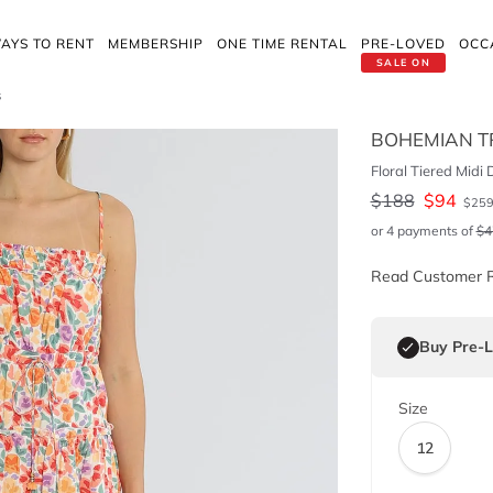
AYS TO RENT
MEMBERSHIP
ONE TIME RENTAL
PRE-LOVED
OCC
SALE ON
s
BOHEMIAN T
Floral Tiered Midi 
$
188
$
94
$
25
or 4 payments of
$
4
Read Customer 
Buy Pre-
Size
12