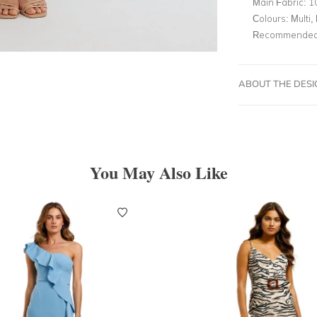
Main Fabric:
1
Colours:
Multi, 
Recommended 
ABOUT THE DES
You May Also Like