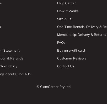
s
Help Center
How It Works
Size & Fit
s
One Time Rentals: Delivery & Re
Membership: Delivery & Returns
FAQs
ion Statement
Buy an e-gift card
ation & Refunds
Customer Reviews
hain Policy
Contact Us
age about COVID-19
© GlamCorner Pty Ltd