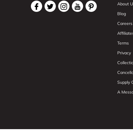
About U
Blog
Careers
Affiliate
Terms
Privacy
Collect
Cancell
Supply C
A Mess