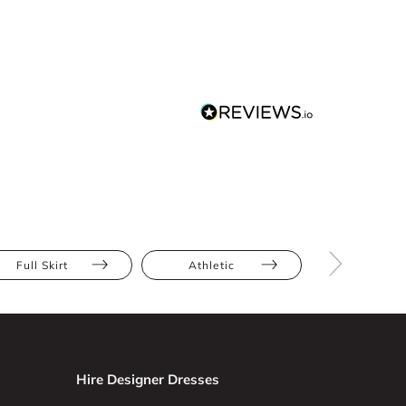
Full Skirt
Athletic
Bump Frien
Hire Designer Dresses