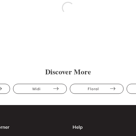
Discover More
Midi
Floral
rner
Help