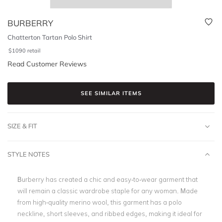
BURBERRY
Chatterton Tartan Polo Shirt
$
1090
retail
Read Customer Reviews
SEE SIMILAR ITEMS
SIZE & FIT
STYLE NOTES
Burberry has created a chic and easy-to-wear garment that
will remain a classic wardrobe staple for any woman. Made
from high-quality merino wool, this garment has a polo
neckline, short sleeves, and ribbed edges, making it ideal for