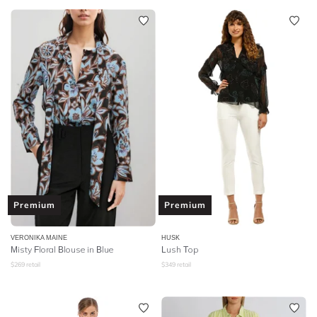
Premium
Premium
VERONIKA MAINE
HUSK
Misty Floral Blouse in Blue
Lush Top
$
269
retail
$
349
retail