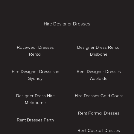
Hire Designer Dresses
Racewear Dresses
Designer Dress Rental
Rental
Brisbane
Hire Designer Dresses in
Rent Designer Dresses
Sydney
Adelaide
Designer Dress Hire
Hire Dresses Gold Coast
Melbourne
Rent Formal Dresses
Rent Dresses Perth
Rent Cocktail Dresses