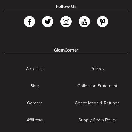
Follow Us
GlamCorner
About Us
Privacy
Blog
Collection Statement
Careers
Cancellation & Refunds
Affiliates
Supply Chain Policy