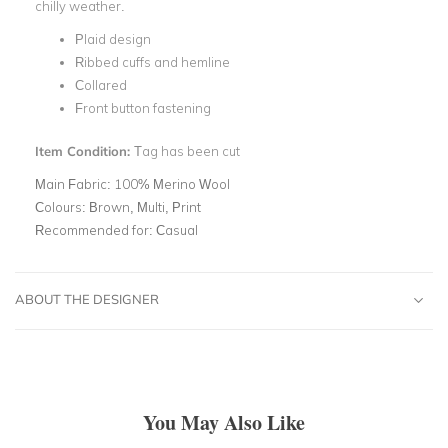
chilly weather.
Plaid design
Ribbed cuffs and hemline
Collared
Front button fastening
Item Condition:
Tag has been cut
Main Fabric:
100% Merino Wool
Colours:
Brown, Multi, Print
Recommended for:
Casual
ABOUT THE DESIGNER
You May Also Like