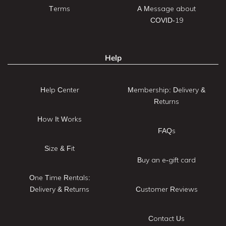
Terms
A Message about
COVID-19
Help
Help Center
Membership: Delivery &
Returns
How It Works
FAQs
Size & Fit
Buy an e-gift card
One Time Rentals:
Delivery & Returns
Customer Reviews
Contact Us