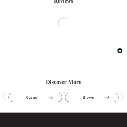
Reviews
Discover More
Casual
Brown