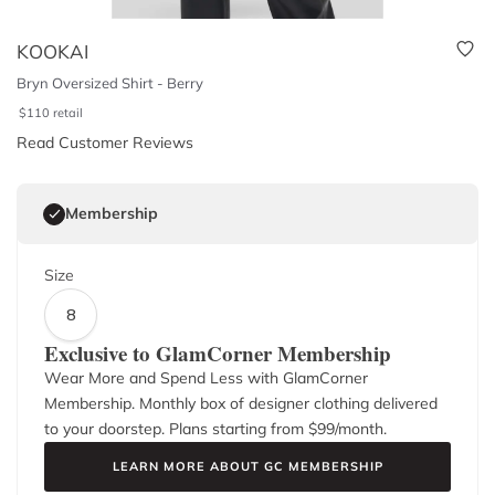
KOOKAI
Bryn Oversized Shirt - Berry
$
110
retail
Read Customer Reviews
Membership
Size
8
Exclusive to GlamCorner Membership
Wear More and Spend Less with GlamCorner
Membership. Monthly box of designer clothing delivered
to your doorstep. Plans starting from $
99
/month.
LEARN MORE ABOUT GC MEMBERSHIP