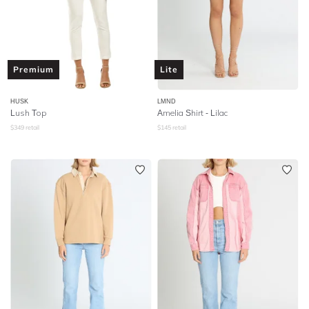
Premium
Lite
HUSK
LMND
Lush Top
Amelia Shirt - Lilac
$
349
retail
$
145
retail