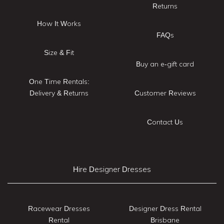
Returns
How It Works
FAQs
Size & Fit
Buy an e-gift card
One Time Rentals:
Delivery & Returns
Customer Reviews
Contact Us
Hire Designer Dresses
Racewear Dresses
Designer Dress Rental
Rental
Brisbane