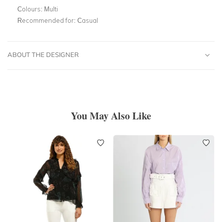
Colours:
Multi
Recommended for:
Casual
ABOUT THE DESIGNER
You May Also Like