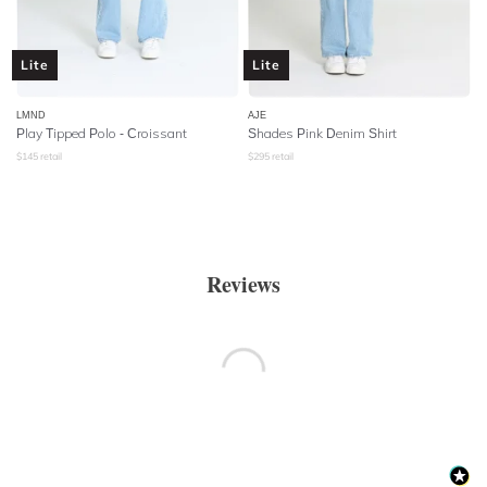
Lite
Lite
LMND
AJE
Play Tipped Polo - Croissant
Shades Pink Denim Shirt
$
145
retail
$
295
retail
Reviews