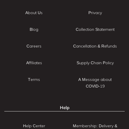
About Us
Privacy
Blog
Collection Statement
Careers
Cancellation & Refunds
Affiliates
Supply Chain Policy
Terms
A Message about
COVID-19
Help
Help Center
Membership: Delivery &