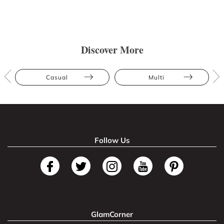
Discover More
Casual
Multi
Follow Us
GlamCorner