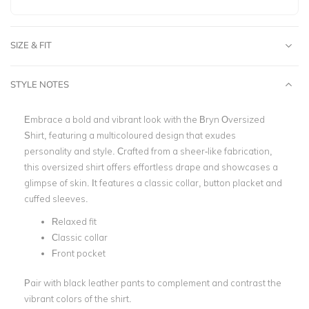
SIZE & FIT
STYLE NOTES
Embrace a bold and vibrant look with the Bryn Oversized
Shirt, featuring a multicoloured design that exudes
personality and style. Crafted from a sheer-like fabrication,
this oversized shirt offers effortless drape and showcases a
glimpse of skin. It features a classic collar, button placket and
cuffed sleeves.
Relaxed fit
Classic collar
Front pocket
Pair with black leather pants to complement and contrast the
vibrant colors of the shirt.