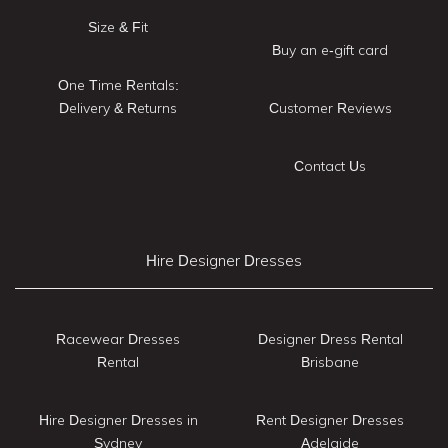
Size & Fit
Buy an e-gift card
One Time Rentals:
Delivery & Returns
Customer Reviews
Contact Us
Hire Designer Dresses
Racewear Dresses
Designer Dress Rental
Rental
Brisbane
Hire Designer Dresses in
Rent Designer Dresses
Sydney
Adelaide