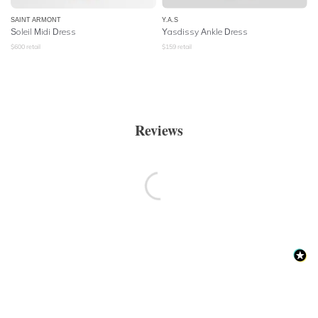
SAINT ARMONT
Y.A.S
Soleil Midi Dress
Yasdissy Ankle Dress
$
600
retail
$
159
retail
Reviews