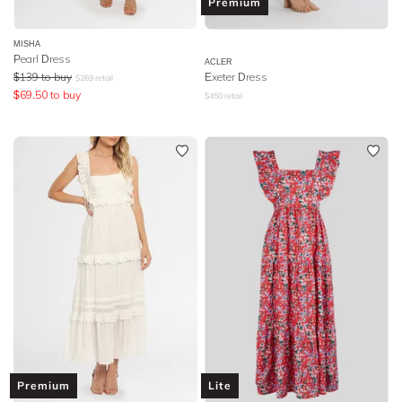
Premium
MISHA
Pearl Dress
ACLER
$
139
to buy
Exeter Dress
$
269
retail
$
69.50
to buy
$
450
retail
Premium
Lite