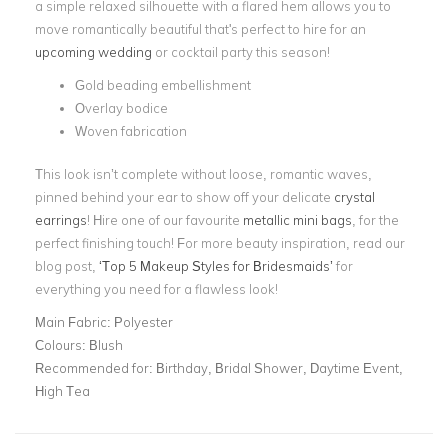
a simple relaxed silhouette with a flared hem allows you to
move romantically beautiful that's perfect to hire for an
upcoming wedding
or cocktail party this season!
Gold beading embellishment
Overlay bodice
Woven fabrication
This look isn’t complete without loose, romantic waves,
pinned behind your ear to show off your delicate
crystal
earrings
! Hire one of our favourite
metallic mini bags
, for the
perfect finishing touch! For more beauty inspiration, read our
blog post,
‘Top 5 Makeup Styles for Bridesmaids’
for
everything you need for a flawless look!
Main Fabric:
Polyester
Colours:
Blush
Recommended for:
Birthday, Bridal Shower, Daytime Event,
High Tea