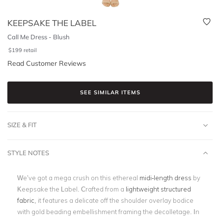
KEEPSAKE THE LABEL
Call Me Dress - Blush
$
199
retail
Read Customer Reviews
SEE SIMILAR ITEMS
SIZE & FIT
STYLE NOTES
We’ve got a mega crush on this ethereal
midi-length dress
by
Keepsake the Label. Crafted from a
lightweight structured
fabric
, it features a delicate off the shoulder overlay bodice
with gold beading embellishment framing the decolletage. In