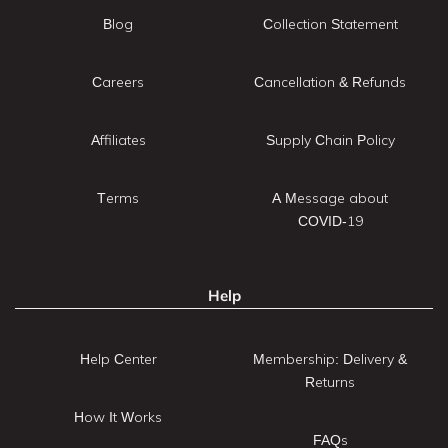
Blog
Collection Statement
Careers
Cancellation & Refunds
Affiliates
Supply Chain Policy
Terms
A Message about
COVID-19
Help
Help Center
Membership: Delivery &
Returns
How It Works
FAQs