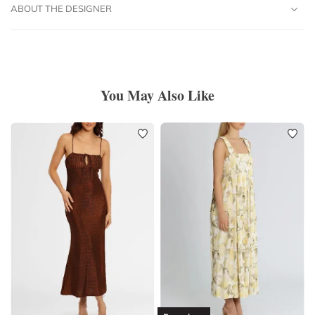
ABOUT THE DESIGNER
You May Also Like