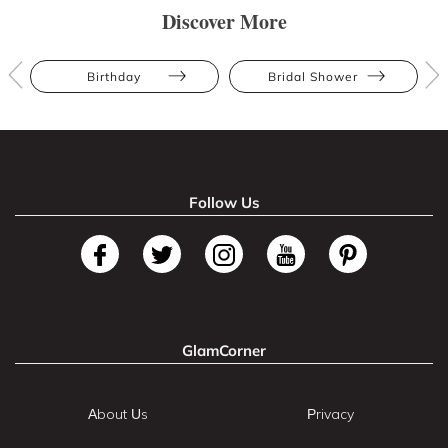
Discover More
Birthday
Bridal Shower
Follow Us
GlamCorner
About Us
Privacy