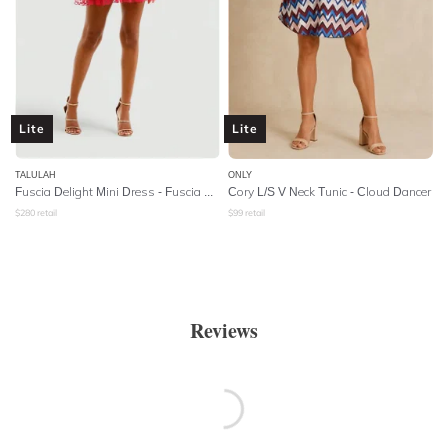
Lite
Lite
TALULAH
ONLY
Fuscia Delight Mini Dress - Fuscia Embroidery
Cory L/S V Neck Tunic - Cloud Dancer
$
280
retail
$
99
retail
Reviews