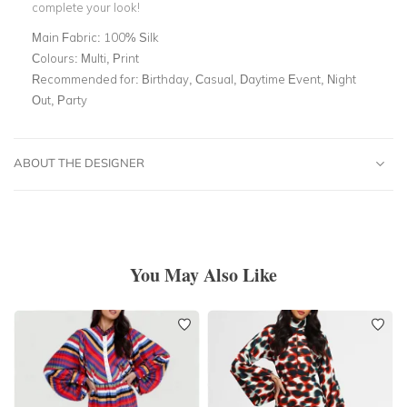
complete your look!
Main Fabric:
100% Silk
Colours:
Multi, Print
Recommended for:
Birthday, Casual, Daytime Event, Night
Out, Party
ABOUT THE DESIGNER
You May Also Like