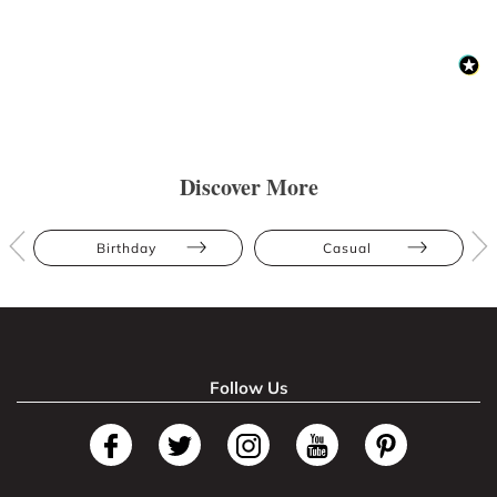
Discover More
Birthday
Casual
Follow Us