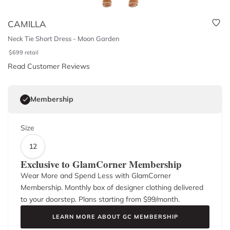
CAMILLA
Neck Tie Short Dress - Moon Garden
$
699
retail
Read Customer Reviews
Membership
Size
12
Exclusive to GlamCorner Membership
Wear More and Spend Less with GlamCorner
Membership. Monthly box of designer clothing delivered
to your doorstep. Plans starting from $
99
/month.
LEARN MORE ABOUT GC MEMBERSHIP