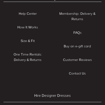
Help Center
Membership: Delivery &
Returns
How It Works
FAQs
Size & Fit
Buy an e-gift card
One Time Rentals:
Delivery & Returns
Customer Reviews
Contact Us
Hire Designer Dresses