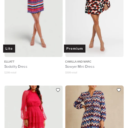
Lite
Premium
ELLIATT
CAMILLA AND MARC
Sodality Dress
Sawyer Mini Dress
$
299
retail
$
599
retail