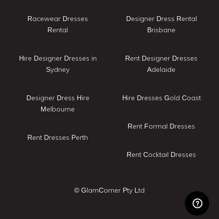
Racewear Dresses
Designer Dress Rental
Rental
Brisbane
Hire Designer Dresses in
Rent Designer Dresses
Sydney
Adelaide
Designer Dress Hire
Hire Dresses Gold Coast
Melbourne
Rent Formal Dresses
Rent Dresses Perth
Rent Cocktail Dresses
© GlamCorner Pty Ltd