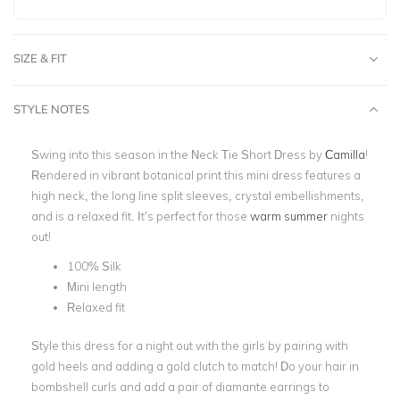
SIZE & FIT
STYLE NOTES
Swing into this season in the Neck Tie Short Dress by
Camilla
!
Rendered in vibrant botanical print this mini dress features a
high neck, the long line split sleeves, crystal embellishments,
and is a relaxed fit. It’s perfect for those
warm summer
nights
out!
100% Silk
Mini length
Relaxed fit
Style this dress for a night out with the girls by pairing with
gold heels and adding a gold clutch to match! Do your hair in
bombshell curls and add a pair of diamante earrings to