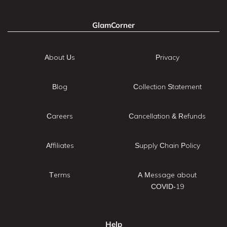
GlamCorner
About Us
Privacy
Blog
Collection Statement
Careers
Cancellation & Refunds
Affiliates
Supply Chain Policy
Terms
A Message about
COVID-19
Help