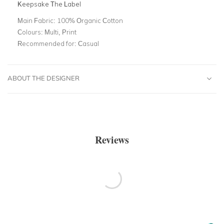
Keepsake The Label
Main Fabric:
100% Organic Cotton
Colours:
Multi, Print
Recommended for:
Casual
ABOUT THE DESIGNER
Reviews