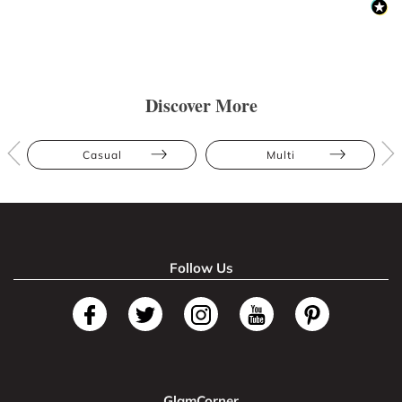
Discover More
Casual
Multi
Follow Us
GlamCorner