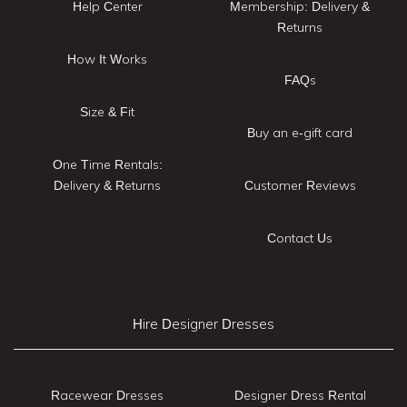
Help Center
Membership: Delivery &
Returns
How It Works
FAQs
Size & Fit
Buy an e-gift card
One Time Rentals:
Delivery & Returns
Customer Reviews
Contact Us
Hire Designer Dresses
Racewear Dresses
Designer Dress Rental