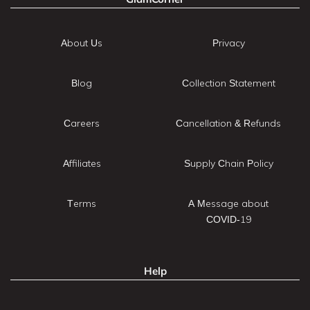
About Us
Privacy
Blog
Collection Statement
Careers
Cancellation & Refunds
Affiliates
Supply Chain Policy
Terms
A Message about
COVID-19
Help