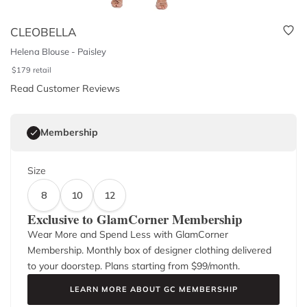
CLEOBELLA
Helena Blouse - Paisley
$
179
retail
Read Customer Reviews
Membership
Size
8
10
12
Exclusive to GlamCorner Membership
Wear More and Spend Less with GlamCorner
Membership. Monthly box of designer clothing delivered
to your doorstep. Plans starting from $
99
/month.
LEARN MORE ABOUT GC MEMBERSHIP