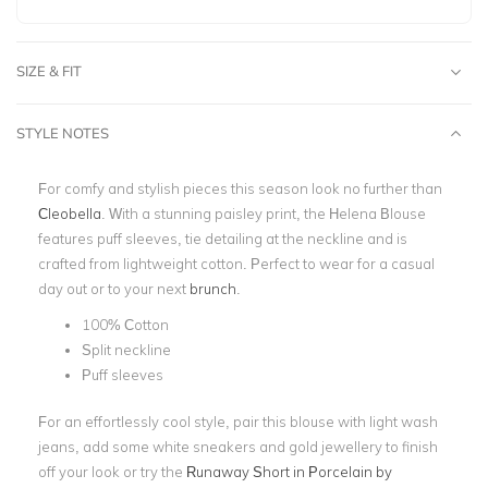
SIZE & FIT
STYLE NOTES
For comfy and stylish pieces this season look no further than
Cleobella
. With a stunning
paisley print,
the Helena Blouse
features puff sleeves,
tie detailing
at the neckline and is
crafted from lightweight cotton. Perfect to wear for a casual
day out or to your next
brunch
.
100% Cotton
Split neckline
Puff sleeves
For an effortlessly cool style, pair this blouse with light wash
jeans, add some white sneakers and gold jewellery to finish
off your look or try the
Runaway Short in Porcelain by