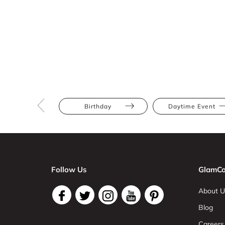
Birthday
Daytime Event
Follow Us
GlamCo
About U
Blog
Careers