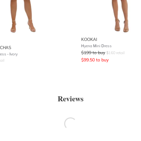
KOOKAI
Hyena Mini Dress
UCHAS
$
199
to buy
$
160
retail
ess - Ivory
$
99.50
to buy
ail
Reviews