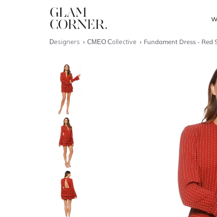
W
Designers
CMEO Collective
Fundament Dress - Red 