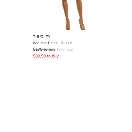
THURLEY
Inca Mini Dress - Russet
$
179
to buy
$
599
retail
$
89.50
to buy