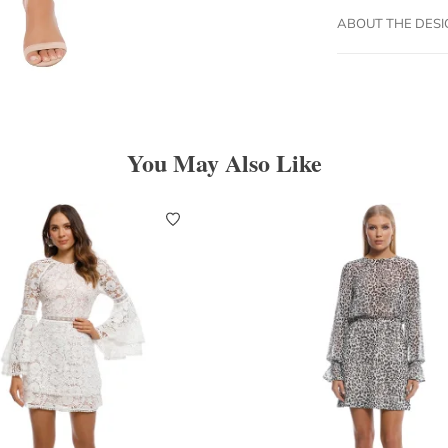
ABOUT THE DES
You May Also Like