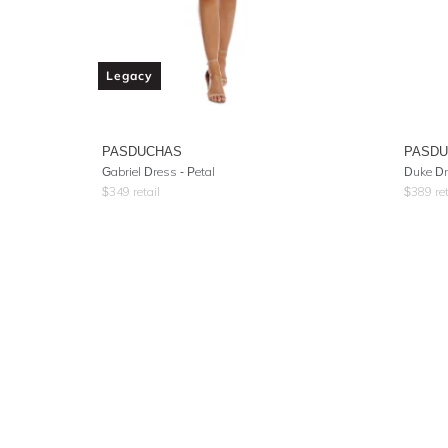
Legacy
PASDUCHAS
PASD
Gabriel Dress - Petal
Duke Dr
$
349
retail
$
389
ret