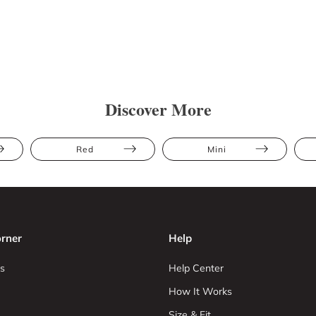
Discover More
Red
Mini
rner
Help
s
Help Center
How It Works
Size & Fit