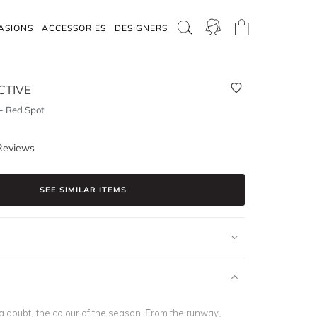
ASIONS
ACCESSORIES
DESIGNERS
CTIVE
- Red Spot
Reviews
SEE SIMILAR ITEMS
 a doubt, the
colour of the season
! From the runway,