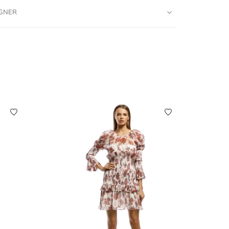
IGNER