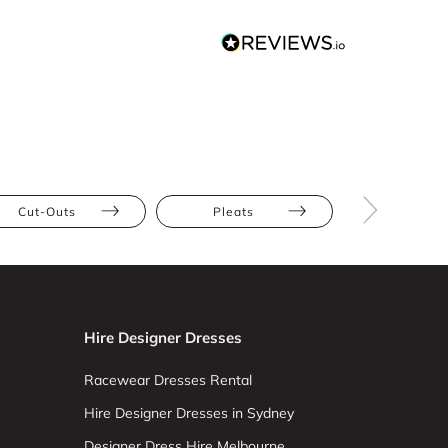
Cut-Outs
Pleats
Polka Do
Hire Designer Dresses
Racewear Dresses Rental
Hire Designer Dresses in Sydney
Designer Dress Hire Melbourne