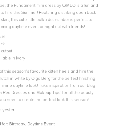
be, the Fundament mini dress by C/MEO is a fun and
 to hire this Summer! Featuring a striking open back
 skirt
, this cute little polka dot number is perfect to
coming
daytime event
or night out with friends!
kirt
ack
 cutout
ilable in ivory
 of this season’s favourite kitten heels and hire the
lutch
in white by Olga Berg for the perfect finishing
eminine daytime look! Take inspiration from our blog
 5 Red Dresses and Makeup Tips’
for all the beauty
 you need to create the perfect look this season!
olyester
for:
Birthday, Daytime Event