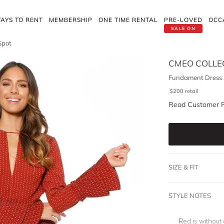
AYS TO RENT
MEMBERSHIP
ONE TIME RENTAL
PRE-LOVED
OCC
SALE ON
Spot
CMEO COLLE
Fundament Dress 
$
200
retail
Read Customer 
SIZE & FIT
STYLE NOTES
Red is without