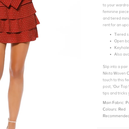
to your wardro
feminine piece
and
tiered mini
rent for an up
Tiered s
Open b
Keyhole
Also ava
Slip into a pair
Nikita Woven C
touch to this f
post,
‘Our Top
tips and tricks
Main Fabric:
P
Colours:
Red
Recommended 