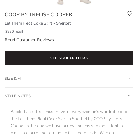
COOP BY TRELISE COOPER
Let Them Pleat Cake Skirt - Sherbet
$
220
retail
Read Customer Reviews
SEE SIMILAR ITEMS
SIZE & FIT
STYLE NOTES
A colorful skirt is a must-have in every woman's wardrobe and
the
Let Them Pleat Cake Skirt in Sherbet
by
COOP by Trelise
Cooper
is the one we have our eye on this season. It features
a multi-coloured pattern and a full
pleated skirt
. With an