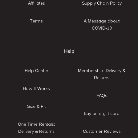
Affiliates
Supply Chain Policy
Terms
A Message about
COVID-19
Help
Help Center
Membership: Delivery &
Returns
How It Works
FAQs
Size & Fit
Buy an e-gift card
One Time Rentals:
Delivery & Returns
Customer Reviews