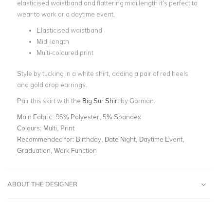
elasticised waistband and flattering midi length it’s perfect to
wear to work or a daytime event.
Elasticised waistband
Midi length
Multi-coloured print
Style by tucking in a
white shirt
, adding a pair of
red heels
and
gold drop earrings.
Pair this skirt with the
Big Sur Shirt
by Gorman.
Main Fabric:
95% Polyester, 5% Spandex
Colours:
Multi, Print
Recommended for:
Birthday, Date Night, Daytime Event,
Graduation, Work Function
ABOUT THE DESIGNER