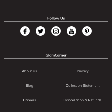
Follow Us
GlamCorner
About Us
Privacy
Blog
Collection Statement
Careers
Cancellation & Refunds