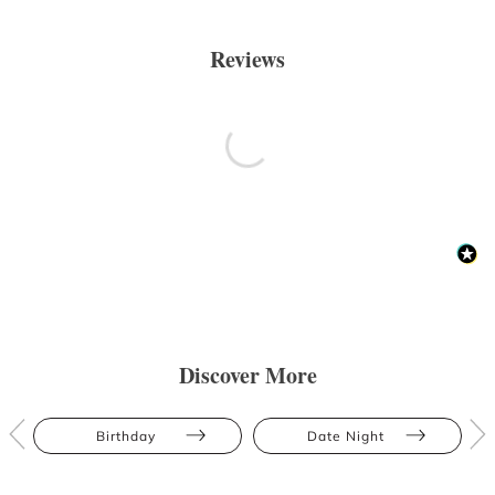
Reviews
Discover More
Birthday
Date Night