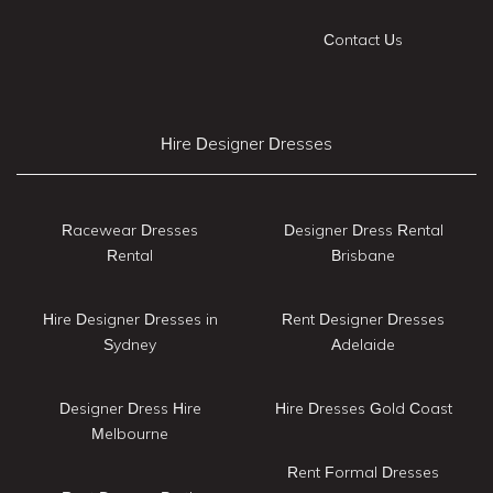
Contact Us
Hire Designer Dresses
Racewear Dresses
Designer Dress Rental
Rental
Brisbane
Hire Designer Dresses in
Rent Designer Dresses
Sydney
Adelaide
Designer Dress Hire
Hire Dresses Gold Coast
Melbourne
Rent Formal Dresses