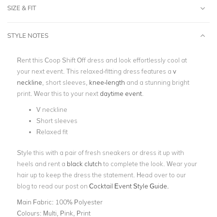
SIZE & FIT
STYLE NOTES
Rent this Coop Shift Off dress and look effortlessly cool at
your next event. This relaxed-fitting dress features a
v
neckline
, short sleeves,
knee-length
and a stunning bright
print. Wear this to your next
daytime event
.
V neckline
Short sleeves
Relaxed fit
Style this with a pair of fresh sneakers or dress it up with
heels and rent a
black clutch
to complete the look. Wear your
hair up to keep the dress the statement. Head over to our
blog to read our post on
Cocktail Event Style Guide.
Main Fabric:
100% Polyester
Colours:
Multi, Pink, Print