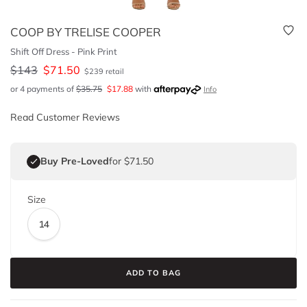
COOP BY TRELISE COOPER
Shift Off Dress - Pink Print
$
143
$
71.50
$
239
retail
or 4 payments of
$
35.75
$
17.88
with
Info
Read Customer Reviews
Buy Pre-Loved
for $71.50
Size
14
ADD TO BAG