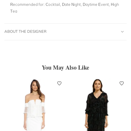
Recommended for:
Cocktail, Date Night, Daytime Event, High
Tea
ABOUT THE DESIGNER
You May Also Like