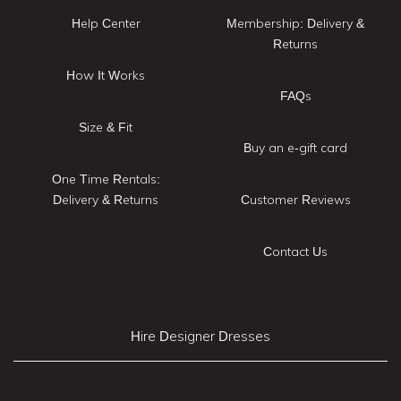
Help Center
Membership: Delivery &
Returns
How It Works
FAQs
Size & Fit
Buy an e-gift card
One Time Rentals:
Delivery & Returns
Customer Reviews
Contact Us
Hire Designer Dresses