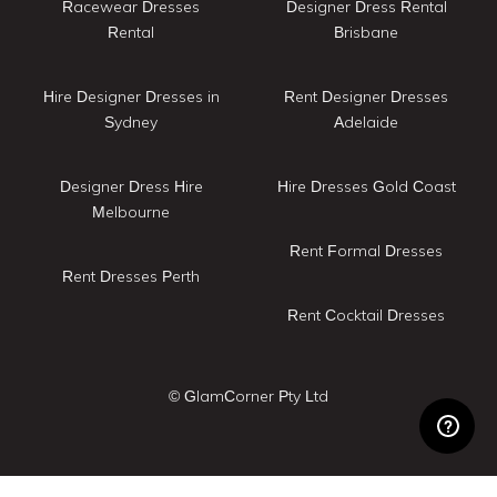
Racewear Dresses
Designer Dress Rental
Rental
Brisbane
Hire Designer Dresses in
Rent Designer Dresses
Sydney
Adelaide
Designer Dress Hire
Hire Dresses Gold Coast
Melbourne
Rent Formal Dresses
Rent Dresses Perth
Rent Cocktail Dresses
© GlamCorner Pty Ltd