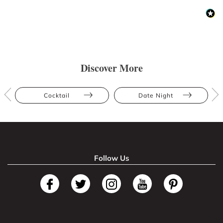
Discover More
Cocktail
Date Night
Follow Us