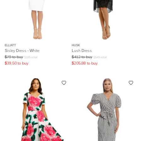
ELLIATT
HUSK
Sisley Dress - White
Lush Dress
$
79
to buy
$
412
to buy
$
185
retail
$
549
retail
$
39.50
to buy
$
205.88
to buy