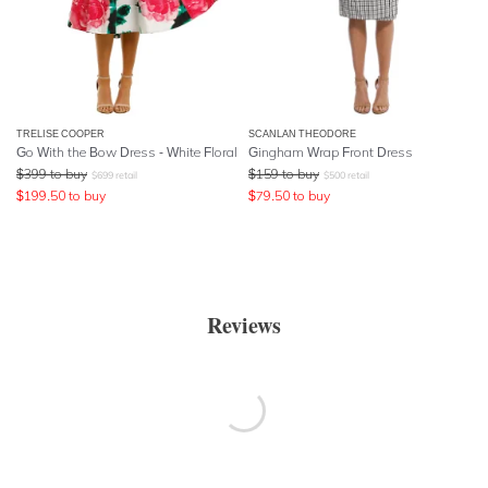
TRELISE COOPER
SCANLAN THEODORE
Go With the Bow Dress - White Floral
Gingham Wrap Front Dress
$
399
to buy
$
159
to buy
$
699
retail
$
500
retail
$
199.50
to buy
$
79.50
to buy
Reviews