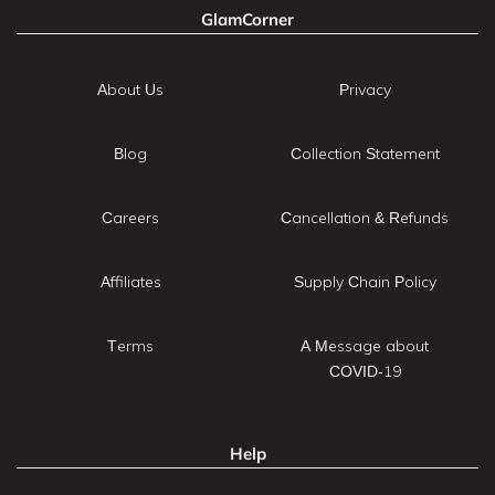
GlamCorner
About Us
Privacy
Blog
Collection Statement
Careers
Cancellation & Refunds
Affiliates
Supply Chain Policy
Terms
A Message about
COVID-19
Help