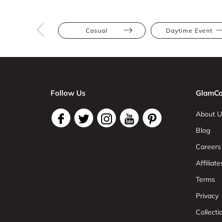
Casual
Daytime Event
Follow Us
GlamCo
About U
Blog
Careers
Affiliate
Terms
Privacy
Collect