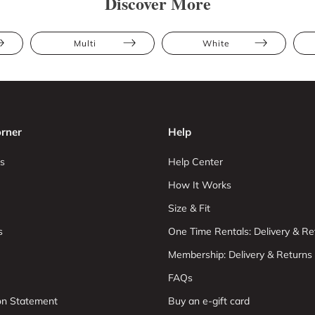
Discover More
Multi
White
rner
Help
s
Help Center
How It Works
Size & Fit
s
One Time Rentals: Delivery & Re
Membership: Delivery & Returns
FAQs
ion Statement
Buy an e-gift card