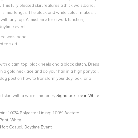
. This
fully pleated skirt
features a
thick waistband
,
d is midi length. The black and white colour makes it
ith any top. A must-hire for a work function,
daytime event.
ated waistband
ated skirt
t with a cami top, black heels and a black clutch. Dress
th a
gold necklace
and do your hair in a high ponytail.
blog post on
how to transform your day look for a
d skirt with a white shirt or try
Signature Tee in White
ain: 100% Polyester Lining: 100% Acetate
 Print, White
for:
Casual, Daytime Event