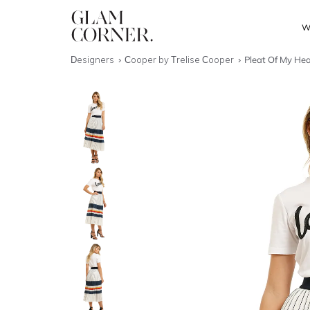
W
Designers
Cooper by Trelise Cooper
Pleat Of My Hear