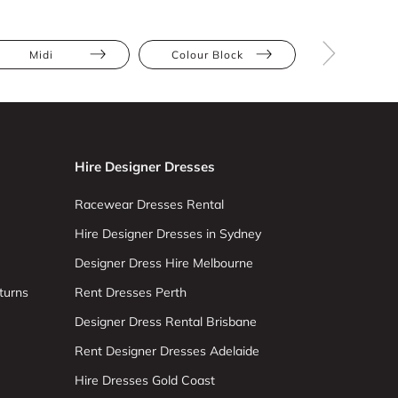
Midi
Colour Block
Pleats
Hire Designer Dresses
Racewear Dresses Rental
Hire Designer Dresses in Sydney
Designer Dress Hire Melbourne
turns
Rent Dresses Perth
Designer Dress Rental Brisbane
Rent Designer Dresses Adelaide
Hire Dresses Gold Coast