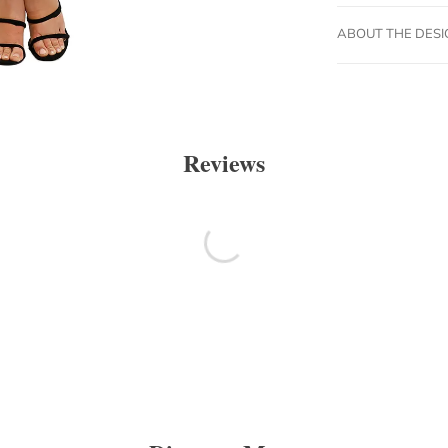
ABOUT THE DES
Reviews