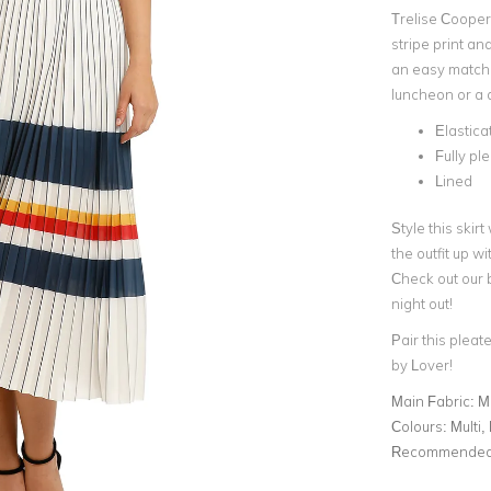
Trelise Cooper
stripe print an
an easy match w
luncheon or a
Elastic
Fully ple
Lined
Style this skir
the outfit up wi
Check out our 
night out!
Pair this pleate
by Lover!
Main Fabric:
M
Colours:
Multi,
Recommended 