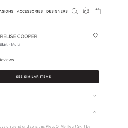
ASIONS
ACCESSORIES
DESIGNERS
RELISE COOPER
kirt - Multi
Reviews
SEE SIMILAR ITEMS
ys on trend and so is this Pleat Of My Heart Skirt by