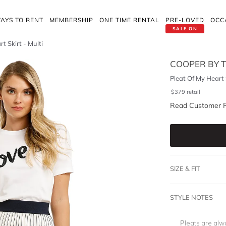
AYS TO RENT
MEMBERSHIP
ONE TIME RENTAL
PRE-LOVED
OCC
SALE ON
t Skirt - Multi
COOPER BY T
Pleat Of My Heart S
$
379
retail
Read Customer 
SIZE & FIT
STYLE NOTES
Pleats are alwa