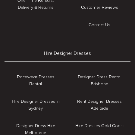
One Time Rentals:
Delivery & Returns
Customer Reviews
Contact Us
Hire Designer Dresses
Racewear Dresses
Designer Dress Rental
Rental
Brisbane
Hire Designer Dresses in
Rent Designer Dresses
Sydney
Adelaide
Designer Dress Hire
Hire Dresses Gold Coast
Melbourne