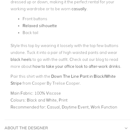
dressed up or down, making it the perfect rental for your
working wardrobe or to be worn
casually
.
Front buttons
Relaxed silhouette
Back tail
Style this top by wearing it loosely with the top few buttons
undone. Tuck it into a pair of high waisted pants and wear
black heels
to go with the outfit. Check out our blog to read
more about
how to take your office look to after-work drinks
.
Pair this shirt with the
Down The Line Pant in Black/White
Stripe
from Cooper By Trelise Cooper.
Main Fabric:
100% Viscose
Colours:
Black and White, Print
Recommended for:
Casual, Daytime Event, Work Function
ABOUT THE DESIGNER