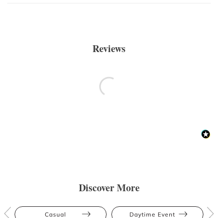
Reviews
Discover More
Casual
Daytime Event