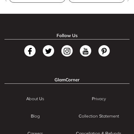
Follow Us
GlamCorner
About Us
Privacy
Blog
Collection Statement
Careers
Cancellation & Refunds