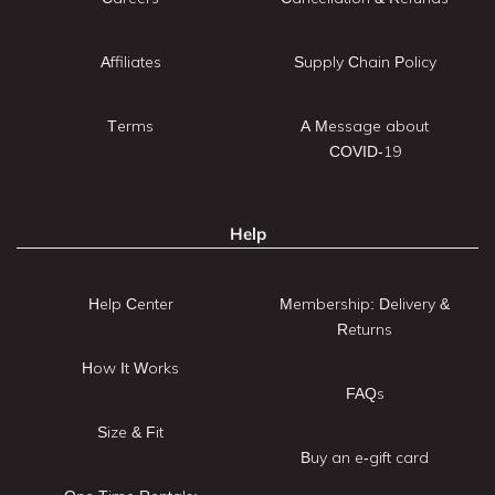
Affiliates
Supply Chain Policy
Terms
A Message about
COVID-19
Help
Help Center
Membership: Delivery &
Returns
How It Works
FAQs
Size & Fit
Buy an e-gift card