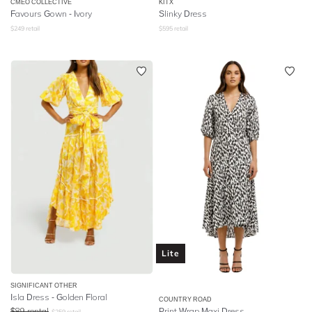
CMEO COLLECTIVE
KITX
Favours Gown - Ivory
Slinky Dress
$
249
retail
$
595
retail
Lite
SIGNIFICANT OTHER
Isla Dress - Golden Floral
COUNTRY ROAD
$
89
rental
Print Wrap Maxi Dress
$
259
retail