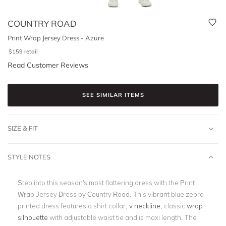
COUNTRY ROAD
Print Wrap Jersey Dress - Azure
$
159
retail
Read Customer Reviews
SEE SIMILAR ITEMS
SIZE & FIT
STYLE NOTES
Step into this season's most flattering dress with the Print
Wrap Jersey Dress by Country Road. This vibrant blue zebra
printed dress features a shirt collar,
v neckline
, classic
wrap
silhouette
with adjustable waist tie and is maxi length. The