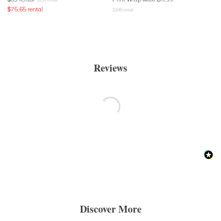
$
75.65
rental
$
249
retail
Reviews
Discover More