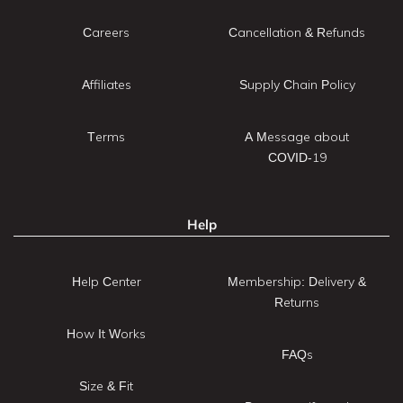
Careers
Cancellation & Refunds
Affiliates
Supply Chain Policy
Terms
A Message about
COVID-19
Help
Help Center
Membership: Delivery &
Returns
How It Works
FAQs
Size & Fit