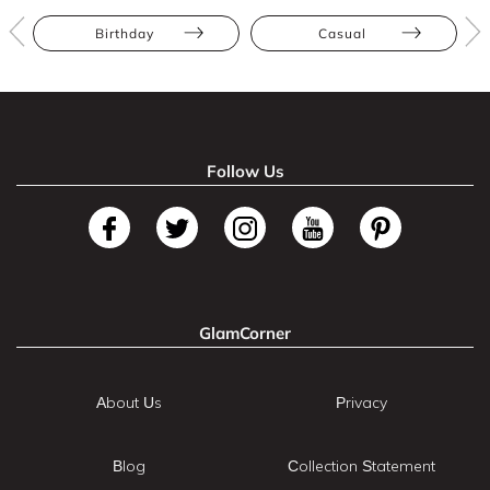
Birthday
Casual
Follow Us
GlamCorner
About Us
Privacy
Blog
Collection Statement