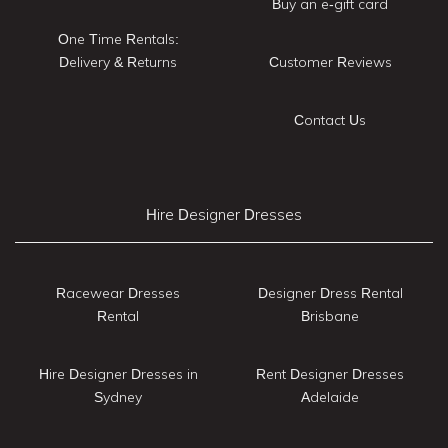
Buy an e-gift card
One Time Rentals:
Delivery & Returns
Customer Reviews
Contact Us
Hire Designer Dresses
Racewear Dresses
Designer Dress Rental
Rental
Brisbane
Hire Designer Dresses in
Rent Designer Dresses
Sydney
Adelaide