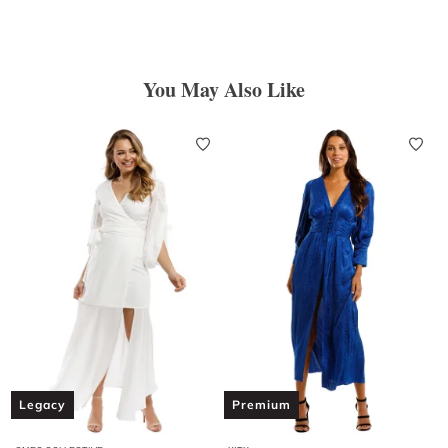
You May Also Like
Legacy
Premium