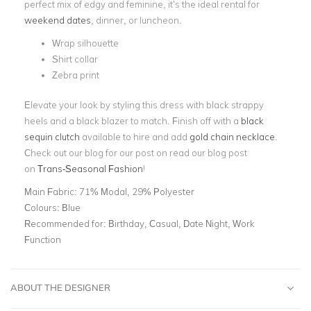
perfect mix of edgy and feminine, it’s the ideal rental for
weekend dates
, dinner, or luncheon.
Wrap silhouette
Shirt collar
Zebra print
Elevate your look by styling this dress with black strappy
heels and a black blazer to match. Finish off with a
black
sequin clutch
available to hire and add
gold chain necklace
.
Check out our blog for our post on r
ead our blog post
on
Trans-Seasonal Fashion
!
Main Fabric:
71% Modal, 29% Polyester
Colours:
Blue
Recommended for:
Birthday, Casual, Date Night, Work
Function
ABOUT THE DESIGNER