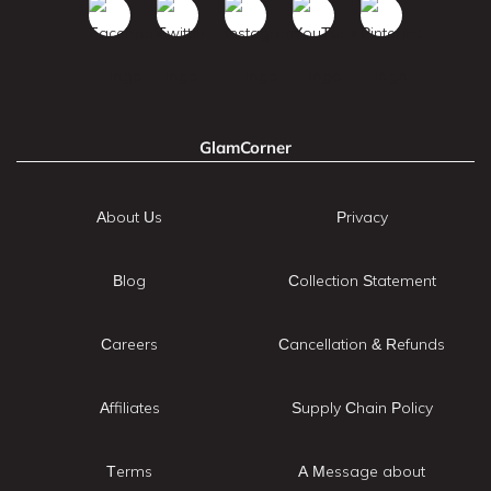
GlamCorner
About Us
Privacy
Blog
Collection Statement
Careers
Cancellation & Refunds
Affiliates
Supply Chain Policy
Terms
A Message about