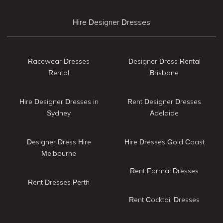
Hire Designer Dresses
Racewear Dresses
Designer Dress Rental
Rental
Brisbane
Hire Designer Dresses in
Rent Designer Dresses
Sydney
Adelaide
Designer Dress Hire
Hire Dresses Gold Coast
Melbourne
Rent Formal Dresses
Rent Dresses Perth
Rent Cocktail Dresses