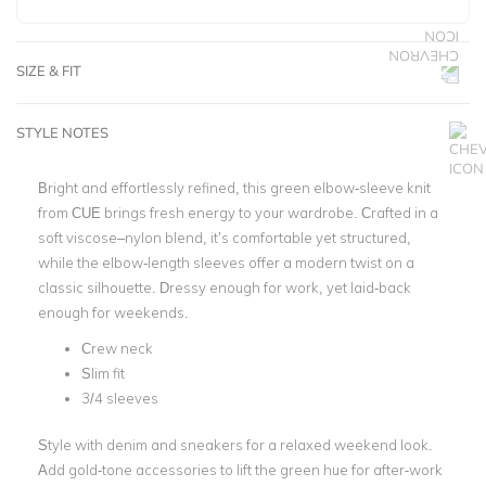
SIZE & FIT
STYLE NOTES
Bright and effortlessly refined, this green elbow-sleeve knit
from CUE brings fresh energy to your wardrobe. Crafted in a
soft viscose–nylon blend, it’s comfortable yet structured,
while the elbow-length sleeves offer a modern twist on a
classic silhouette. Dressy enough for work, yet laid-back
enough for weekends.
Crew neck
Slim fit
3/4 sleeves
Style with denim and sneakers for a relaxed weekend look.
Add gold-tone accessories to lift the green hue for after-work