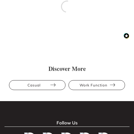
Discover More
Casual
Work Function
Follow Us