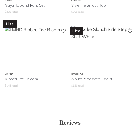
Maya Top and Pant Set
Vivienne Smock Top
$
259
retail
$
300
retail
Lite
Lite
LMND
BASSIKE
Ribbed Tee - Bloom
Slouch Side Step T-Shirt
$
145
retail
$
120
retail
Reviews