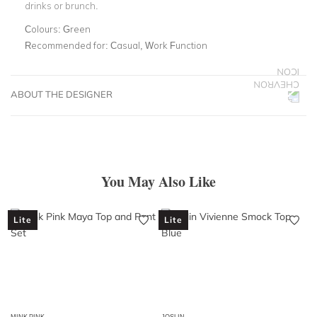
drinks or brunch.
Colours:
Green
Recommended for:
Casual, Work Function
ABOUT THE DESIGNER
You May Also Like
Lite
Lite
MINK PINK
JOSLIN