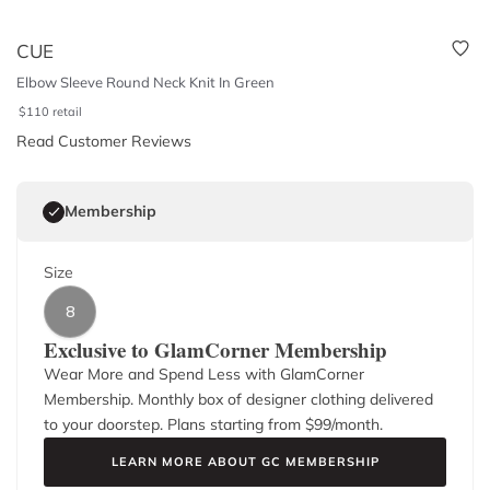
CUE
Elbow Sleeve Round Neck Knit In Green
$
110
retail
Read Customer Reviews
Membership
Size
8
Exclusive to GlamCorner Membership
Wear More and Spend Less with GlamCorner
Membership. Monthly box of designer clothing delivered
to your doorstep. Plans starting from $
99
/month.
LEARN MORE ABOUT GC MEMBERSHIP