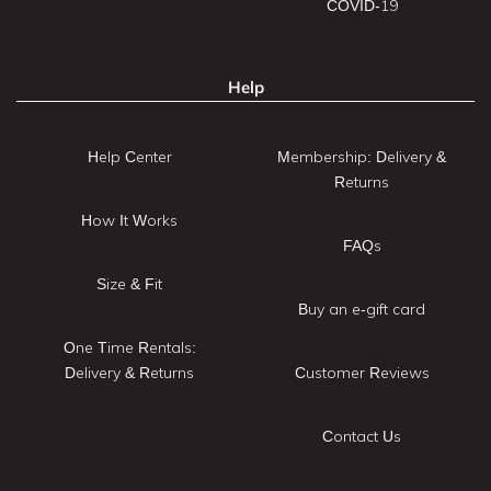
COVID-19
Help
Help Center
Membership: Delivery &
Returns
How It Works
FAQs
Size & Fit
Buy an e-gift card
One Time Rentals:
Delivery & Returns
Customer Reviews
Contact Us