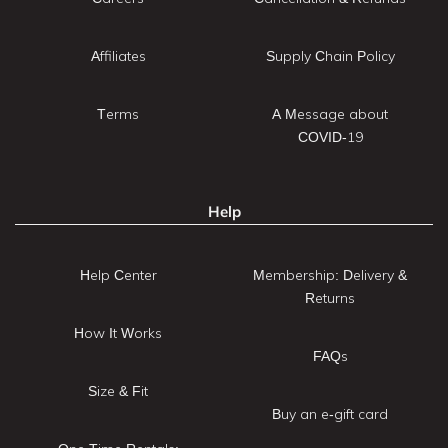
Affiliates
Supply Chain Policy
Terms
A Message about
COVID-19
Help
Help Center
Membership: Delivery &
Returns
How It Works
FAQs
Size & Fit
Buy an e-gift card