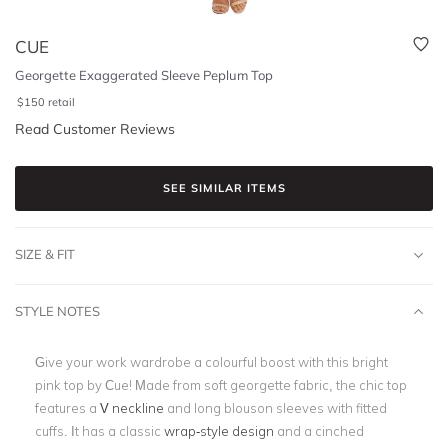
CUE
Georgette Exaggerated Sleeve Peplum Top
$
150
retail
Read Customer Reviews
SEE SIMILAR ITEMS
SIZE & FIT
STYLE NOTES
Give your work wardrobe a colourful boost with this bright
pink top by Cue! Made from soft georgette fabric, the chic top
features a
V neckline
and long blouson sleeves with fitted
cuffs. It has a classic
wrap-style design
and a cinched