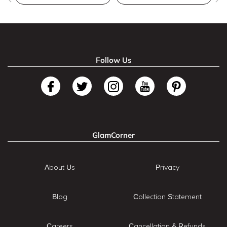
Follow Us
GlamCorner
About Us
Privacy
Blog
Collection Statement
Careers
Cancellation & Refunds