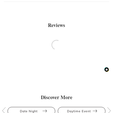
Reviews
Discover More
Date Night
Daytime Event