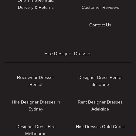
One Time Rentals:
Delivery & Returns
Customer Reviews
Contact Us
Hire Designer Dresses
Racewear Dresses
Designer Dress Rental
Rental
Brisbane
Hire Designer Dresses in
Rent Designer Dresses
Sydney
Adelaide
Designer Dress Hire
Hire Dresses Gold Coast
Melbourne