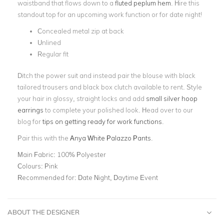
waistband that flows down to a
fluted peplum hem
. Hire this
standout top for an upcoming work function or for date night!
Concealed metal zip at back
Unlined
Regular fit
Ditch the power suit and instead pair the blouse with black
tailored trousers and black box clutch available to rent. Style
your hair in glossy, straight locks and add
small silver hoop
earrings
to complete your polished look. Head over to our
blog for
tips on getting ready for work functions
.
Pair this with the
Anya White Palazzo Pants
.
Main Fabric:
100% Polyester
Colours:
Pink
Recommended for:
Date Night, Daytime Event
ABOUT THE DESIGNER