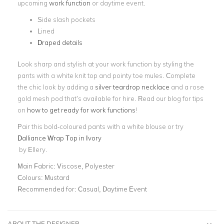
upcoming
work function
or daytime event.
Side slash pockets
Lined
Draped details
Look sharp and stylish at your work function by styling the
pants with a white knit top and pointy toe mules. Complete
the chic look by adding a
silver teardrop necklace
and a rose
gold mesh pod that’s available for hire.
Read our blog for tips
on
how to get ready for work functions
!
Pair this bold-coloured pants with a white blouse or try
Dalliance Wrap Top in Ivory
by Ellery.
Main Fabric:
Viscose, Polyester
Colours:
Mustard
Recommended for:
Casual, Daytime Event
ABOUT THE DESIGNER