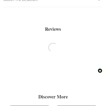
Reviews
Discover More