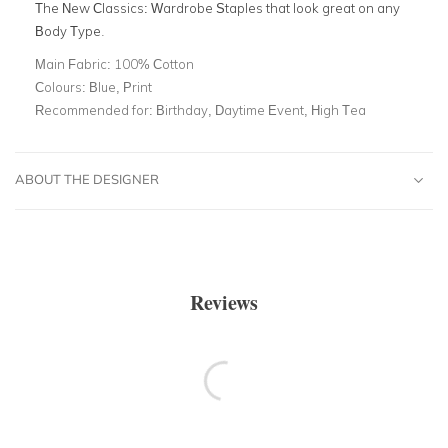
The New Classics: Wardrobe Staples that look great on any
Body Type
.
Main Fabric:
100% Cotton
Colours:
Blue, Print
Recommended for:
Birthday, Daytime Event, High Tea
ABOUT THE DESIGNER
Reviews