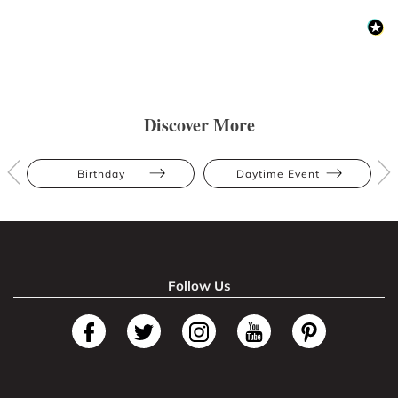
Discover More
Birthday
Daytime Event
Follow Us