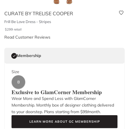
CURATE BY TRELISE COOPER
Frill Be Love Dress - Stripes
$
299
retail
Read Customer Reviews
Membership
Size
8
Exclusive to GlamCorner Membership
Wear More and Spend Less with GlamCorner
Membership. Monthly box of designer clothing delivered
to your doorstep. Plans starting from $
99
/month.
LEARN MORE ABOUT GC MEMBERSHIP