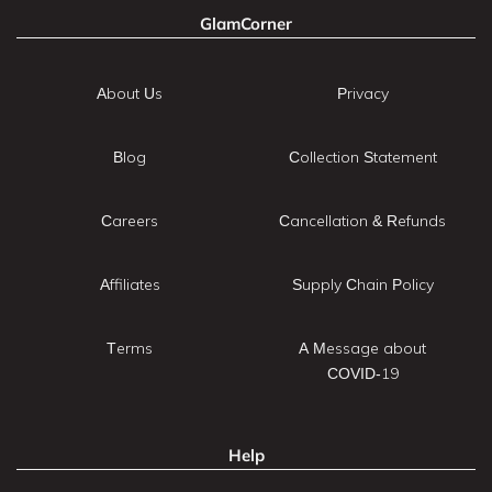
GlamCorner
About Us
Privacy
Blog
Collection Statement
Careers
Cancellation & Refunds
Affiliates
Supply Chain Policy
Terms
A Message about
COVID-19
Help