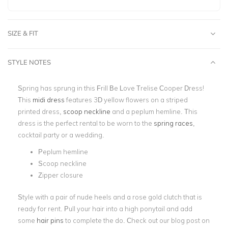
SIZE & FIT
STYLE NOTES
Spring has sprung in this Frill Be Love Trelise Cooper Dress!
This
midi dress
features 3D yellow flowers on a striped
printed dress,
scoop neckline
and a peplum hemline. This
dress is the perfect rental to be worn to the
spring races
,
cocktail party or a wedding.
Peplum hemline
Scoop neckline
Zipper closure
Style with a pair of nude heels and a rose gold clutch that is
ready for rent. Pull your hair into a high ponytail and add
some
hair pins
to complete the do.
Check out our blog post on