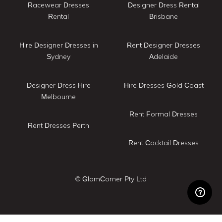
Racewear Dresses
Designer Dress Rental
Rental
Brisbane
Hire Designer Dresses in
Rent Designer Dresses
Sydney
Adelaide
Designer Dress Hire
Hire Dresses Gold Coast
Melbourne
Rent Formal Dresses
Rent Dresses Perth
Rent Cocktail Dresses
© GlamCorner Pty Ltd