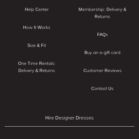
Help Center
Membership: Delivery &
Returns
How It Works
FAQs
Size & Fit
Buy an e-gift card
One Time Rentals:
Delivery & Returns
Customer Reviews
Contact Us
Hire Designer Dresses