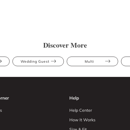
Discover More
Wedding Guest
Multi
rner
Help
s
Help Center
How It Works
Size & Fit