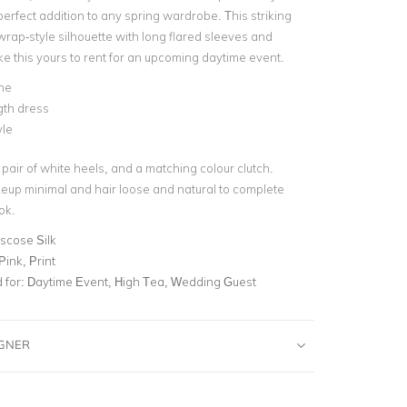
perfect addition to any spring wardrobe. This striking
wrap-style silhouette with long flared sleeves and
ake this yours to rent for an upcoming daytime event.
ne
gth dress
yle
a pair of white heels, and a matching colour clutch.
up minimal and hair loose and natural to complete
ok.
scose Silk
 Pink, Print
for:
Daytime Event, High Tea, Wedding Guest
IGNER