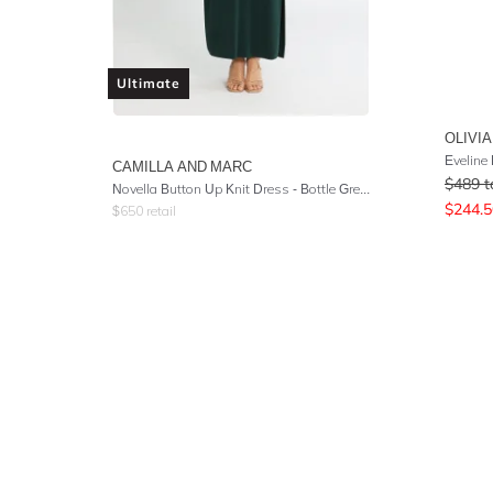
Ultimate
OLIVIA
Eveline
CAMILLA AND MARC
$
489
t
Novella Button Up Knit Dress - Bottle Green
$
244.5
$
650
retail