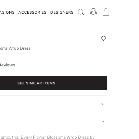
ASIONS
ACCESSORIES
DESIGNERS
soms Wrap Dress
Reviews
SEE SIMILAR ITEMS
antic, this Every Flower Blossoms Wrap Dress by