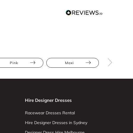
Pink
Maxi
Floral
Hire Designer Dresses
Racewear Dresses Rental
Hire Designer Dresses in Sydney
Designer Dress Hire Melbourne