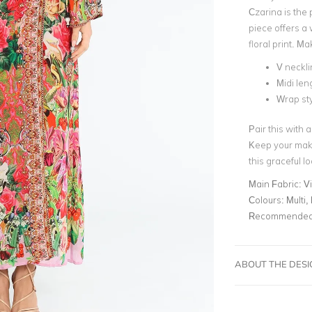
Czarina is the 
piece offers a 
floral print. M
V neckli
Midi len
Wrap st
Pair this with 
Keep your make
this graceful lo
Main Fabric:
Vi
Colours:
Multi,
Recommended 
ABOUT THE DES