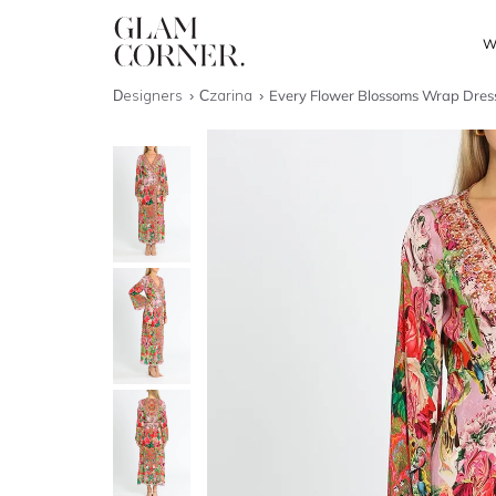
W
Designers
Czarina
Every Flower Blossoms Wrap Dres