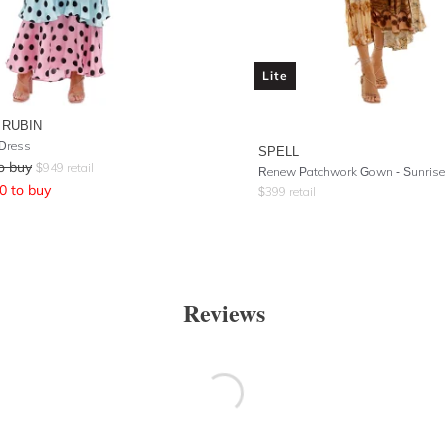
Lite
 RUBIN
 Dress
SPELL
o buy
$
949
retail
Renew Patchwork Gown
- Sunrise
0
to buy
$
399
retail
Reviews