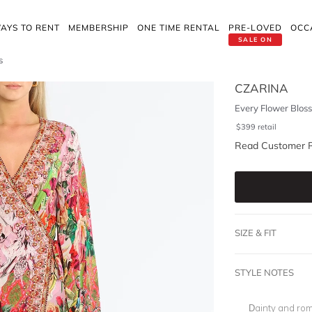
AYS TO RENT
MEMBERSHIP
ONE TIME RENTAL
PRE-LOVED
OCC
SALE ON
s
CZARINA
Every Flower Blos
$
399
retail
Read Customer 
SIZE & FIT
STYLE NOTES
Dainty and rom