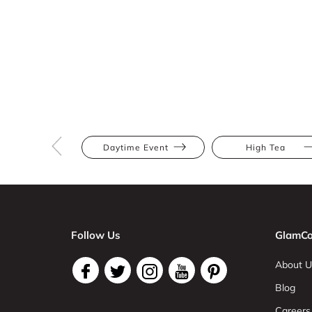
Daytime Event
High Tea
Follow Us
GlamCo
About U
Blog
Careers