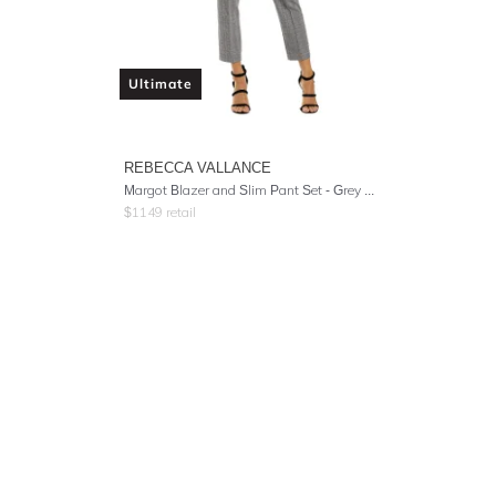
Ultimate
REBECCA VALLANCE
Margot Blazer and Slim Pant Set - Grey Check
$
1149
retail