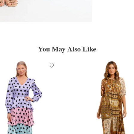
You May Also Like