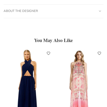
ABOUT THE DESIGNER
You May Also Like