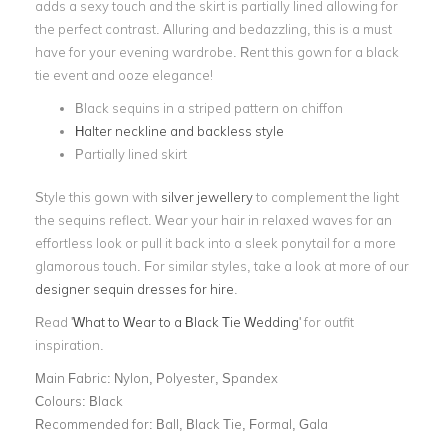
adds a sexy touch and the skirt is partially lined allowing for
the perfect contrast. Alluring and bedazzling, this is a must
have for your evening wardrobe. Rent this gown for a black
tie event and ooze elegance!
Black sequins in a striped pattern on chiffon
Halter neckline and backless style
Partially lined skirt
Style this gown with
silver jewellery
to complement the light
the sequins reflect. Wear your hair in relaxed waves for an
effortless look or pull it back into a sleek ponytail for a more
glamorous touch. For similar styles, take a look at more of our
designer sequin dresses for hire
.
Read '
What to Wear to a Black Tie Wedding
' for outfit
inspiration.
Main Fabric:
Nylon, Polyester, Spandex
Colours:
Black
Recommended for:
Ball, Black Tie, Formal, Gala