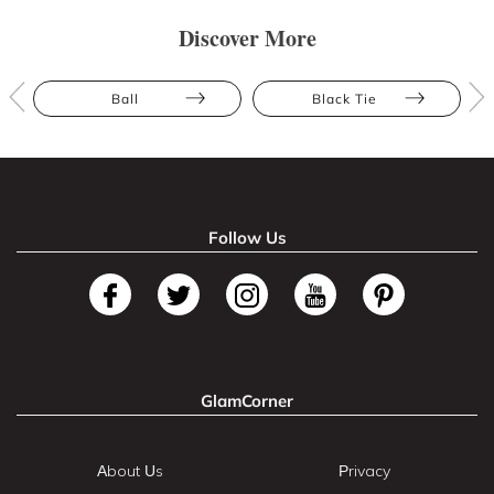
Discover More
Ball
Black Tie
Follow Us
GlamCorner
About Us
Privacy