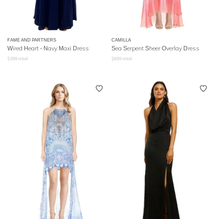
FAME AND PARTNERS
CAMILLA
Wired Heart - Navy Maxi Dress
Sea Serpent Sheer Overlay Dress
$
399
retail
$
699
retail