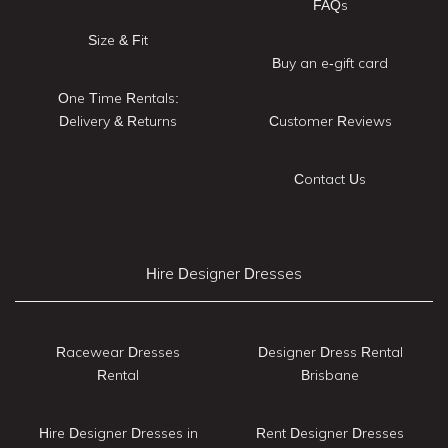
FAQs
Size & Fit
Buy an e-gift card
One Time Rentals:
Delivery & Returns
Customer Reviews
Contact Us
Hire Designer Dresses
Racewear Dresses
Designer Dress Rental
Rental
Brisbane
Hire Designer Dresses in
Rent Designer Dresses