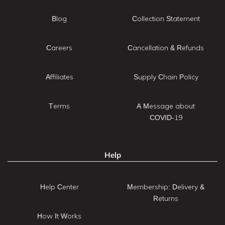
Blog
Collection Statement
Careers
Cancellation & Refunds
Affiliates
Supply Chain Policy
Terms
A Message about
COVID-19
Help
Help Center
Membership: Delivery &
Returns
How It Works