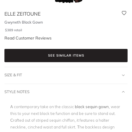
ELLE ZEITOUNE
Gwyneth Black Gown
$
389
retail
Read Customer Reviews
SEE SIMILAR ITEMS
SIZE & FIT
STYLE NOTES
A contemporary take on the classic
black sequin gown
, wear
this to your next black tie function and be sure to stand out.
Crafted out of striped sequin chiffon, it features a halter
neckline, cinched waist and full skirt. The backless design