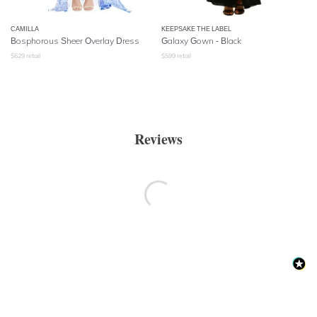
CAMILLA
KEEPSAKE THE LABEL
Bosphorous Sheer Overlay Dress
Galaxy Gown - Black
$
629
retail
$
599
retail
Reviews