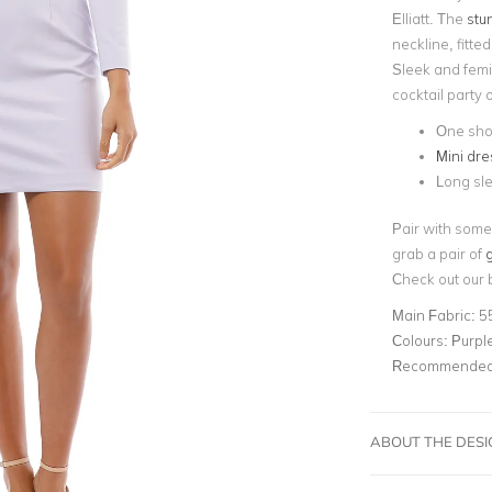
Elliatt. The
stun
neckline, fitte
Sleek and femin
cocktail party
One sho
Mini dre
Long sle
Pair with some
grab a pair of
g
Check out our 
Main Fabric:
5
Colours:
Purpl
Recommended 
ABOUT THE DES