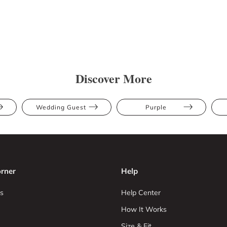
Discover More
Wedding Guest
Purple
rner
Help
s
Help Center
How It Works
Size & Fit