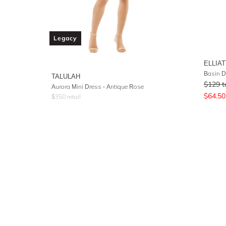
Legacy
ELLIAT
Basin D
TALULAH
$
129
t
Aurora Mini Dress - Antique Rose
$
64.50
$
350
retail