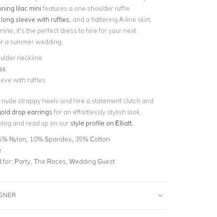
ning lilac mini
features a one shoulder ruffle
d
long sleeve with ruffles
, and a flattering A-line skirt.
ine, it’s the perfect dress to hire for your next
 or a summer wedding.
ulder neckline
ss
eve with ruffles
 nude strappy heels and hire a statement clutch and
old drop earrings
for an effortlessly stylish look.
blog and read up on our
style profile on Elliatt.
5% Nylon, 10% Spandex, 35% Cotton
e
for:
Party, The Races, Wedding Guest
IGNER