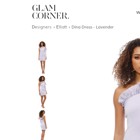
W
Designers
Elliatt
Dina Dress - Lavender