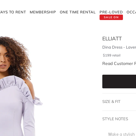
AYS TO RENT
MEMBERSHIP
ONE TIME RENTAL
PRE-LOVED
OCC
SALE ON
ELLIATT
Dina Dress - Lave
$
199
retail
Read Customer 
SIZE & FIT
STYLE NOTES
Make a stylish