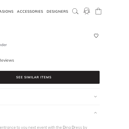
ASIONS
ACCESSORIES
DESIGNERS
nder
Reviews
SEE SIMILAR ITEMS
 entrance to you next event with the Dina Dress by