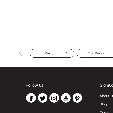
Party
The Races
Follow Us
GlamCo
About U
Blog
Careers