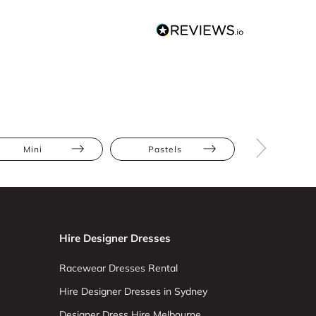
Mini
Pastels
Ruffles
Hire Designer Dresses
Racewear Dresses Rental
Hire Designer Dresses in Sydney
Designer Dress Hire Melbourne