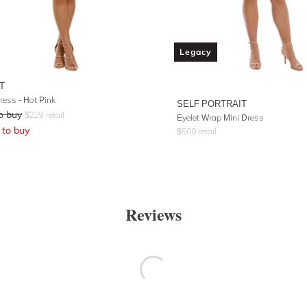
Legacy
T
ress - Hot Pink
SELF PORTRAIT
o buy
$
229
retail
Eyelet Wrap Mini Dress
to buy
$
500
retail
Reviews