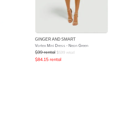
GINGER AND SMART
Vortex Mini Dress - Neon Green
$
99
rental
$
599
retail
$
84.15
rental