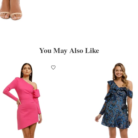
You May Also Like