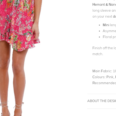
Hemant & Nand
long sleeve and 
on your next
da
Mini
len
Asymmet
Floral pr
Finish off the 
match.
Main Fabric:
1
Colours:
Pink, 
Recommended 
ABOUT THE DES