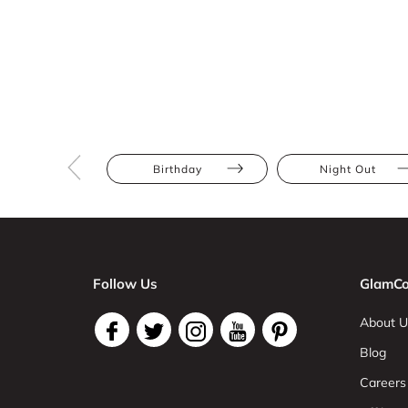
Birthday
Night Out
Follow Us
GlamCo
About U
Blog
Careers