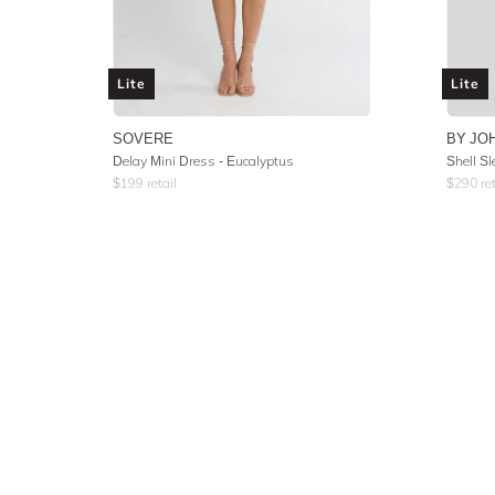
Lite
Lite
SOVERE
BY JO
Delay Mini Dress - Eucalyptus
Shell Sl
$
199
retail
$
290
ret