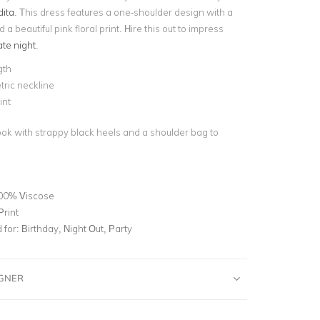
ita
. This dress features a one-shoulder design with a
a beautiful pink floral print. Hire this out to impress
te night
.
gth
ric neckline
int
look with strappy black heels and a shoulder bag to
00% Viscose
Print
for:
Birthday, Night Out, Party
IGNER