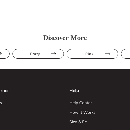
Discover More
Party
Pink
rner
Help
s
Help Center
How It Works
Size & Fit