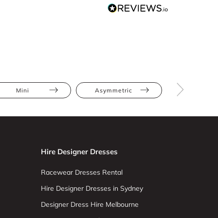
Mini
Asymmetric
Floral
Hire Designer Dresses
Racewear Dresses Rental
Hire Designer Dresses in Sydney
Designer Dress Hire Melbourne