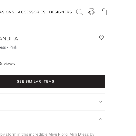
ASIONS
ACCESSORIES
DESIGNERS
ANDITA
ess - Pink
Reviews
SEE SIMILAR ITEMS
by storm in this incredible Miyu Floral Mini Dress by