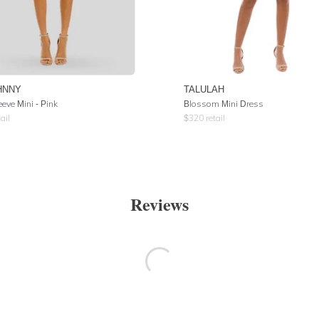
HNNY
TALULAH
eeve Mini - Pink
Blossom Mini Dress
ail
$
320
retail
Reviews