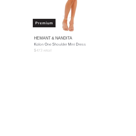
Premium
HEMANT & NANDITA
Kalon One Shoulder Mini Dress
$
473
retail