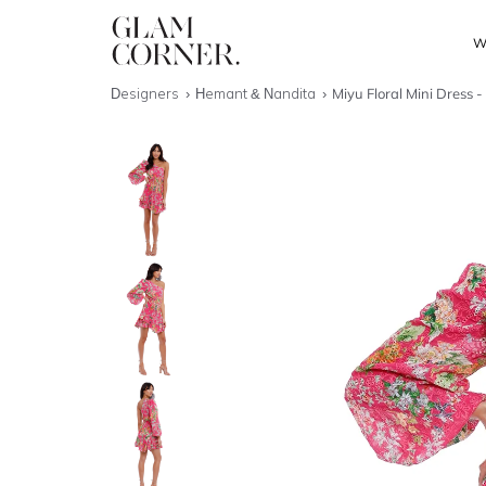
W
Designers
Hemant & Nandita
Miyu Floral Mini Dress -