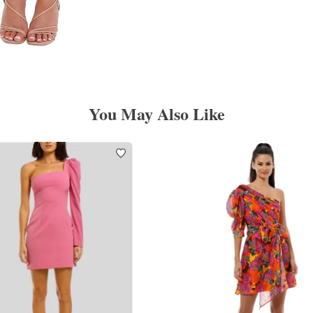
You May Also Like