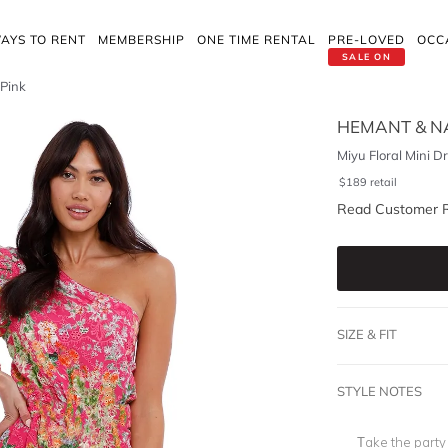
AYS TO RENT
MEMBERSHIP
ONE TIME RENTAL
PRE-LOVED
OCC
SALE ON
 Pink
HEMANT & N
Miyu Floral Mini Dr
$
189
retail
Read Customer 
SIZE & FIT
STYLE NOTES
Take the party 