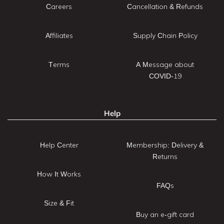
Careers
Cancellation & Refunds
Affiliates
Supply Chain Policy
Terms
A Message about
COVID-19
Help
Help Center
Membership: Delivery &
Returns
How It Works
FAQs
Size & Fit
Buy an e-gift card