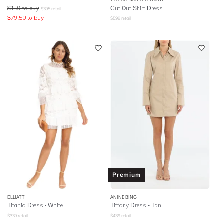
$
159
to buy
Cut Out Shirt Dress
$
395
retail
$
79.50
to buy
$
599
retail
Premium
ELLIATT
ANINE BING
Titania Dress - White
Tiffany Dress - Tan
$
339
retail
$
439
retail