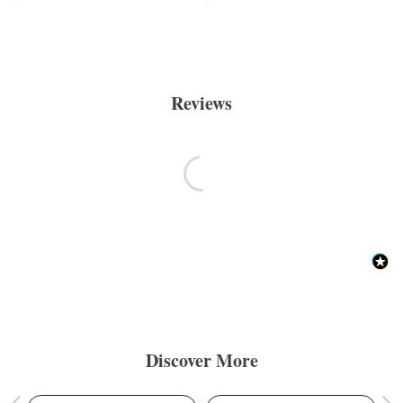
Reviews
Discover More