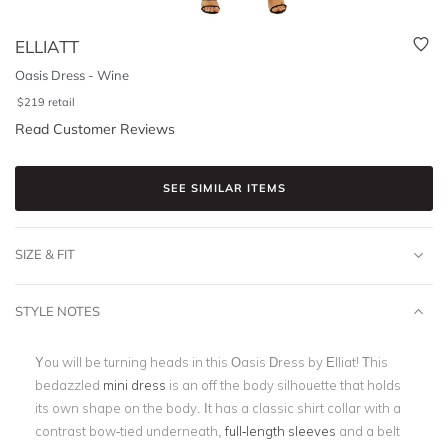
ELLIATT
Oasis Dress - Wine
$
219
retail
Read Customer Reviews
SEE SIMILAR ITEMS
SIZE & FIT
STYLE NOTES
You will be turning heads in this Oasis Dress by Elliat! This
bedazzled
mini dress
is an off the body silhouette that holds
its own shape on the body. It has a classic shirt collar with a
contrast bow-tied underneath,
full-length sleeves
and a belt