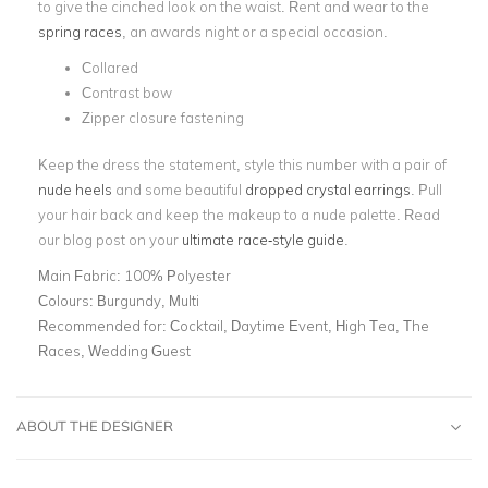
to give the cinched look on the waist. Rent and wear to the
spring races
, an awards night or a special occasion.
Collared
Contrast bow
Zipper closure fastening
Keep the dress the statement, style this number with a pair of
nude heels
and some beautiful
dropped crystal earrings
. Pull
your hair back and keep the makeup to a nude palette. Read
our blog post on your
ultimate race-style guide
.
Main Fabric:
100% Polyester
Colours:
Burgundy, Multi
Recommended for:
Cocktail, Daytime Event, High Tea, The
Races, Wedding Guest
ABOUT THE DESIGNER