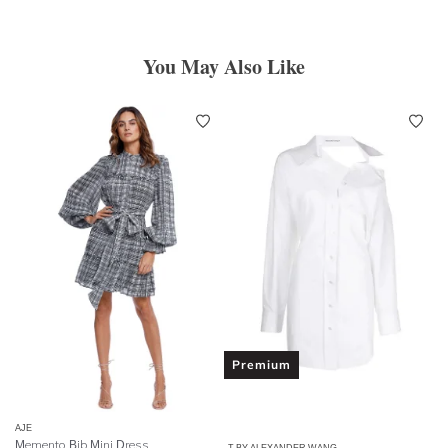
You May Also Like
Premium
AJE
Memento Bib Mini Dress
T BY ALEXANDER WANG