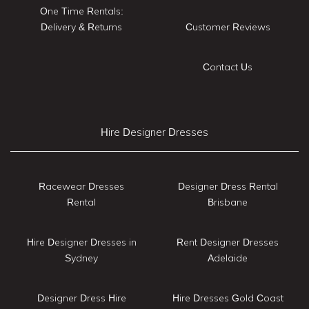
One Time Rentals:
Delivery & Returns
Customer Reviews
Contact Us
Hire Designer Dresses
Racewear Dresses
Designer Dress Rental
Rental
Brisbane
Hire Designer Dresses in
Rent Designer Dresses
Sydney
Adelaide
Designer Dress Hire
Hire Dresses Gold Coast