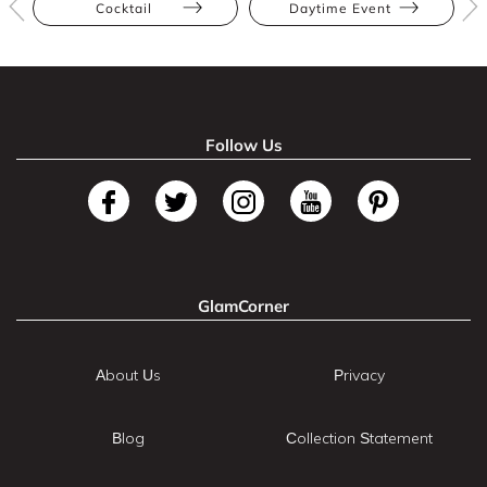
Cocktail
Daytime Event
Follow Us
GlamCorner
About Us
Privacy
Blog
Collection Statement