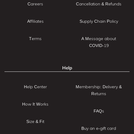
Careers
Cancellation & Refunds
Affiliates
Supply Chain Policy
Terms
A Message about
COVID-19
Help
Help Center
Membership: Delivery &
Returns
How It Works
FAQs
Size & Fit
Buy an e-gift card