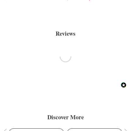
Reviews
Discover More