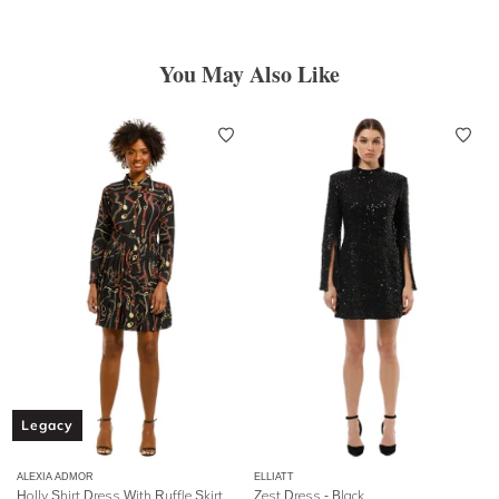
You May Also Like
Legacy
ALEXIA ADMOR
ELLIATT
Holly Shirt Dress With Ruffle Skirt
Zest Dress - Black