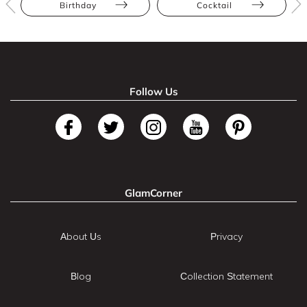
Birthday
Cocktail
Follow Us
GlamCorner
About Us
Privacy
Blog
Collection Statement