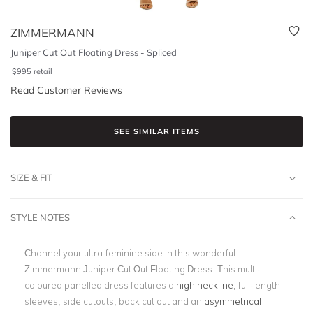
ZIMMERMANN
Juniper Cut Out Floating Dress - Spliced
$
995
retail
Read Customer Reviews
SEE SIMILAR ITEMS
SIZE & FIT
STYLE NOTES
Channel your ultra-feminine side in this wonderful
Zimmermann Juniper Cut Out Floating Dress. This multi-
coloured panelled dress features a
high neckline
, full-length
sleeves, side cutouts, back cut out and an
asymmetrical