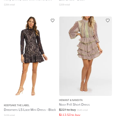
$
284
retail
$
209
retail
HEMANT & NANDITA
Noor Frill Short Dress
KEEPSAKE THE LABEL
Dreamers LS Lace Mini Dress - Black
$
227
to buy
$
545
retail
$
113.50
to buy
$
229
retail