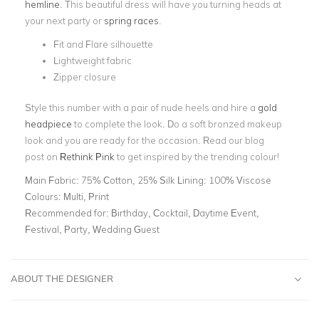
hemline
. This beautiful dress will have you turning heads at
your next party or
spring races
.
Fit and Flare silhouette
Lightweight fabric
Zipper closure
Style this number with a pair of nude heels and hire a
gold
headpiece
to complete the look. Do a soft bronzed makeup
look and you are ready for the occasion. Read our blog
post
on
Rethink Pink
to get inspired by the trending colour!
Main Fabric:
75% Cotton, 25% Silk Lining: 100% Viscose
Colours:
Multi, Print
Recommended for:
Birthday, Cocktail, Daytime Event,
Festival, Party, Wedding Guest
ABOUT THE DESIGNER