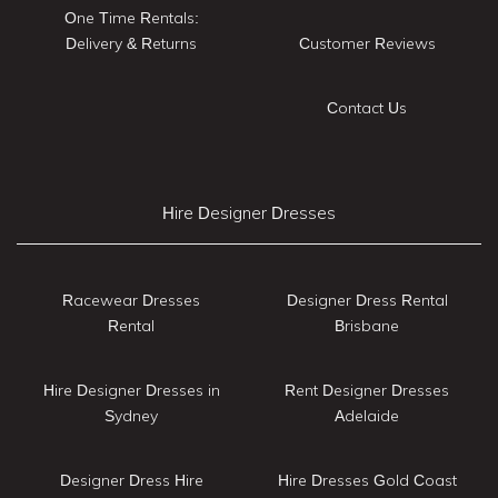
One Time Rentals:
Delivery & Returns
Customer Reviews
Contact Us
Hire Designer Dresses
Racewear Dresses
Designer Dress Rental
Rental
Brisbane
Hire Designer Dresses in
Rent Designer Dresses
Sydney
Adelaide
Designer Dress Hire
Hire Dresses Gold Coast