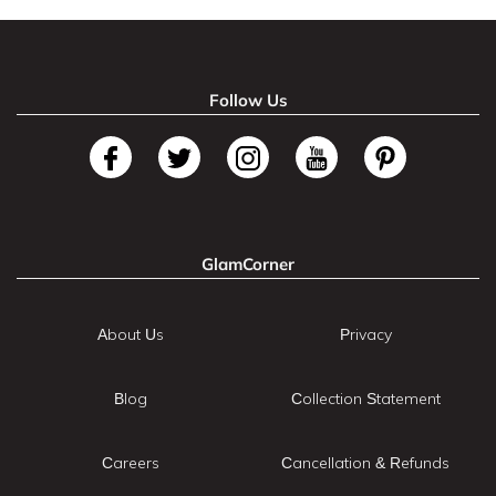
Follow Us
GlamCorner
About Us
Privacy
Blog
Collection Statement
Careers
Cancellation & Refunds