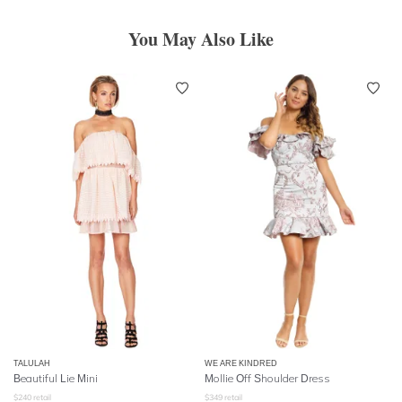
You May Also Like
TALULAH
WE ARE KINDRED
Beautiful Lie Mini
Mollie Off Shoulder Dress
$
240
retail
$
349
retail