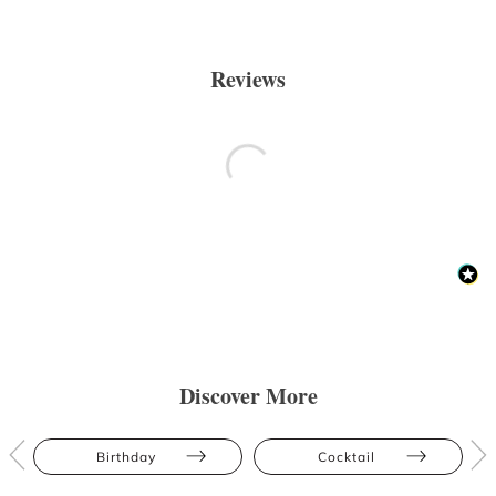
Reviews
Discover More
Birthday
Cocktail