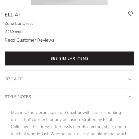
ELLIATT
Zanzibar Dress
$
269
retail
Read Customer Reviews
SEE SIMILAR ITEMS
SIZE & FIT
STYLE NOTES
Dive into the vibrant spirit of Zanzibar with this enchanting
dress that's perfect for any occasion. Crafted by Elliatt
Collective, this dress effortlessly blends comfort, style, and a
touch of wanderlust. Whether you're strolling along the beach