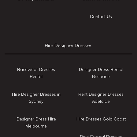
Contact Us
Hire Designer Dresses
Racewear Dresses
Designer Dress Rental
Rental
Brisbane
Hire Designer Dresses in
Rent Designer Dresses
Sydney
Adelaide
Designer Dress Hire
Hire Dresses Gold Coast
Melbourne
Rent Formal Dresses