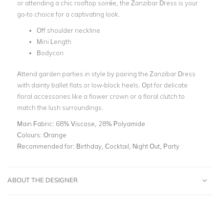
or attending a chic rooftop soirée, the Zanzibar Dress is your
go-to choice for a captivating look.
Off shoulder neckline
Mini Length
Bodycon
Attend garden parties in style by pairing the Zanzibar Dress
with dainty ballet flats or low-block heels. Opt for delicate
floral accessories like a flower crown or a floral clutch to
match the lush surroundings.
Main Fabric:
68% Viscose, 28% Polyamide
Colours:
Orange
Recommended for:
Birthday, Cocktail, Night Out, Party
ABOUT THE DESIGNER