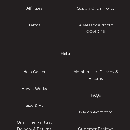
Affiliates
Supply Chain Policy
Terms
A Message about
COVID-19
Help
Help Center
Membership: Delivery &
Returns
How It Works
FAQs
Size & Fit
Buy an e-gift card
One Time Rentals:
Delivery & Returns
Customer Reviews