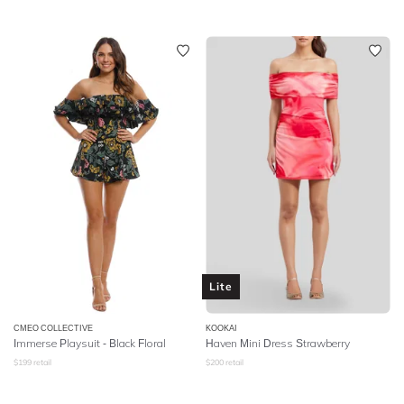
Lite
CMEO COLLECTIVE
KOOKAI
Immerse Playsuit - Black Floral
Haven Mini Dress Strawberry
$
199
retail
$
200
retail