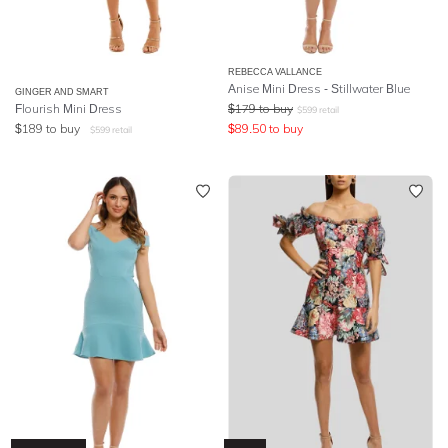
REBECCA VALLANCE
Anise Mini Dress - Stillwater Blue
GINGER AND SMART
Flourish Mini Dress
$
179
to buy
$
599
retail
$
189
to buy
$
89.50
to buy
$
599
retail