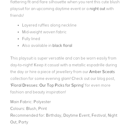
flattering fit and flare silhouette when you rent this cute blush
playsuit for an upcoming daytime event or a
night out
with
friends!
Layered ruffles along neckline
Mid-weight woven fabric
Fully lined
Also available in
black floral
This playsuit is super versatile and can be worn easily from
day-to-night! Keep it casual with a metallic espadrille during
the day or hire a piece of jewellery from our
Amber Sceats
collection for some evening glam! Check out our blog post,
‘Floral Dresses: Our Top Picks for Spring’
for even more
fashion and beauty inspiration!
Main Fabric:
Polyester
Colours:
Blush, Print
Recommended for:
Birthday, Daytime Event, Festival, Night
Out, Party