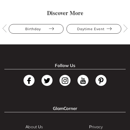
Discover More
Birthday
Daytime Event
Follow Us
GlamCorner
About Us
Privacy