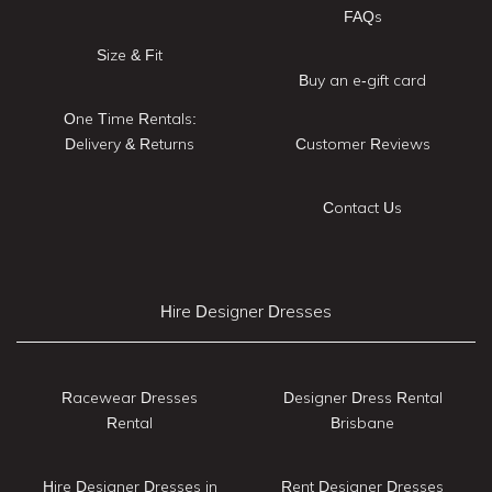
FAQs
Size & Fit
Buy an e-gift card
One Time Rentals:
Delivery & Returns
Customer Reviews
Contact Us
Hire Designer Dresses
Racewear Dresses
Designer Dress Rental
Rental
Brisbane
Hire Designer Dresses in
Rent Designer Dresses