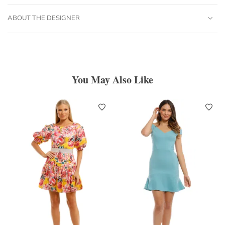
ABOUT THE DESIGNER
You May Also Like