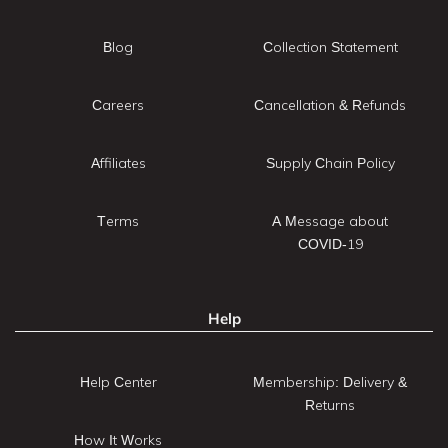
Blog
Collection Statement
Careers
Cancellation & Refunds
Affiliates
Supply Chain Policy
Terms
A Message about
COVID-19
Help
Help Center
Membership: Delivery &
Returns
How It Works