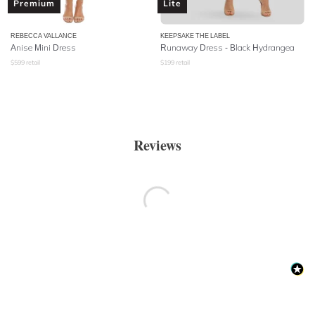
Premium
Lite
REBECCA VALLANCE
KEEPSAKE THE LABEL
Anise Mini Dress
Runaway Dress - Black Hydrangea
$
599
retail
$
199
retail
Reviews