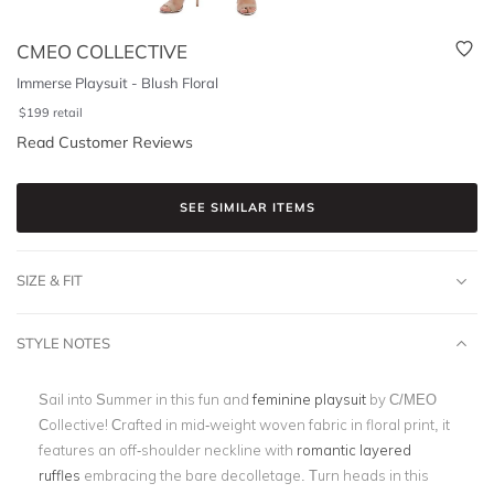
CMEO COLLECTIVE
Immerse Playsuit - Blush Floral
$
199
retail
Read Customer Reviews
SEE SIMILAR ITEMS
SIZE & FIT
STYLE NOTES
Sail into Summer in this fun and
feminine playsuit
by C/MEO
Collective! Crafted in mid-weight woven fabric in floral print, it
features an off-shoulder neckline with
romantic layered
ruffles
embracing the bare decolletage. Turn heads in this