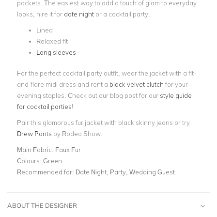
pockets. The easiest way to add a touch of glam to everyday
looks, hire it for
date night
or a cocktail party.
Lined
Relaxed fit
Long sleeves
For the perfect cocktail party outfit, wear the jacket with a fit-
and-flare midi dress and rent a
black velvet clutch
for your
evening staples. Check out our blog post for our
style guide
for cocktail parties
!
Pair this glamorous fur jacket with black skinny jeans or try
Drew Pants
by Rodeo Show.
Main Fabric:
Faux Fur
Colours:
Green
Recommended for:
Date Night, Party, Wedding Guest
ABOUT THE DESIGNER