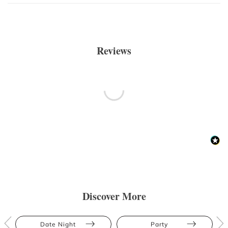
Reviews
Discover More
Date Night
Party