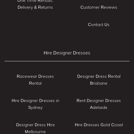
One Time Rentals:
Delivery & Returns
Customer Reviews
Contact Us
Hire Designer Dresses
Racewear Dresses
Designer Dress Rental
Rental
Brisbane
Hire Designer Dresses in
Rent Designer Dresses
Sydney
Adelaide
Designer Dress Hire
Hire Dresses Gold Coast
Melbourne