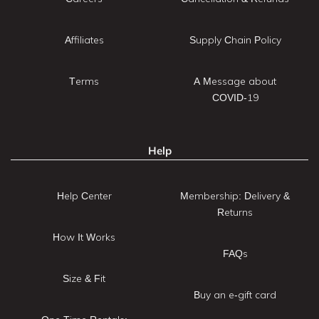
Affiliates
Supply Chain Policy
Terms
A Message about
COVID-19
Help
Help Center
Membership: Delivery &
Returns
How It Works
FAQs
Size & Fit
Buy an e-gift card