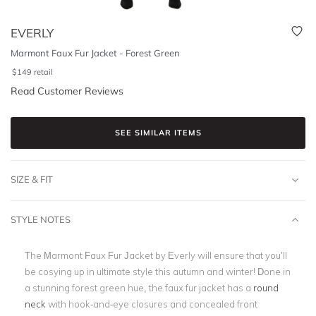
EVERLY
Marmont Faux Fur Jacket - Forest Green
$
149
retail
Read Customer Reviews
SEE SIMILAR ITEMS
SIZE & FIT
STYLE NOTES
The Marmont Faux Fur Jacket by Everly will ensure that you’ll
be cosying up in ultimate style this autumn and winter! Done in
a stunning forest green hue, the faux fur jacket has a
round
neck
with hook-and-eye closures and concealed front