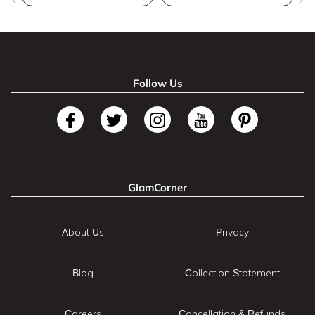
Follow Us
GlamCorner
About Us
Privacy
Blog
Collection Statement
Careers
Cancellation & Refunds