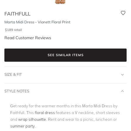
FAITHFULL
Marta Midi Dress - Vionett Floral Print
$
189
retail
Read Customer Reviews
SEE SIMILAR ITEMS
SIZE & FIT
STYLE NOTES
Get ready for the warmer months in this Marta Midi Dress by
Faithfull. This
floral dress
features a V neckline, short sleeves
and
wrap silhouette
. Rent and wear to a picnic, luncheon or
summer party
.