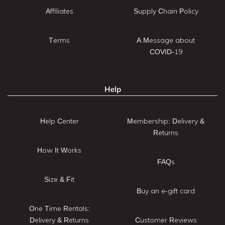
Affiliates
Supply Chain Policy
Terms
A Message about
COVID-19
Help
Help Center
Membership: Delivery &
Returns
How It Works
FAQs
Size & Fit
Buy an e-gift card
One Time Rentals:
Delivery & Returns
Customer Reviews