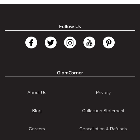
Follow Us
GlamCorner
About Us
Privacy
Blog
Collection Statement
Careers
Cancellation & Refunds