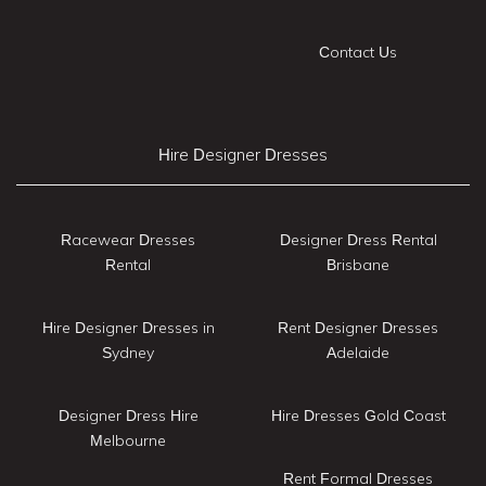
Contact Us
Hire Designer Dresses
Racewear Dresses
Designer Dress Rental
Rental
Brisbane
Hire Designer Dresses in
Rent Designer Dresses
Sydney
Adelaide
Designer Dress Hire
Hire Dresses Gold Coast
Melbourne
Rent Formal Dresses