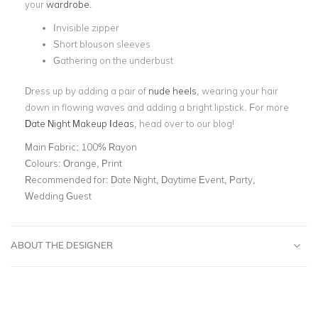
your
wardrobe
.
Invisible zipper
Short blouson sleeves
Gathering on the underbust
Dress up by adding a pair of
nude heels
, wearing your hair
down in flowing waves and adding a bright lipstick. For more
Date Night Makeup Ideas
, head over to our blog!
Main Fabric:
100% Rayon
Colours:
Orange, Print
Recommended for:
Date Night, Daytime Event, Party,
Wedding Guest
ABOUT THE DESIGNER