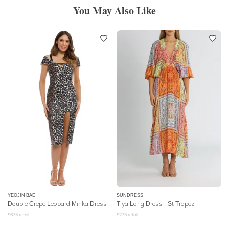
You May Also Like
YEOJIN BAE
SUNDRESS
Double Crepe Leopard Minka Dress
Tiya Long Dress - St Tropez
$
675
retail
$
275
retail