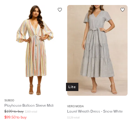
Lite
SUBOO
Playhouse Balloon Sleeve Midi
VERO MODA
$
199
to buy
Laurel Wreath Dress - Snow White
$
269
retail
$
99.50
to buy
$
129
retail