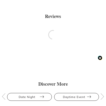
Reviews
Discover More
Date Night
Daytime Event