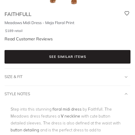
FAITHFULL
Meadows Midi Dress - Meja Floral Print
$
189
retail
Read Customer Reviews
SEE SIMILAR ITEMS
SIZE & FIT
STYLE NOTES
Step into this stunning
floral midi dress
by Faithfull. The
Meadows dress features a
V neckline
with cute button
detailed sleeves. The dress is also defined at the waist with
button detailing
and is the perfect dress to add to