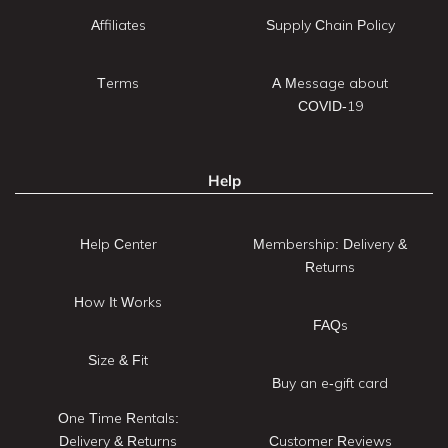
Affiliates
Supply Chain Policy
Terms
A Message about
COVID-19
Help
Help Center
Membership: Delivery &
Returns
How It Works
FAQs
Size & Fit
Buy an e-gift card
One Time Rentals:
Delivery & Returns
Customer Reviews