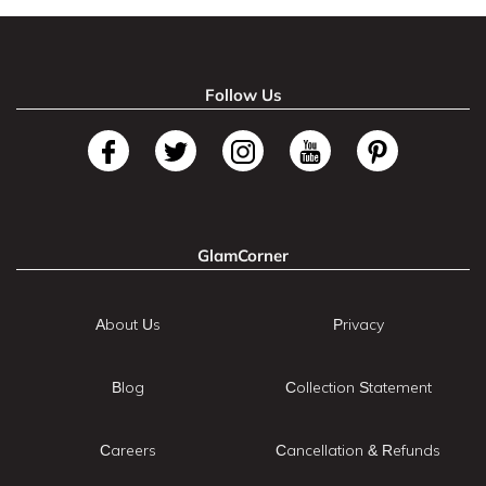
Follow Us
GlamCorner
About Us
Privacy
Blog
Collection Statement
Careers
Cancellation & Refunds