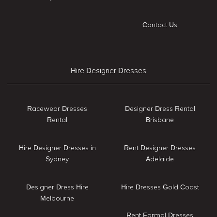
Contact Us
Hire Designer Dresses
Racewear Dresses
Designer Dress Rental
Rental
Brisbane
Hire Designer Dresses in
Rent Designer Dresses
Sydney
Adelaide
Designer Dress Hire
Hire Dresses Gold Coast
Melbourne
Rent Formal Dresses