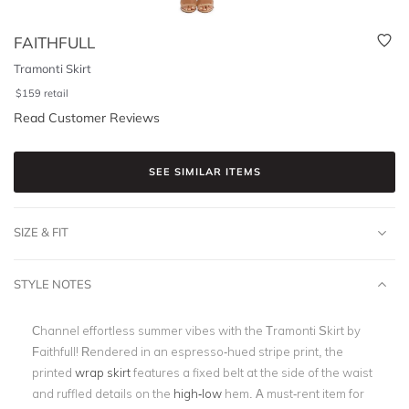
FAITHFULL
Tramonti Skirt
$
159
retail
Read Customer Reviews
SEE SIMILAR ITEMS
SIZE & FIT
STYLE NOTES
Channel effortless summer vibes with the Tramonti Skirt by
Faithfull! Rendered in an espresso-hued stripe print, the
printed
wrap skirt
features a fixed belt at the side of the waist
and ruffled details on the
high-low
hem. A must-rent item for