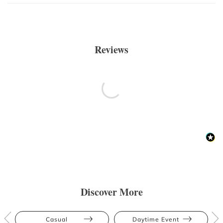
Reviews
Discover More
Casual
Daytime Event