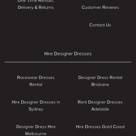
One Time Rentals:
Delivery & Returns
Customer Reviews
Contact Us
Hire Designer Dresses
Racewear Dresses
Designer Dress Rental
Rental
Brisbane
Hire Designer Dresses in
Rent Designer Dresses
Sydney
Adelaide
Designer Dress Hire
Hire Dresses Gold Coast
Melbourne