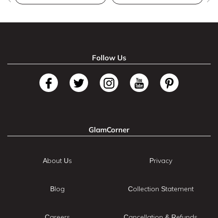
Follow Us
GlamCorner
About Us
Privacy
Blog
Collection Statement
Careers
Cancellation & Refunds