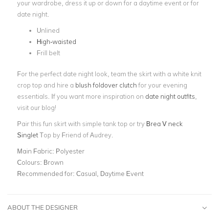
your wardrobe, dress it up or down for a daytime event or for
date night.
Unlined
High-waisted
Frill belt
For the perfect date night look, team the skirt with a white knit
crop top and hire a
blush foldover clutch
for your evening
essentials. If you want more inspiration on
date night outfits
,
visit our blog!
Pair this fun skirt with simple tank top or try
Brea V neck
Singlet
Top by Friend of Audrey.
Main Fabric:
Polyester
Colours:
Brown
Recommended for:
Casual, Daytime Event
ABOUT THE DESIGNER