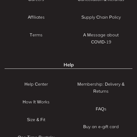
Affiliates
Supply Chain Policy
Terms
A Message about
COVID-19
Help
Help Center
Membership: Delivery &
Returns
How It Works
FAQs
Size & Fit
Buy an e-gift card