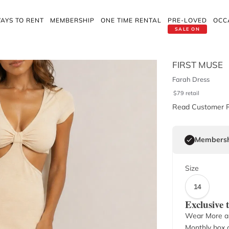
AYS TO RENT
MEMBERSHIP
ONE TIME RENTAL
PRE-LOVED
OCC
SALE ON
FIRST MUSE
Farah Dress
$
79
retail
Read Customer 
Membersh
Size
14
Exclusive
Wear More a
Monthly box o