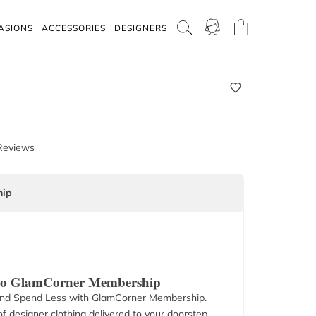
ASIONS
ACCESSORIES
DESIGNERS
Reviews
ip
 to GlamCorner Membership
nd Spend Less with GlamCorner Membership.
f designer clothing delivered to your doorstep.