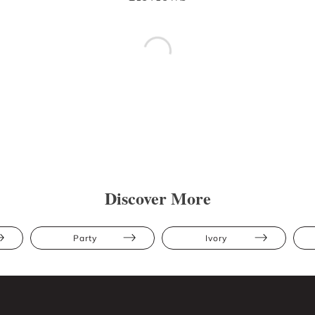
Discover More
Party
Ivory