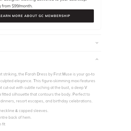
g from $
99
/month.
LEARN MORE ABOUT GC MEMBERSHIP
 striking, the Farah Dress by First Muse is your go-to
 sculpted elegance. This figure-skimming maxi features
ont cut-out with subtle ruching at the bust, a deep V
 fitted silhouette that contours the body. Perfect to
 dinners, resort escapes, and birthday celebrations.
neckline & capped sleeves.
centre back of hem.
fit