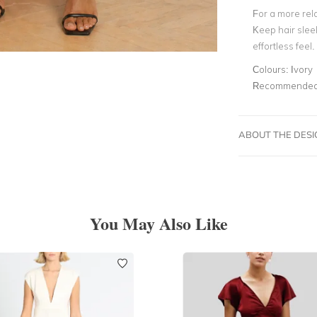
For a more rela
Keep hair slee
effortless feel.
Colours:
Ivory
Recommended 
ABOUT THE DES
You May Also Like