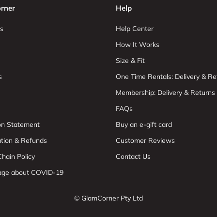
rner
Help
s
Help Center
How It Works
Size & Fit
s
One Time Rentals: Delivery & Re
Membership: Delivery & Returns
FAQs
ion Statement
Buy an e-gift card
ation & Refunds
Customer Reviews
hain Policy
Contact Us
age about COVID-19
© GlamCorner Pty Ltd