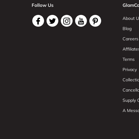
Follow Us
GlamCo
About U
Blog
Careers
Affiliate
Terms
Privacy
Collect
Cancell
Supply C
A Mess