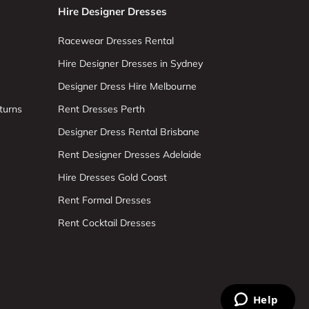
Hire Designer Dresses
Racewear Dresses Rental
Hire Designer Dresses in Sydney
Designer Dress Hire Melbourne
turns
Rent Dresses Perth
Designer Dress Rental Brisbane
Rent Designer Dresses Adelaide
Hire Dresses Gold Coast
Rent Formal Dresses
Rent Cocktail Dresses
Help