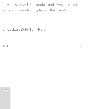
xed vibe, style with flat sandals and a woven clutch.
k or in a soft wave to complement the dress’s
for:
Cocktail, Date Night, Party
IGNER