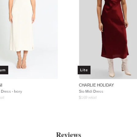
ium
Lite
NI
CHARLIE HOLIDAY
 Dress - Ivory
Sia Midi Dress
ail
$
169
retail
Reviews