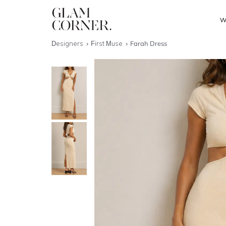
W
Designers
First Muse
Farah Dress