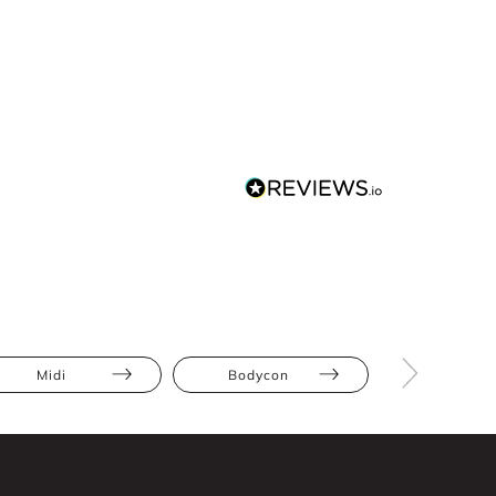
Midi
Bodycon
Cut-Out