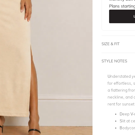
Plans startin
SIZE & FIT
STYLE NOTES
Understated yet
for effortless,
a flattering fr
neckline, and a
rent for sunset
Deep V-
Slit at 
Bodycon 