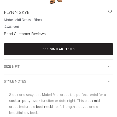
FLYNN SKYE
Mabel Midi Dress - Black
$
126
retail
Read Customer Reviews
SEE SIMILAR ITEMS
SIZE & FIT
STYLE NOTES
Sleek and sexy, this Mabel Midi dress is a perfect rental for a
cocktail party
, work function or date night. This
black midi
dress
features a
boat neckline
, full length sleeves and a
beautiful low back.