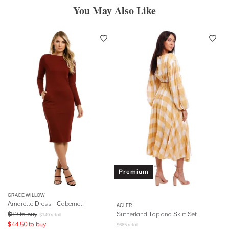
You May Also Like
Premium
GRACE WILLOW
Amorette Dress - Cabernet
ACLER
$
89
to buy
Sutherland Top and Skirt Set
$
149
retail
$
44.50
to buy
$
665
retail