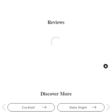
Reviews
Discover More
Cocktail
Date Night