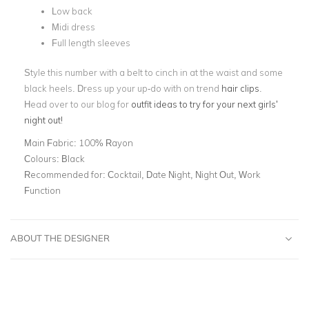
Low back
Midi dress
Full length sleeves
Style this number with a belt to cinch in at the waist and some
black heels. Dress up your up-do with on trend
hair clips
.
Head over to our blog for
outfit ideas to try for your next girls’
night out!
Main Fabric:
100% Rayon
Colours:
Black
Recommended for:
Cocktail, Date Night, Night Out, Work
Function
ABOUT THE DESIGNER