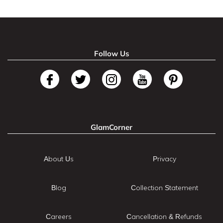
Follow Us
GlamCorner
About Us
Privacy
Blog
Collection Statement
Careers
Cancellation & Refunds