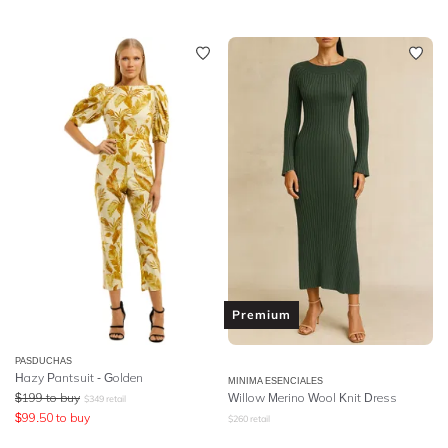
Premium
PASDUCHAS
Hazy Pantsuit - Golden
MINIMA ESENCIALES
$
199
to buy
Willow Merino Wool Knit Dress
$
349
retail
$
99.50
to buy
$
260
retail