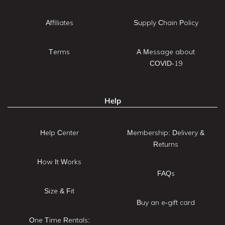
Affiliates
Supply Chain Policy
Terms
A Message about
COVID-19
Help
Help Center
Membership: Delivery &
Returns
How It Works
FAQs
Size & Fit
Buy an e-gift card
One Time Rentals: