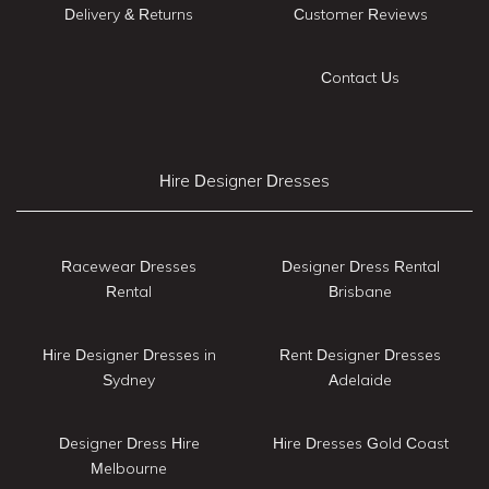
Delivery & Returns
Customer Reviews
Contact Us
Hire Designer Dresses
Racewear Dresses
Designer Dress Rental
Rental
Brisbane
Hire Designer Dresses in
Rent Designer Dresses
Sydney
Adelaide
Designer Dress Hire
Hire Dresses Gold Coast
Melbourne