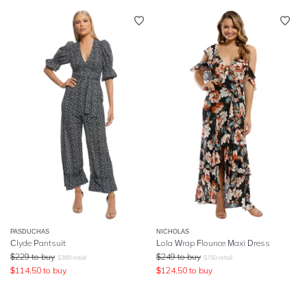
PASDUCHAS
NICHOLAS
Clyde Pantsuit
Lola Wrap Flounce Maxi Dress
$
229
to buy
$
249
to buy
$
389
retail
$
750
retail
$
114.50
to buy
$
124.50
to buy