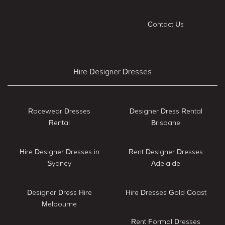
Contact Us
Hire Designer Dresses
Racewear Dresses
Designer Dress Rental
Rental
Brisbane
Hire Designer Dresses in
Rent Designer Dresses
Sydney
Adelaide
Designer Dress Hire
Hire Dresses Gold Coast
Melbourne
Rent Formal Dresses