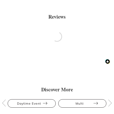
Reviews
Discover More
Daytime Event
Multi