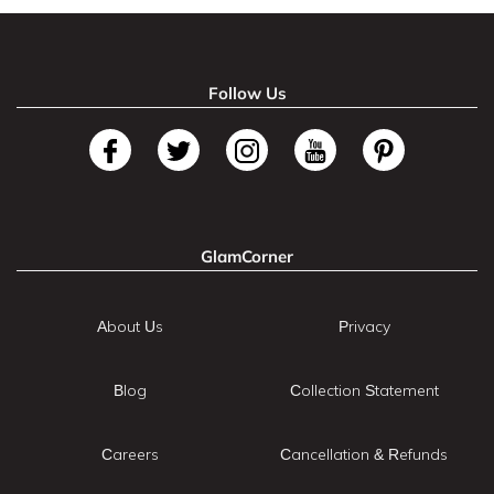
Follow Us
GlamCorner
About Us
Privacy
Blog
Collection Statement
Careers
Cancellation & Refunds