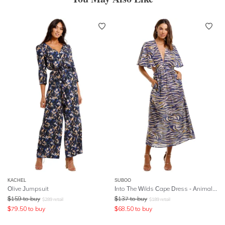
KACHEL
SUBOO
Olive Jumpsuit
Into The Wilds Cape Dress - Animal Print
$
159
to buy
$
137
to buy
$
289
retail
$
189
retail
$
79.50
to buy
$
68.50
to buy