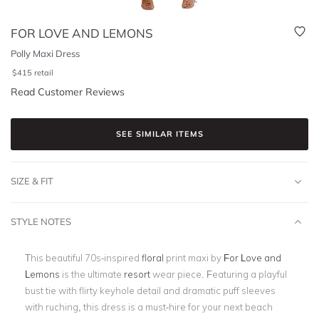
FOR LOVE AND LEMONS
Polly Maxi Dress
$
415
retail
Read Customer Reviews
SEE SIMILAR ITEMS
SIZE & FIT
STYLE NOTES
This beautiful 70s-inspired
floral
print maxi by
For Love and
Lemons
is the ultimate
resort
wear piece.
Featuring a playful
bust tie with flirty keyhole detail and dramatic puff sleeves
with ruching, this dress is a must-hire for your next beach