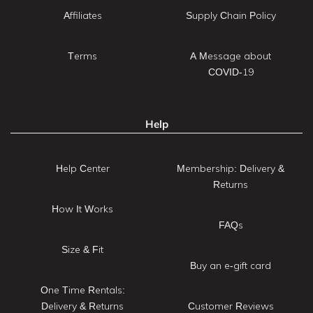
Affiliates
Supply Chain Policy
Terms
A Message about
COVID-19
Help
Help Center
Membership: Delivery &
Returns
How It Works
FAQs
Size & Fit
Buy an e-gift card
One Time Rentals:
Delivery & Returns
Customer Reviews