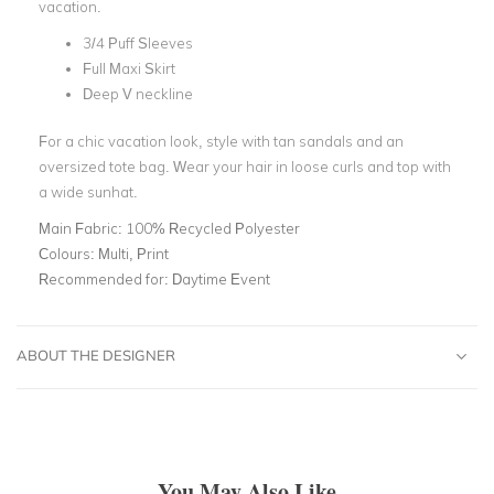
vacation.
3/4 Puff Sleeves
Full Maxi Skirt
Deep V neckline
For a chic vacation look, style with tan sandals and an
oversized tote bag. Wear your hair in loose curls and top with
a wide sunhat.
Main Fabric:
100% Recycled Polyester
Colours:
Multi, Print
Recommended for:
Daytime Event
ABOUT THE DESIGNER
You May Also Like